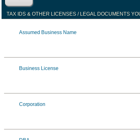
TAX IDS & OTHER LICENSES / LEGAL DOCUMENTS YO
Assumed Business Name
Business License
Corporation