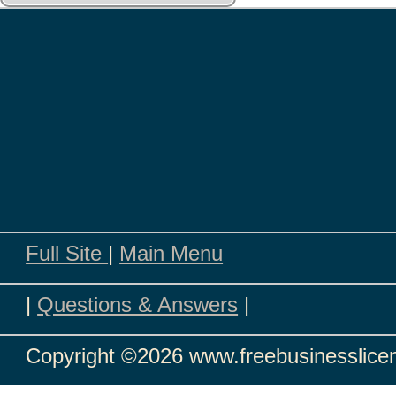
Full Site
|
Main Menu
|
Questions & Answers
|
Copyright
©2026 www.freebusinesslicen