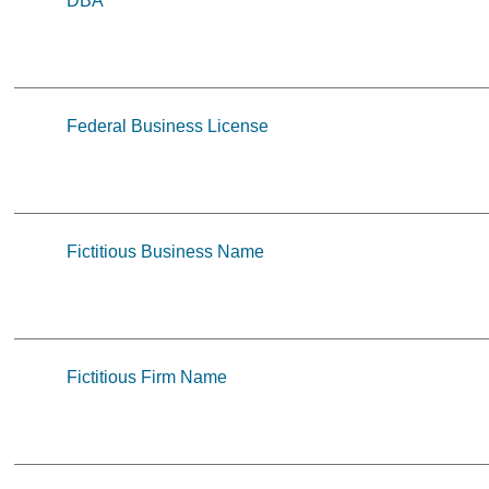
DBA
Federal Business License
Fictitious Business Name
Fictitious Firm Name