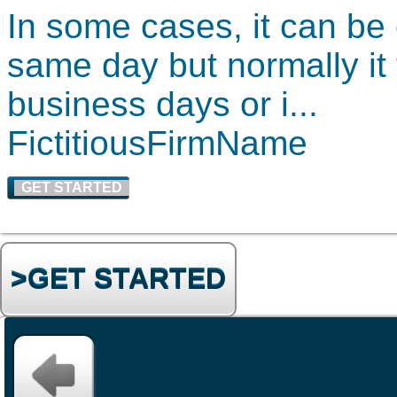
In some cases, it can be
same day but normally it
business days or i...
FictitiousF
irmName
GET STARTED
>GET STARTED