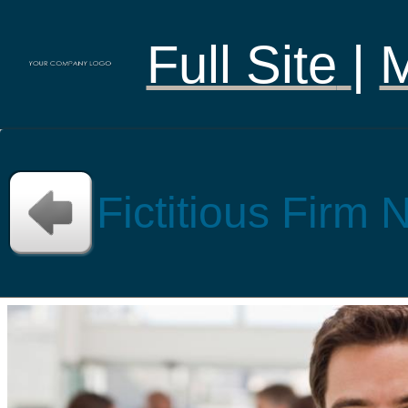
Full Site
|
Fictitious Firm