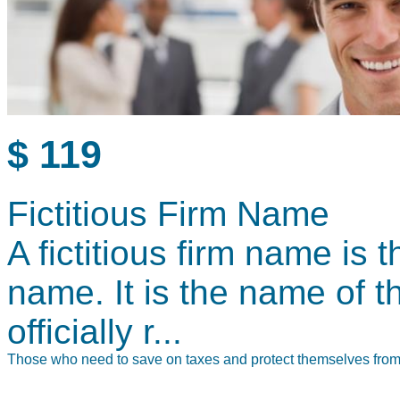
$ 119
Fictitious Firm Name
A fictitious firm name is
name. It is the name of 
officially r...
Those who need to save on taxes and protect themselves from le