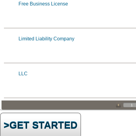
Free Business License
Limited Liability Company
LLC
>GET STARTED