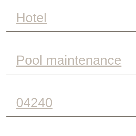
Hotel
Pool maintenance
04240