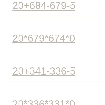
20+684-679-5
20*679*674*0
20+341-336-5
20*336*331*0