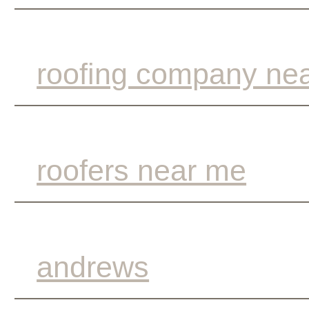
roofing company ne
roofers near me
andrews