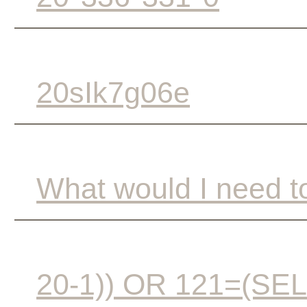
20sIk7g06e
What would I need to
20-1)) OR 121=(S