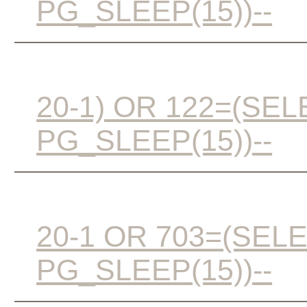
PG_SLEEP(15))--
20-1) OR 122=(SE
PG_SLEEP(15))--
20-1 OR 703=(SEL
PG_SLEEP(15))--