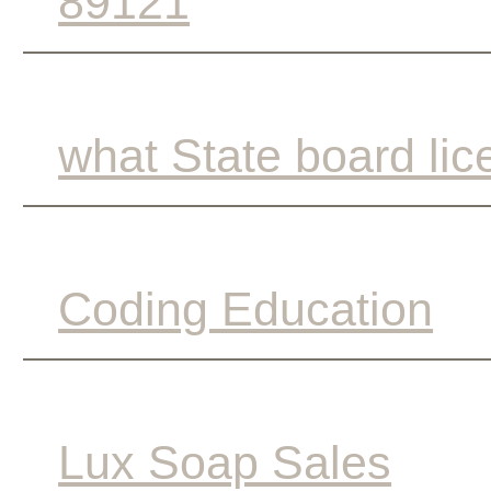
89121
what State board lic
Coding Education
Lux Soap Sales