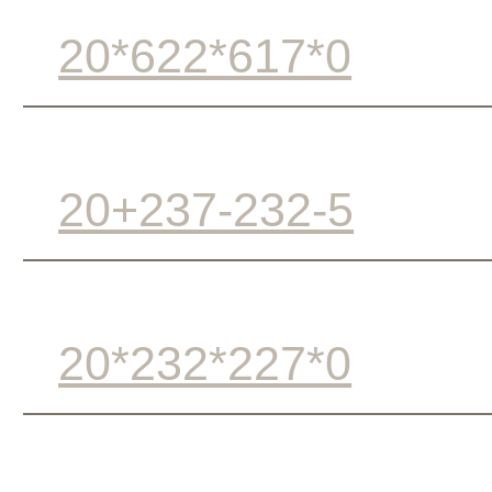
20*622*617*0
20+237-232-5
20*232*227*0