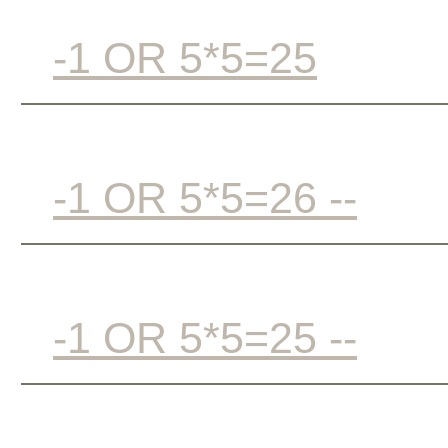
-1 OR 5*5=25
-1 OR 5*5=26 --
-1 OR 5*5=25 --