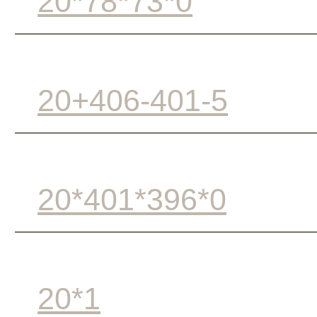
20*78*73*0
20+406-401-5
20*401*396*0
20*1