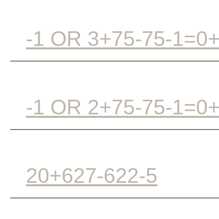
-1 OR 3+75-75-1=0
-1 OR 2+75-75-1=0
20+627-622-5