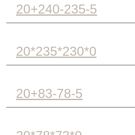
20+240-235-5
20*235*230*0
20+83-78-5