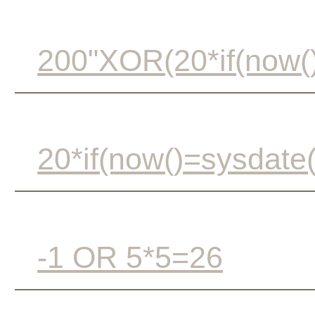
200"XOR(20*if(now()
20*if(now()=sysdate(
-1 OR 5*5=26