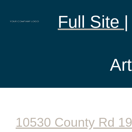
Full Site
Art
10530 County Rd 1