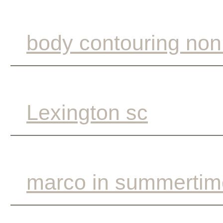
body contouring non
Lexington sc
marco in summertim