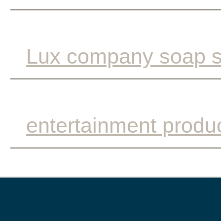
Lux company soap s
entertainment produ