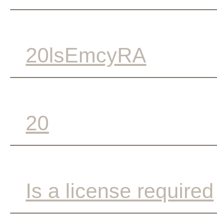
20lsEmcyRA
20
Is a license required