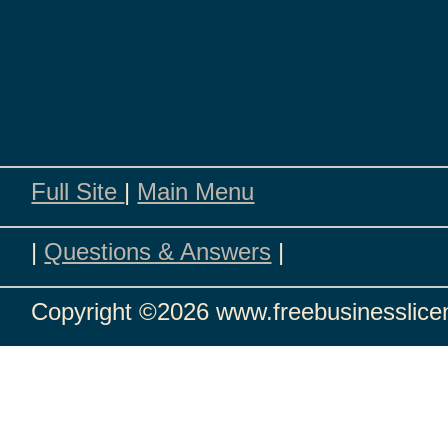
Full Site
|
Main Menu
|
Questions & Answers
|
Copyright
©2026 www.freebusinesslicen