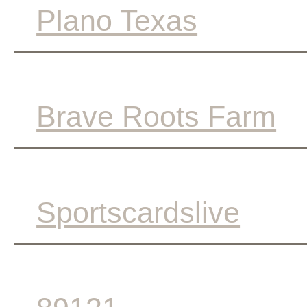
Plano Texas
Brave Roots Farm
Sportscardslive