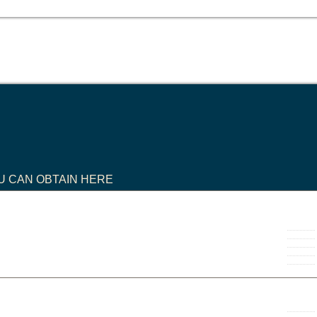
U CAN OBTAIN HERE