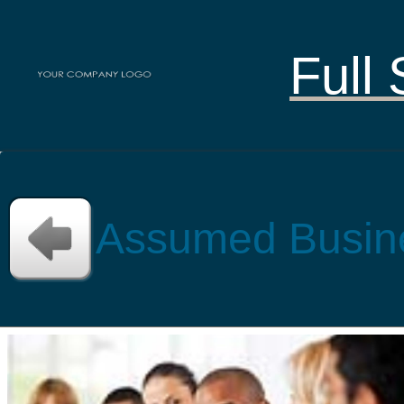
Full 
Assumed Busin