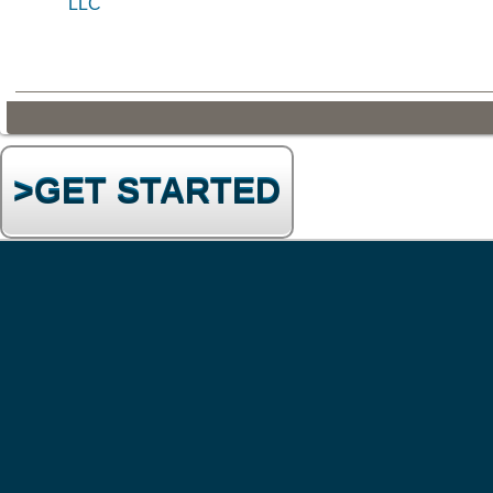
LLC
>GET STARTED