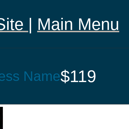
Site
|
Main Menu
$119
ess Name