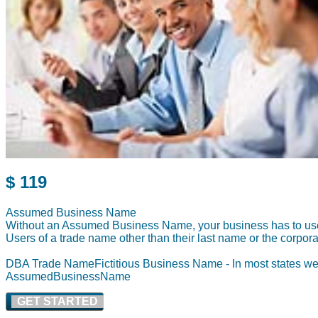
$ 119
Assumed Business Name
Without an Assumed Business Name, your business has to use 
Users of a trade name other than their last name or the corpora
DBA Trade NameFictiti
ous Business Name - In most states we
AssumedBusi
nessName
GET STARTED