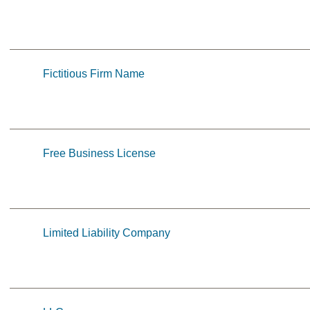
Fictitious Firm Name
Free Business License
Limited Liability Company