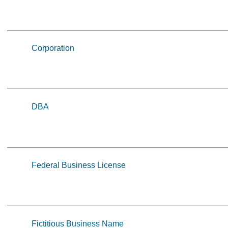
Corporation
DBA
Federal Business License
Fictitious Business Name