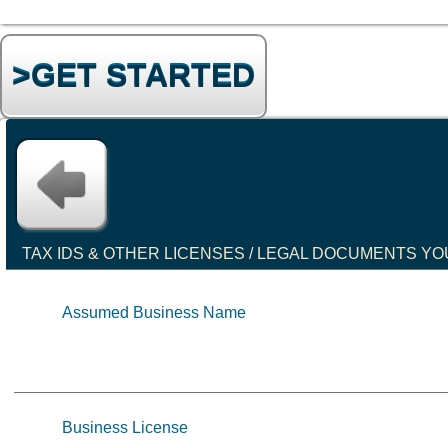
>GET STARTED
TAX IDS & OTHER LICENSES / LEGAL DOCUMENTS YO
Assumed Business Name
Business License