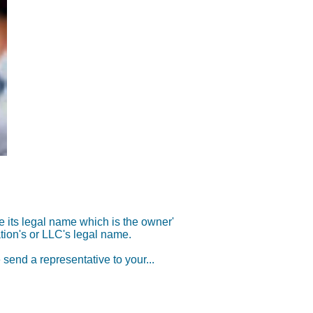
its legal name which is the owner'
tion
's or LLC's legal name.
 send a representat
ive to your...