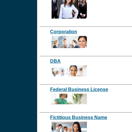
Corporation
DBA
@@@@@@@
Federal Business License
Fictitious Business Name