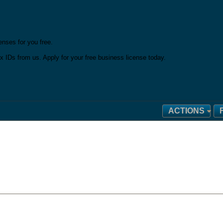
nses for you free.
x IDs from us. Apply for your free business license today.
ACTIONS