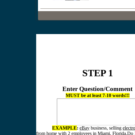
STEP 1
Enter Question/Comment
MUST be at least 7-10 words!!!
EXAMPLE
:
eBay
business, selling
electr
from home
with
2 employees
in
Miami, Florida.
Do I