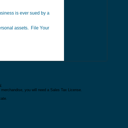
business is ever sued by a
personal assets. File Your
N.
or merchandise, you will need a Sales Tax License.
cate.