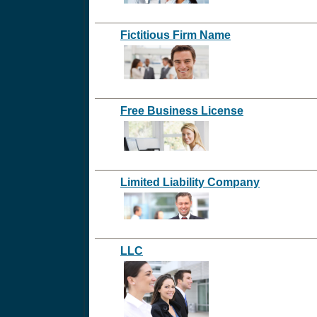
Fictitious Firm Name
Free Business License
Limited Liability Company
LLC