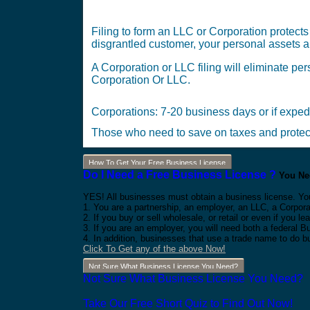
Filing to form an LLC or Corporation protects
disgrantled customer, your personal assets ar
A Corporation or LLC filing will eliminate per
Corporation Or LLC.
Corporations: 7-20 business days or if expe
Those who need to save on taxes and protect 
How To Get Your Free Business License
Do I Need a Free Business License ?
You Nee
YES! All businesses must obtain a business license. Yo
1. You are a partnership, an employer, an LLC, a Corpora
2. If you buy or sell wholesale, or retail or even if you
3. If you are an employer, you will need both a federal 
4. In addition, businesses that use a trade name to do b
Click To Get any of the above Now!
Not Sure What Business License You Need?
Not Sure What Business License You Need?
Take Our Free Short Quiz to Find Out Now!