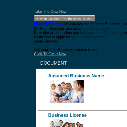
Take The Quiz Now!
How To Get Your Free Business License
How It Works
We can get one of these Business Lice
It's Free when you also order an incorporation,
llc or dba or even when you buy any other 2 licenes or ta
Learn how to apply for your Licenss yourself
safely and free.
Get your Free Business License today.
Click To Get It Now
DOCUMENT
Assumed Business Name
Business License