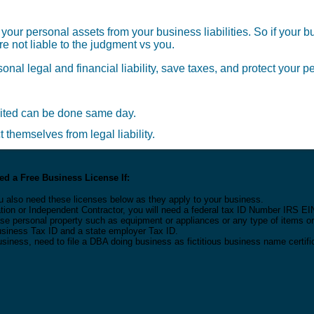
 your personal assets from your business liabilities. So if your 
e not liable to the judgment vs you.
sonal legal and financial liability, save taxes, and protect your 
dited can be done same day.
themselves from legal liability.
d a Free Business License If:
u also need these licenses below as they apply to your business.
tion or Independent Contractor, you will need a federal tax ID Number IRS EI
 lease personal property such as equipment or appliances or any type of items 
Business Tax ID and a state employer Tax ID.
usiness, need to file a DBA doing business as fictitious business name certifi