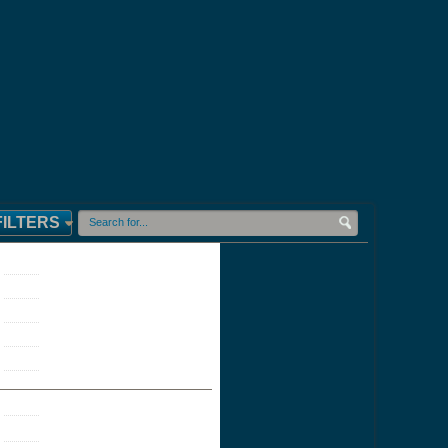
FILTERS