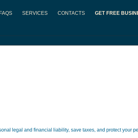
FAQS
SERVICES
CONTACTS
GET FREE BUSIN
sonal legal and financial liability, save taxes, and protect your 