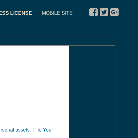
ESS LICENSE
MOBILE SITE
|
|
|
personal assets. File Your