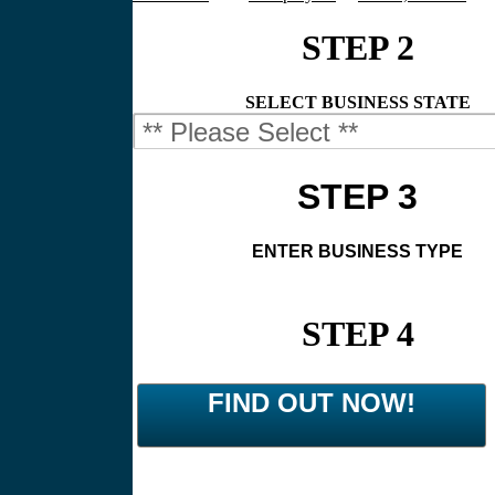
STEP 2
SELECT BUSINESS STATE
STEP 3
ENTER BUSINESS TYPE
STEP 4
FIND OUT NOW!