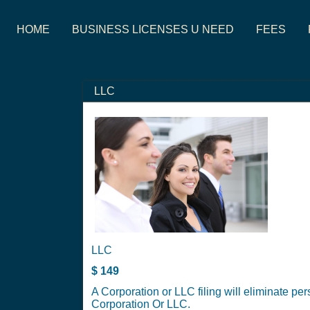
HOME
BUSINESS LICENSES U NEED
FEES
LLC
LLC
$
149
A Corporation or LLC filing will eliminate per
Corporation Or LLC.