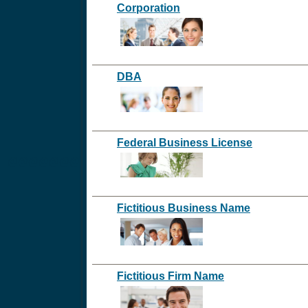
Corporation
DBA
Federal Business License
@@@@@@@
Fictitious Business Name
Fictitious Firm Name