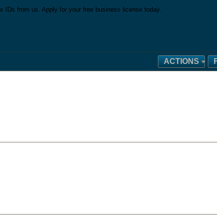
x IDs from us. Apply for your free business license today.
ACTIONS