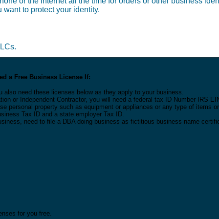
one or the internet all the time for orders or other business ide
 want to protect your identity.
LLCs.
d a Free Business License If:
u also need these licenses below as they apply to your business.
tion or Independent Contractor, you will need a federal tax ID Number IRS EI
 lease personal property such as equipment or appliances or any type of items 
Business Tax ID and a state employer Tax ID.
usiness, need to file a DBA doing business as fictitious business name certifi
nses for you free.