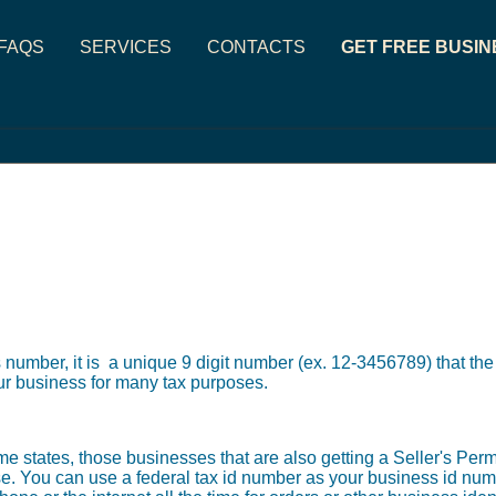
FAQS
SERVICES
CONTACTS
GET FREE BUSIN
 number, it is a unique 9 digit number (ex. 12-3456789) that th
our business for many tax purposes.
 states, those businesses that are also getting a Seller's Permi
e. You can use a federal tax id number as your business id num