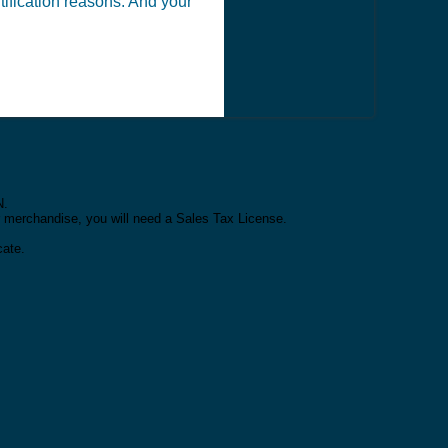
ntification reasons. And your
N.
or merchandise, you will need a Sales Tax License.
cate.