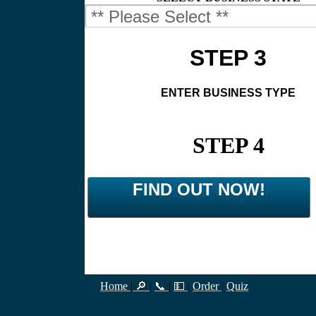
STEP 3
ENTER BUSINESS TYPE
STEP 4
FIND OUT NOW!
Home
|
🔎
|
📞
|
💵
|
Order
|
Quiz