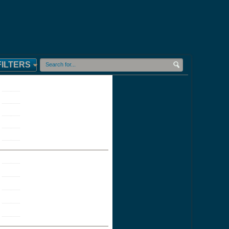
FILTERS