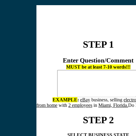
STEP 1
Enter Question/Comment
MUST be at least 7-10 words!!!
EXAMPLE
:
eBay
business, selling
electr
from home
with
2 employees
in
Miami, Florida.
Do I
STEP 2
SELECT BUSINESS STATE