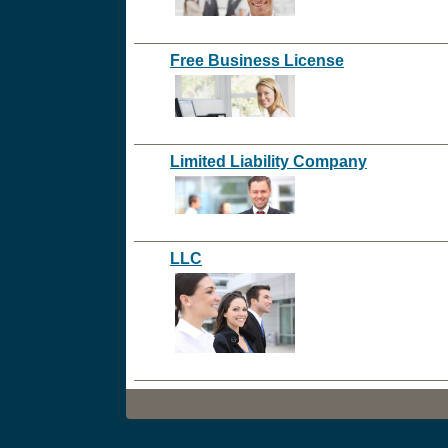
Free Business License
Limited Liability Company
LLC