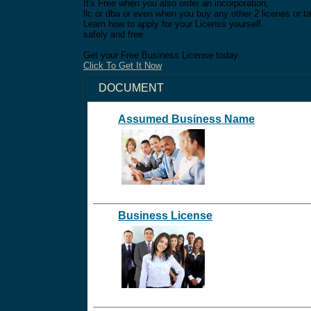
It's Free when you also order an incorporation,
llc or dba or even when you buy any other 2 licenes or ta
Learn how to apply for your Licenss yourself
safely and free.
Get your Free Business License today.
Click To Get It Now
DOCUMENT
Assumed Business Name
Business License