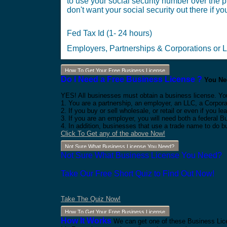
to use your social security number over the ph
don't want your social security out there if you
Fed Tax Id (1- 24 hours)
Employers, Partnerships & Corporations or 
How To Get Your Free Business License
Do I Need a Free Business License ?
You Nee
YES! All businesses must obtain a business license. Yo
1. You are a partnership, an employer, an LLC, a Corpora
2. If you buy or sell wholesale, or retail or even if you
3. If you are an employer, you will need both a federal 
4. In addition, businesses that use a trade name to do b
Click To Get any of the above Now!
Not Sure What Business License You Need?
Not Sure What Business License You Need?
Take Our Free Short Quiz to Find Out Now!
Take The Quiz Now!
How To Get Your Free Business License
How It Works
We can get one of these Business Lice