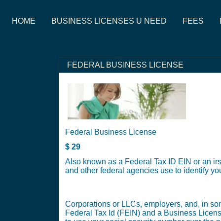
HOME
BUSINESS LICENSES U NEED
FEES
FEDERAL BUSINESS LICENSE
Federal Business License
$
29
Also known as a Federal Tax ID EIN or an irs
and other federal agencies use to identify y
Corporations or LLCs, employers, and, in some
Federal Tax Id (FEIN) and a Business Licens