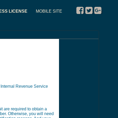
ESS LICENSE
MOBILE SITE
|
|
|
e Internal Revenue Service
t are required to obtain a
ber. Otherwise, you will need