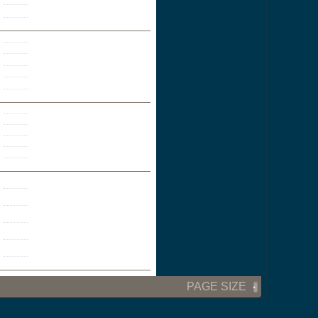
PAGE SIZE