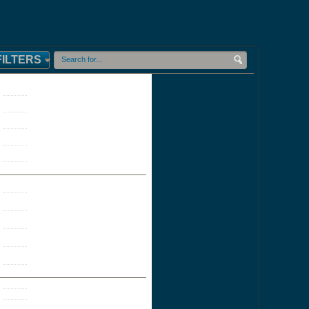
FILTERS