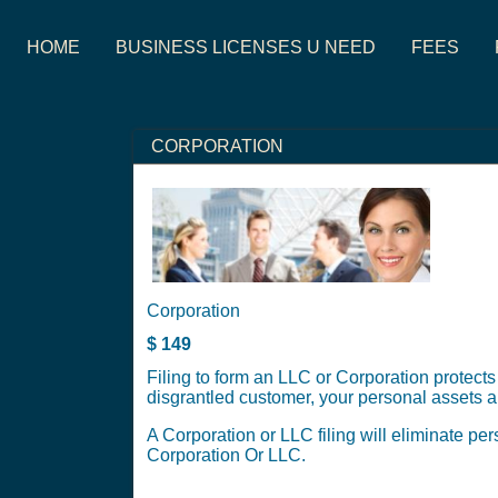
HOME
BUSINESS LICENSES U NEED
FEES
CORPORATION
Corporation
$
149
Filing to form an LLC or Corporation protects
disgrantled customer, your personal assets ar
A Corporation or LLC filing will eliminate per
Corporation Or LLC.