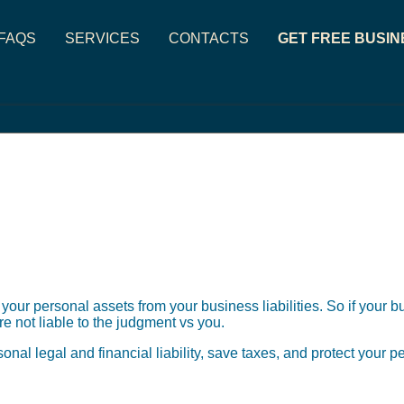
FAQS
SERVICES
CONTACTS
GET FREE BUSIN
 your personal assets from your business liabilities. So if your 
e not liable to the judgment vs you.
sonal legal and financial liability, save taxes, and protect your 