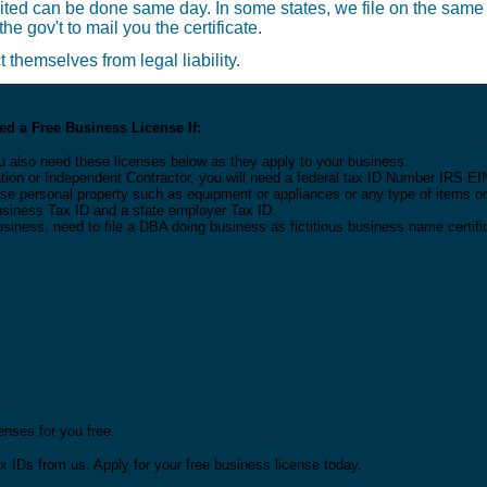
ited can be done same day. In some states, we file on the same
he gov't to mail you the certificate.
themselves from legal liability.
d a Free Business License If:
u also need these licenses below as they apply to your business.
tion or Independent Contractor, you will need a federal tax ID Number IRS EI
 lease personal property such as equipment or appliances or any type of items 
Business Tax ID and a state employer Tax ID.
usiness, need to file a DBA doing business as fictitious business name certifi
nses for you free.
x IDs from us. Apply for your free business license today.