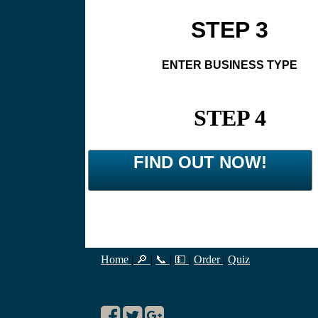
STEP 3
ENTER BUSINESS TYPE
STEP 4
FIND OUT NOW!
Home
|
🔎
|
📞
|
💵
|
Order
|
Quiz