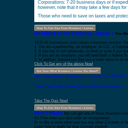
Corporations: 7-20 business days or if exped
however, note that it may take a few days for t
Those who need to save on taxes and protect 
How To Get Your Free Business License
Do I Need a Free Business License ?
You Nee
YES! All businesses must obtain a business license. Yo
1. You are a partnership, an employer, an LLC, a Corpora
2. If you buy or sell wholesale, or retail or even if you
3. If you are an employer, you will need both a federal 
4. In addition, businesses that use a trade name to do b
Click To Get any of the above Now!
Not Sure What Business License You Need?
Not Sure What Business License You Need?
Take Our Free Short Quiz to Find Out Now!
Take The Quiz Now!
How To Get Your Free Business License
How It Works
We can get one of these Business Lice
It's Free when you also order an incorporation,
llc or dba or even when you buy any other 2 licenes or ta
Learn how to apply for your Licenss yourself