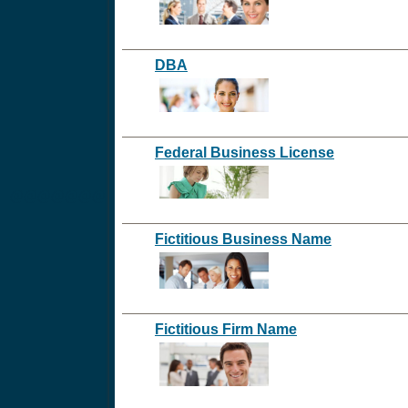
DBA
Federal Business License
@@@@@@@
Fictitious Business Name
Fictitious Firm Name