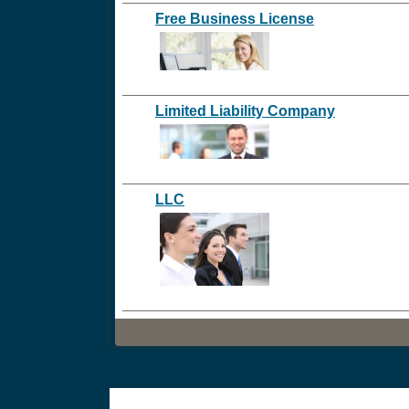
Free Business License
Limited Liability Company
LLC