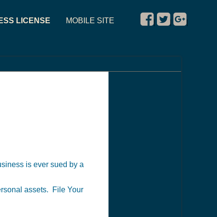
ESS LICENSE
MOBILE SITE
|
|
|
business is ever sued by a
personal assets. File Your