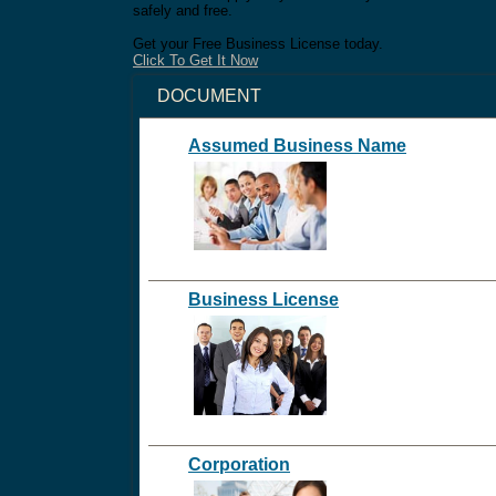
safely and free.
Get your Free Business License today.
Click To Get It Now
DOCUMENT
Assumed Business Name
Business License
Corporation