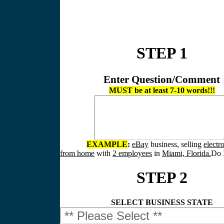
STEP 1
Enter Question/Comment
MUST be at least 7-10 words!!!
EXAMPLE
:
eBay
business, selling
electr
from home
with
2 employees
in
Miami, Florida.
Do I
STEP 2
SELECT BUSINESS STATE