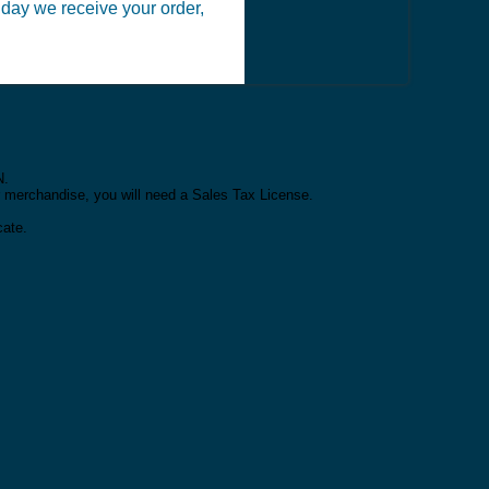
 day we receive your order,
N.
or merchandise, you will need a Sales Tax License.
cate.