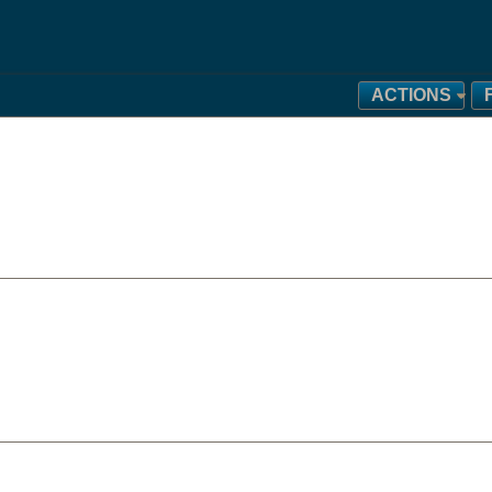
ACTIONS