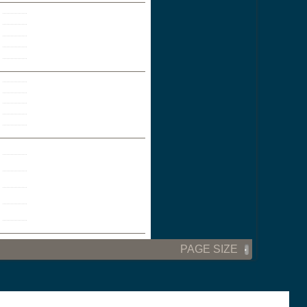
PAGE SIZE