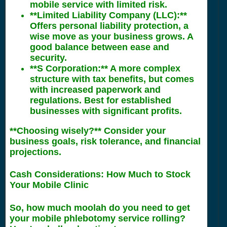
mobile service with limited risk.
**Limited Liability Company (LLC):**
Offers personal liability protection, a
wise move as your business grows. A
good balance between ease and
security.
**S Corporation:** A more complex
structure with tax benefits, but comes
with increased paperwork and
regulations. Best for established
businesses with significant profits.
**Choosing wisely?** Consider your
business goals, risk tolerance, and financial
projections.
Cash Considerations: How Much to Stock
Your Mobile Clinic
So, how much moolah do you need to get
your mobile phlebotomy service rolling?