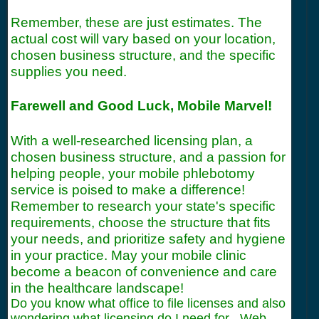
Remember, these are just estimates. The
actual cost will vary based on your location,
chosen business structure, and the specific
supplies you need.
Farewell and Good Luck, Mobile Marvel!
With a well-researched licensing plan, a
chosen business structure, and a passion for
helping people, your mobile phlebotomy
service is poised to make a difference!
Remember to research your state's specific
requirements, choose the structure that fits
your needs, and prioritize safety and hygiene
in your practice. May your mobile clinic
become a beacon of convenience and care
in the healthcare landscape!
Do you know what office to file licenses and also
wondering what licensing do I need for . Web