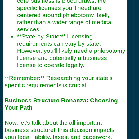
core business is blood draws, the
specific licenses you'll need are
centered around phlebotomy itself,
rather than a wider range of medical
services.
**State-by-State:** Licensing
requirements can vary by state.
However, you'll likely need a phlebotomy
license and potentially a business
license to operate legally.
**Remember:** Researching your state's
specific requirements is crucial!
Business Structure Bonanza: Choosing
Your Path
Now, let's talk about the all-important
business structure! This decision impacts
your legal liability, taxes, and paperwork.