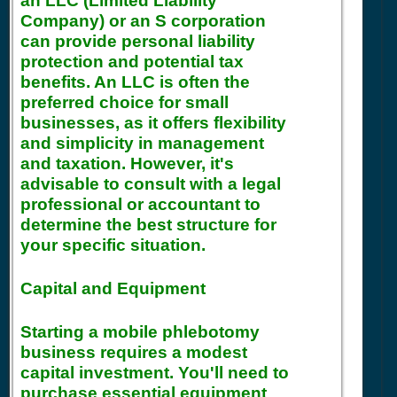
an LLC (Limited Liability
Company) or an S corporation
can provide personal liability
protection and potential tax
benefits. An LLC is often the
preferred choice for small
businesses, as it offers flexibility
and simplicity in management
and taxation. However, it's
advisable to consult with a legal
professional or accountant to
determine the best structure for
your specific situation.
Capital and Equipment
Starting a mobile phlebotomy
business requires a modest
capital investment. You'll need to
purchase essential equipment