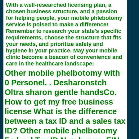
With a well-researched licensing plan, a
chosen business structure, and a passion
for helping people, your mobile phlebotomy
service is poised to make a difference!
Remember to research your state's specific
requirements, choose the structure that fits
your needs, and prioritize safety and
hygiene in your practice. May your mobile
clinic become a beacon of convenience and
care in the healthcare landscape!
Other mobile phelbotomy with
0
Personel. . Desharonstch
Oltra sharon gentle handsCo.
How to get my free business
license What is the difference
between a tax ID and a sales tax
ID? Other mobile phelbotomy