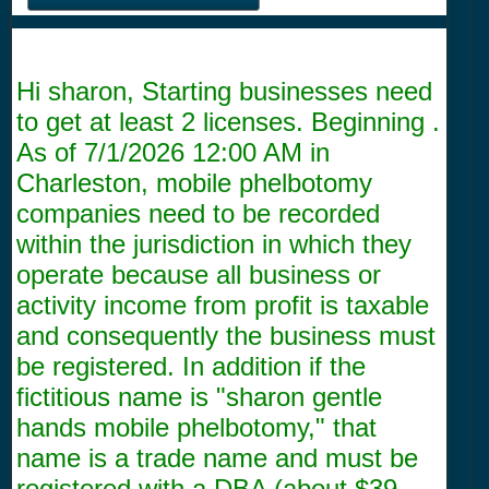
Hi sharon, Starting businesses need
to get at least 2 licenses. Beginning .
As of
7/1/2026 12:00 AM
in
Charleston, mobile phelbotomy
companies need to be recorded
within the jurisdiction in which they
operate because all business or
activity income from profit is taxable
and consequently the business must
be registered. In addition if the
fictitious name is "sharon gentle
hands mobile phelbotomy," that
name is a trade name and must be
registered with a DBA (about $39