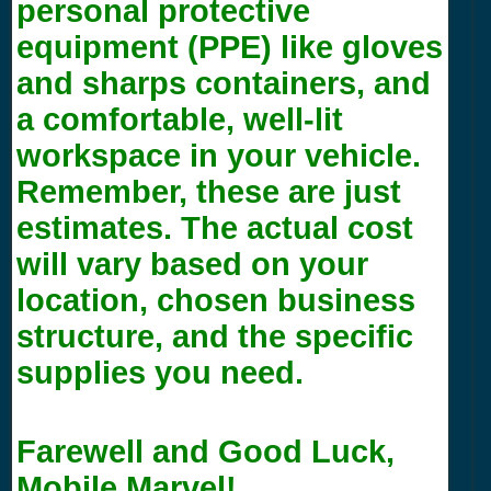
personal protective
equipment (PPE) like gloves
and sharps containers, and
a comfortable, well-lit
workspace in your vehicle.
Remember, these are just
estimates. The actual cost
will vary based on your
location, chosen business
structure, and the specific
supplies you need.
Farewell and Good Luck,
Mobile Marvel!