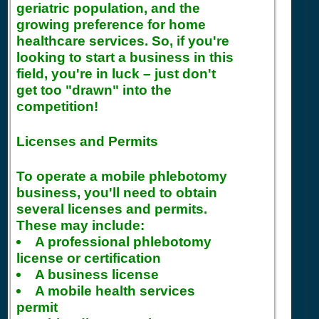
geriatric population, and the
growing preference for home
healthcare services. So, if you're
looking to start a business in this
field, you're in luck – just don't
get too "drawn" into the
competition!
Licenses and Permits
To operate a mobile phlebotomy
business, you'll need to obtain
several licenses and permits.
These may include:
A professional phlebotomy
license or certification
A business license
A mobile health services
permit