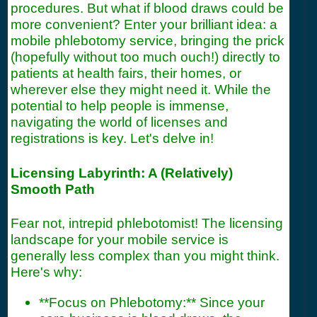
procedures. But what if blood draws could be
more convenient? Enter your brilliant idea: a
mobile phlebotomy service, bringing the prick
(hopefully without too much ouch!) directly to
patients at health fairs, their homes, or
wherever else they might need it. While the
potential to help people is immense,
navigating the world of licenses and
registrations is key. Let's delve in!
Licensing Labyrinth: A (Relatively)
Smooth Path
Fear not, intrepid phlebotomist! The licensing
landscape for your mobile service is
generally less complex than you might think.
Here's why:
**Focus on Phlebotomy:** Since your