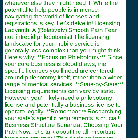
wherever else they might need it. While the
potential to help people is immense,
navigating the world of licenses and
registrations is key. Let's delve in! Licensing
Labyrinth: A (Relatively) Smooth Path Fear
not, intrepid phlebotomist! The licensing
landscape for your mobile service is
generally less complex than you might think.
Here's why: **Focus on Phlebotomy:** Since
your core business is blood draws, the
specific licenses you'll need are centered
around phlebotomy itself, rather than a wider
range of medical services. **State-by-State:**
Licensing requirements can vary by state.
However, you'll likely need a phlebotomy
license and potentially a business license to
operate legally. **Remember:** Researching
your state's specific requirements is crucial!
Business Structure Bonanza: Choosing Your
Path Now, let's talk about the all-important