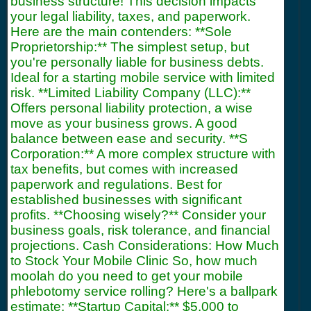
business structure! This decision impacts
your legal liability, taxes, and paperwork.
Here are the main contenders: **Sole
Proprietorship:** The simplest setup, but
you're personally liable for business debts.
Ideal for a starting mobile service with limited
risk. **Limited Liability Company (LLC):**
Offers personal liability protection, a wise
move as your business grows. A good
balance between ease and security. **S
Corporation:** A more complex structure with
tax benefits, but comes with increased
paperwork and regulations. Best for
established businesses with significant
profits. **Choosing wisely?** Consider your
business goals, risk tolerance, and financial
projections. Cash Considerations: How Much
to Stock Your Mobile Clinic So, how much
moolah do you need to get your mobile
phlebotomy service rolling? Here's a ballpark
estimate: **Startup Capital:** $5,000 to