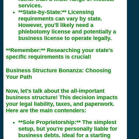
services.
**State-by-State:** Licensing
requirements can vary by state.
However, you'll likely need a
phlebotomy license and potentially a
business license to operate legally.
**Remember:** Researching your state's
specific requirements is crucial!
Business Structure Bonanza: Choosing
Your Path
Now, let's talk about the all-important
business structure! This decision impacts
your legal liability, taxes, and paperwork.
Here are the main contenders:
**Sole Proprietorship:** The simplest
setup, but you're personally liable for
business debts. Ideal for a starting