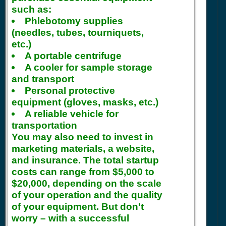
such as:
Phlebotomy supplies
(needles, tubes, tourniquets,
etc.)
A portable centrifuge
A cooler for sample storage
and transport
Personal protective
equipment (gloves, masks, etc.)
A reliable vehicle for
transportation
You may also need to invest in
marketing materials, a website,
and insurance. The total startup
costs can range from $5,000 to
$20,000, depending on the scale
of your operation and the quality
of your equipment. But don't
worry – with a successful