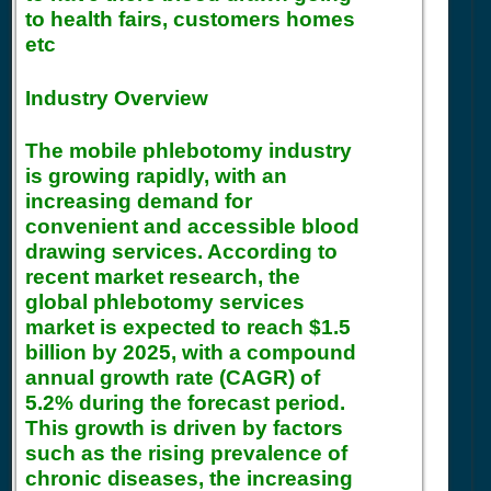
to health fairs, customers homes
etc
Industry Overview
The mobile phlebotomy industry
is growing rapidly, with an
increasing demand for
convenient and accessible blood
drawing services. According to
recent market research, the
global phlebotomy services
market is expected to reach $1.5
billion by 2025, with a compound
annual growth rate (CAGR) of
5.2% during the forecast period.
This growth is driven by factors
such as the rising prevalence of
chronic diseases, the increasing