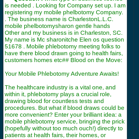
is needed . Looking for Company set up. I am
registering my mobile phelbotomy Company.
. The business name is CharlestonL.L.C.
mobile phelbotomysharon gentle hands
Other and my business is in Charleston, SC.
My name is Mc sharonitche Elen os question
51678
. Mobile phlebotomy meeting folks to
have there blood drawn going to health fairs,
customers homes etc## Blood on the Move:
Your Mobile Phlebotomy Adventure Awaits!
The healthcare industry is a vital one, and
within it, phlebotomy plays a crucial role,
drawing blood for countless tests and
procedures. But what if blood draws could be
more convenient? Enter your brilliant idea: a
mobile phlebotomy service, bringing the prick
(hopefully without too much ouch!) directly to
patients at health fairs, their homes, or