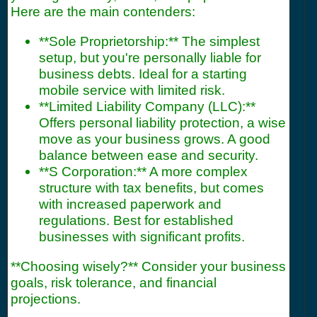
Here are the main contenders:
**Sole Proprietorship:** The simplest
setup, but you're personally liable for
business debts. Ideal for a starting
mobile service with limited risk.
**Limited Liability Company (LLC):**
Offers personal liability protection, a wise
move as your business grows. A good
balance between ease and security.
**S Corporation:** A more complex
structure with tax benefits, but comes
with increased paperwork and
regulations. Best for established
businesses with significant profits.
**Choosing wisely?** Consider your business
goals, risk tolerance, and financial
projections.