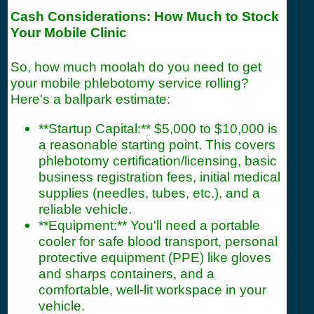
Cash Considerations: How Much to Stock
Your Mobile Clinic
So, how much moolah do you need to get
your mobile phlebotomy service rolling?
Here's a ballpark estimate:
**Startup Capital:** $5,000 to $10,000 is
a reasonable starting point. This covers
phlebotomy certification/licensing, basic
business registration fees, initial medical
supplies (needles, tubes, etc.), and a
reliable vehicle.
**Equipment:** You'll need a portable
cooler for safe blood transport, personal
protective equipment (PPE) like gloves
and sharps containers, and a
comfortable, well-lit workspace in your
vehicle.