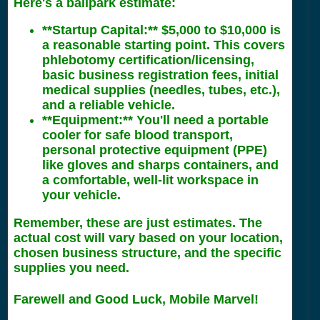
Here's a ballpark estimate:
**Startup Capital:** $5,000 to $10,000 is
a reasonable starting point. This covers
phlebotomy certification/licensing,
basic business registration fees, initial
medical supplies (needles, tubes, etc.),
and a reliable vehicle.
**Equipment:** You'll need a portable
cooler for safe blood transport,
personal protective equipment (PPE)
like gloves and sharps containers, and
a comfortable, well-lit workspace in
your vehicle.
Remember, these are just estimates. The
actual cost will vary based on your location,
chosen business structure, and the specific
supplies you need.
Farewell and Good Luck, Mobile Marvel!