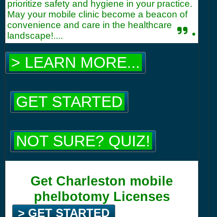
prioritize safety and hygiene in your practice.
May your mobile clinic become a beacon of
convenience and care in the healthcare
.
landscape!....
> LEARN MORE...
GET STARTED
NOT SURE? QUIZ!
Get Charleston mobile
phelbotomy Licenses
> GET STARTED