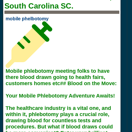
South Carolina SC.
mobile phelbotomy
Mobile phlebotomy meeting folks to have
there blood drawn going to health fairs,
customers homes etc## Blood on the Move:
Your Mobile Phlebotomy Adventure Awaits!
The healthcare industry is a vital one, and
within it, phlebotomy plays a crucial role,
drawing blood for countless tests and
procedures. But what if blood draws could