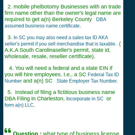
2. mobile phelbotomy Businesses with an trade
firm name other than the owner's legal name are
required to get a(n) Berkeley County
DBA
assumed business name certificate.
3.
In SC you may also need a sales tax ID AKA
(
seller's permit if you sell merchandise that is taxable.
A.K.A South Carolinaseller's permit, state id,
wholesale, resale, reseller certificate).
4. You will need a federal and a state EIN if
you will hire employees. I.e., a SC
Federal Tax ID
and a(n) SC
Number
State Employer Tax Number.
5. Instead of filing a fictitious business name
DBA Filing in Charleston,
or
Incorporate in SC
form a(n) LLC.
Question :
what type of business license