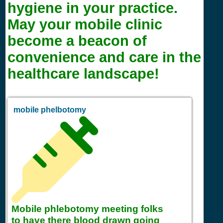
hygiene in your practice.
May your mobile clinic
become a beacon of
convenience and care in the
healthcare landscape!
mobile phelbotomy
Mobile phlebotomy meeting folks
to have there blood drawn going