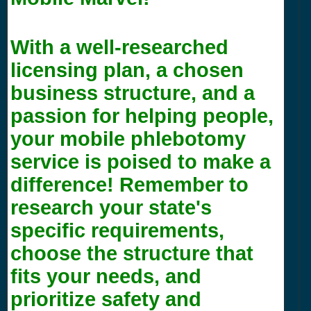
With a well-researched
licensing plan, a chosen
business structure, and a
passion for helping people,
your mobile phlebotomy
service is poised to make a
difference! Remember to
research your state's
specific requirements,
choose the structure that
fits your needs, and
prioritize safety and