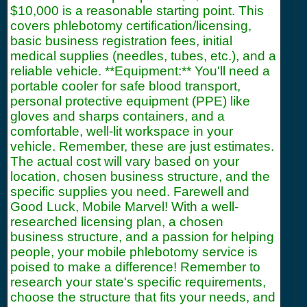
$10,000 is a reasonable starting point. This
covers phlebotomy certification/licensing,
basic business registration fees, initial
medical supplies (needles, tubes, etc.), and a
reliable vehicle. **Equipment:** You'll need a
portable cooler for safe blood transport,
personal protective equipment (PPE) like
gloves and sharps containers, and a
comfortable, well-lit workspace in your
vehicle. Remember, these are just estimates.
The actual cost will vary based on your
location, chosen business structure, and the
specific supplies you need. Farewell and
Good Luck, Mobile Marvel! With a well-
researched licensing plan, a chosen
business structure, and a passion for helping
people, your mobile phlebotomy service is
poised to make a difference! Remember to
research your state's specific requirements,
choose the structure that fits your needs, and