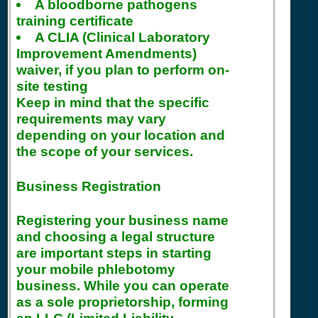
A bloodborne pathogens
training certificate
A CLIA (Clinical Laboratory
Improvement Amendments)
waiver, if you plan to perform on-
site testing
Keep in mind that the specific
requirements may vary
depending on your location and
the scope of your services.
Business Registration
Registering your business name
and choosing a legal structure
are important steps in starting
your mobile phlebotomy
business. While you can operate
as a sole proprietorship, forming