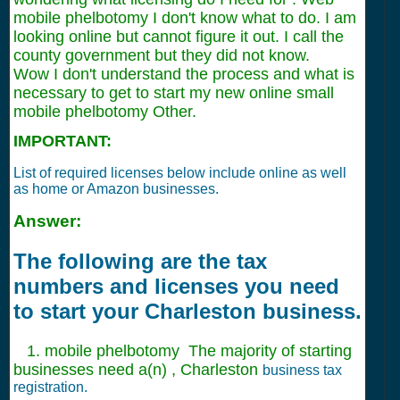
mobile phelbotomy I don't know what to do. I am
looking online but cannot figure it out. I call the
county government but they did not know.
Wow I don't understand the process and what is
necessary to get to start my new online small
mobile phelbotomy Other.
IMPORTANT:
List of required licenses below include online as well
as home or Amazon businesses.
Answer:
The following are the tax
numbers and licenses you need
to start your Charleston business.
1. mobile phelbotomy The majority of starting
businesses need a(n) , Charleston
business tax
registration.