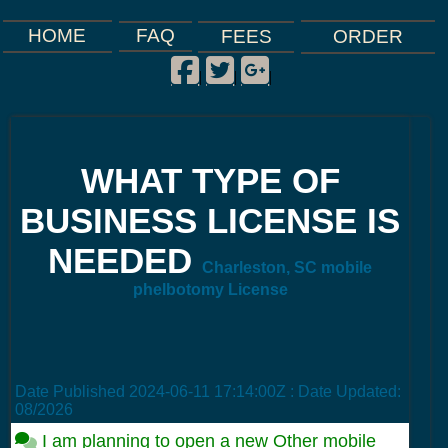
FAQ
HOME
FEES
ORDER
Facebook
Twitter
Google Plus
|
|
|
WHAT TYPE OF
BUSINESS LICENSE IS
NEEDED
Charleston, SC mobile
phelbotomy License
Date Published
2024-06-11 17:14:00Z
: Date Updated:
08/2026
I am planning to open a new Other mobile