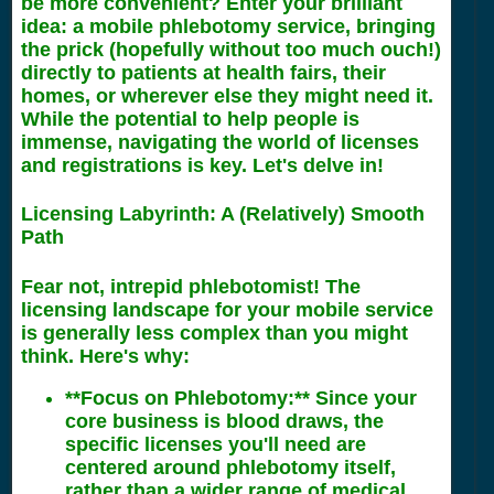
be more convenient? Enter your brilliant
idea: a mobile phlebotomy service, bringing
the prick (hopefully without too much ouch!)
directly to patients at health fairs, their
homes, or wherever else they might need it.
While the potential to help people is
immense, navigating the world of licenses
and registrations is key. Let's delve in!
Licensing Labyrinth: A (Relatively) Smooth
Path
Fear not, intrepid phlebotomist! The
licensing landscape for your mobile service
is generally less complex than you might
think. Here's why:
**Focus on Phlebotomy:** Since your
core business is blood draws, the
specific licenses you'll need are
centered around phlebotomy itself,
rather than a wider range of medical