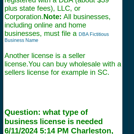
plus state fees), LLC, or
Corporation.
Note:
All businesses,
including online and home
businesses, must file a
DBA Fictitious
Business Name
Another license is a seller
license.You can buy wholesale with a
sellers license for example in SC.
Question:
what type of
business license is needed
6/11/2024 5:14 PM
Charleston,