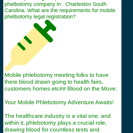
phelbotomy company in . Charleston South
Carolina. What are the requirements for mobile
phelbotomy legal registration?
Mobile phlebotomy meeting folks to have
there blood drawn going to health fairs,
customers homes etc## Blood on the Move:
Your Mobile Phlebotomy Adventure Awaits!
The healthcare industry is a vital one, and
within it, phlebotomy plays a crucial role,
drawing blood for countless tests and