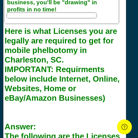
business, you'll be "drawing" in
profits in no time!
Here is what Licenses you are
legally are required to get for
mobile phelbotomy in
Charleston, SC.
IMPORTANT:
Requirments
below include Internet, Online,
Websites, Home or
eBay/Amazon Businesses)
Answer:
The following are the Licenses