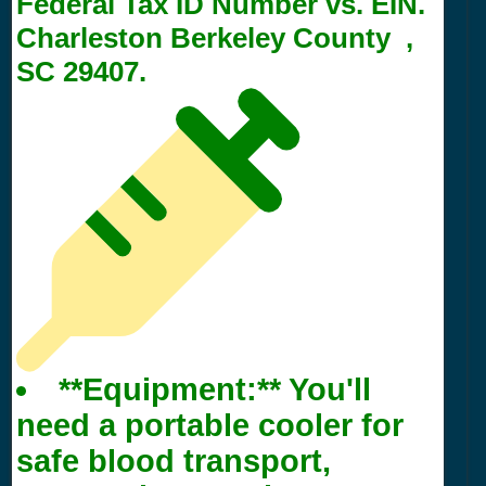
Federal Tax ID Number vs. EIN.
Charleston Berkeley County ,
SC 29407.
**Equipment:** You'll
need a portable cooler for
safe blood transport,