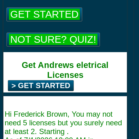
GET STARTED
NOT SURE? QUIZ!
Get Andrews eletrical
Licenses
> GET STARTED
Hi Frederick Brown, You may not
need 5 licenses but you surely need
at least 2. Starting .