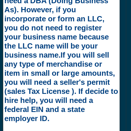
need a DBA (Doing Business
As). However, if you
incorporate or form an LLC,
you do not need to register
your business name because
the LLC name will be your
business name.If you will sell
any type of merchandise or
item in small or large amounts,
you will need a seller's permit
(sales Tax License ). If decide to
hire help, you will need a
federal EIN and a state
employer ID.