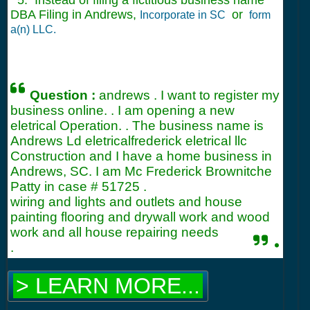
5. Instead of filing a fictitious business name
DBA Filing in Andrews,
or
Incorporate in SC
form
a(n) LLC.
Question :
andrews . I want to register my
business online. . I am opening a new
eletrical Operation. . The business name is
Andrews Ld eletricalfrederick eletrical llc
Construction and I have a home business in
Andrews, SC. I am Mc Frederick Brownitche
Patty in case #
51725
.
wiring and lights and outlets and house
painting flooring and drywall work and wood
work and all house repairing needs
.
.
> LEARN MORE...