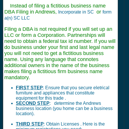
Instead of filing a fictitious business name
DBA Filing in Andrews,
or
Incorporate in SC
form
a(n) SC LLC
Filing a DBA is not required if you will set up an
LLC or form a Corporation. Partnerships will
need to obtain a federal tax id number. If you will
do business under your first and last legal name
you will not need to get a fictitious business
name. Using any language that connotes
additional owners in the name of the business
makes filing a fictitious firm business name
mandatory.
FIRST STEP
: Ensure that you secure eletrical
furniture and appliances that constitute
equipment for this trade .
SECOND STEP
: determine the Andrews
business location (you home can be a business
location).
THIRD STEP
: Obtain Licenses . Here is the