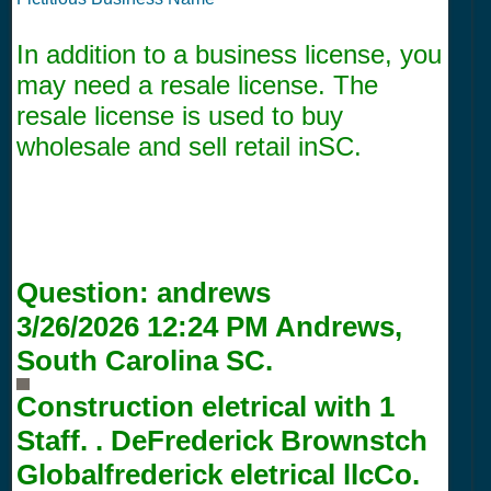
In addition to a business license, you
may need a resale license. The
resale license is used to buy
wholesale and sell retail inSC.
Question:
andrews
3/26/2026 12:24 PM
Andrews,
South Carolina SC.
Construction eletrical with
1
Staff. . DeFrederick Brownstch
Globalfrederick eletrical llcCo.