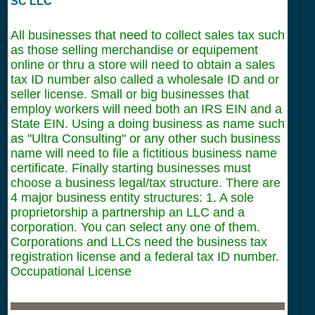
SC LLC
All businesses that need to collect sales tax such
as those selling merchandise or equipement
online or thru a store will need to obtain a sales
tax ID number also called a wholesale ID and or
seller license. Small or big businesses that
employ workers will need both an IRS EIN and a
State EIN. Using a doing business as name such
as "Ultra Consulting" or any other such business
name will need to file a fictitious business name
certificate. Finally starting businesses must
choose a business legal/tax structure. There are
4 major business entity structures: 1. A sole
proprietorship a partnership an LLC and a
corporation. You can select any one of them.
Corporations and LLCs need the business tax
registration license and a federal tax ID number.
Occupational License