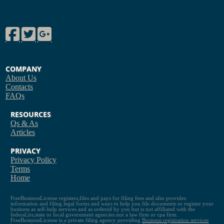
Facebook
Twitter
Google Plus
COMPANY
About Us
Contacts
FAQs
RESOURCES
Qs & As
Articles
PRIVACY
Privacy Policy
Terms
Home
FreeBusinessLicense registers,files and pays for filing fees and also provides
information and filing legal forms and ways to help you file documents or register your
business as self-help services and as ordered by you but is not affiliated with the
federal,irs,state or local government agencies nor a law firm or cpa firm.
FreeBusinessLicense is a private filing agency providing
Business registration services