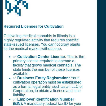
🌿
Required Licenses for Cultivation
Cultivating medical cannabis in Illinois is a
highly regulated activity that requires specific
state-issued licenses. You cannot grow plants
for the medical market without one.
✅
Cultivation Center License:
This is the
primary license required to operate a
facility that grows medical cannabis. The
state limits the number of these licenses
available.
✅
Business Entity Registration:
Your
cultivation operation must be established
as a formal legal entity, such as an LLC or
Corporation, to obtain a license and limit
liability.
✅
Employer Identification Number
(EIN):
A mandatory federal tax ID for your