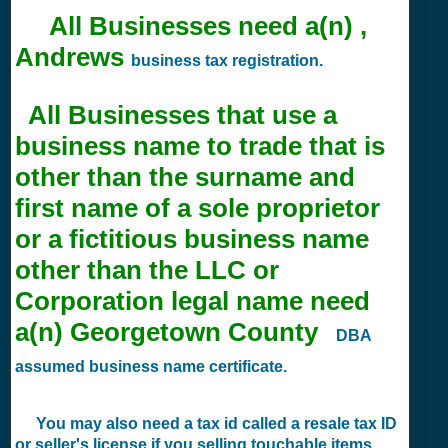
All Businesses need a(n) ,
Andrews
business tax registration.
All Businesses that use a
business name to trade that is
other than the surname and
first name of a sole proprietor
or a fictitious business name
other than the LLC or
Corporation legal name need
a(n) Georgetown County
DBA
assumed business name certificate.
You may also need a tax id called a resale tax ID
or seller's license if you selling touchable items.