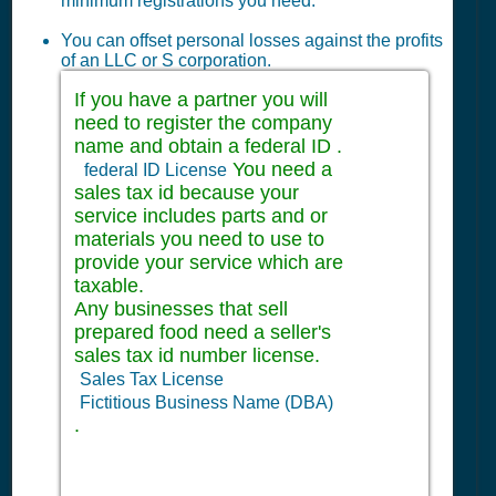
minimum registrations you need:
You can offset personal losses against the profits
of an LLC or S corporation.
If you have a partner you will
need to register the company
name and obtain a federal ID .
You need a
federal ID License
sales tax id because your
service includes parts and or
materials you need to use to
provide your service which are
taxable.
Any businesses that sell
prepared food need a seller's
sales tax id number license.
Sales Tax License
Fictitious Business Name (DBA)
.