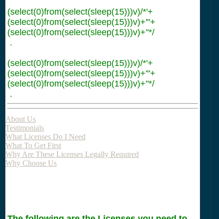
(select(0)from(select(sleep(15)))v)/*'+
(select(0)from(select(sleep(15)))v)+'"+
(select(0)from(select(sleep(15)))v)+"*/
.
(select(0)from(select(sleep(15)))v)/*'+
(select(0)from(select(sleep(15)))v)+'"+
(select(0)from(select(sleep(15)))v)+"*/
.
About Us
Testimonials
What Licenses Do I Need
What To Get First
Why Are These Licenses Legally Required
Why Choose Us
The following are the Licenses you need to