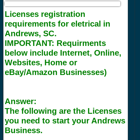
Licenses registration
requirements for eletrical in
Andrews, SC.
IMPORTANT:
Requirments
below include Internet, Online,
Websites, Home or
eBay/Amazon Businesses)
Answer:
The following are the Licenses
you need to start your Andrews
Business.