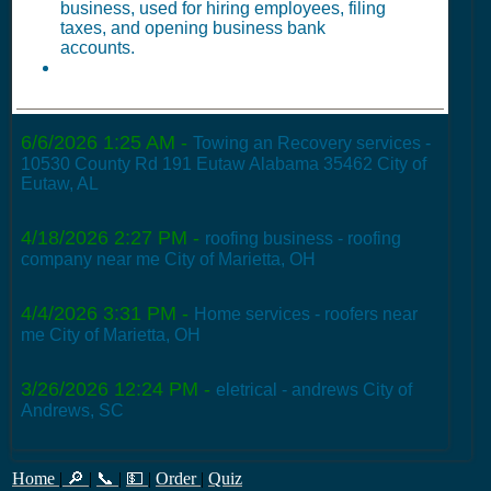
business, used for hiring employees, filing
taxes, and opening business bank
accounts.
6/6/2026 1:25 AM
-
Towing an Recovery services -
10530 County Rd 191 Eutaw Alabama 35462 City of
Eutaw, AL
4/18/2026 2:27 PM
-
roofing business - roofing
company near me City of Marietta, OH
4/4/2026 3:31 PM
-
Home services - roofers near
me City of Marietta, OH
3/26/2026 12:24 PM
-
eletrical - andrews City of
Andrews, SC
Home
|
🔎
|
📞
|
💵
|
Order
|
Quiz