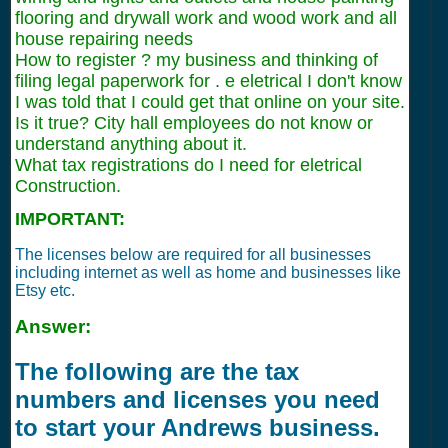
flooring and drywall work and wood work and all
house repairing needs
How to register ? my business and thinking of
filing legal paperwork for . e eletrical I don't know
I was told that I could get that online on your site.
Is it true? City hall employees do not know or
understand anything about it.
What tax registrations do I need for eletrical
Construction.
IMPORTANT:
The licenses below are required for all businesses
including internet as well as home and businesses like
Etsy etc.
Answer:
The following are the tax
numbers and licenses you need
to start your Andrews business.