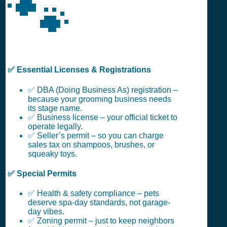
🐾
✅ Essential Licenses & Registrations
✅ DBA (Doing Business As) registration –
because your grooming business needs
its stage name.
✅ Business license – your official ticket to
operate legally.
✅ Seller’s permit – so you can charge
sales tax on shampoos, brushes, or
squeaky toys.
✅ Special Permits
✅ Health & safety compliance – pets
deserve spa-day standards, not garage-
day vibes.
✅ Zoning permit – just to keep neighbors