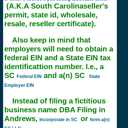
(A.K.A South Carolinaseller's
permit, state id, wholesale,
resale, reseller certificate).
Also keep in mind that
employers will need to obtain a
federal EIN and a State EIN tax
identificattion number. I.e., a
SC
and a(n) SC
Federal EIN
State
Employer EIN
Instead of filing a fictitious
business name DBA Filing in
Andrews,
or
Incorporate in SC
form a(n)