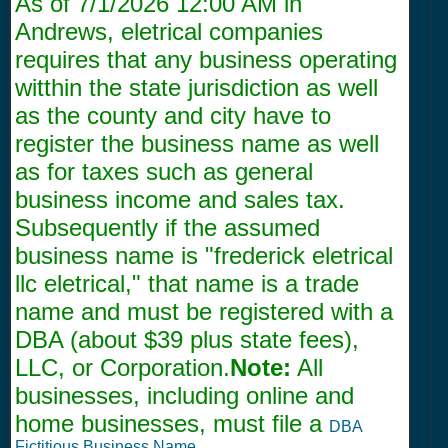
As of
7/1/2026 12:00 AM
in
Andrews, eletrical companies
requires that any business operating
witthin the state jurisdiction as well
as the county and city have to
register the business name as well
as for taxes such as general
business income and sales tax.
Subsequently if the assumed
business name is "frederick eletrical
llc eletrical," that name is a trade
name and must be registered with a
DBA (about $39 plus state fees),
LLC, or Corporation.
Note:
All
businesses, including online and
home businesses, must file a
DBA
Fictitious Business Name