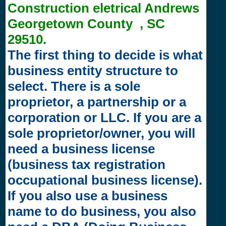
Construction eletrical Andrews
Georgetown County , SC
29510.
The first thing to decide is what
business entity structure to
select. There is a sole
proprietor, a partnership or a
corporation or LLC. If you are a
sole proprietor/owner, you will
need a business license
(business tax registration
occupational business license).
If you also use a business
name to do business, you also