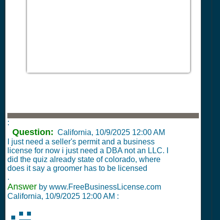
:
Question:
California,
10/9/2025 12:00 AM
I just need a seller's permit and a business
license for now i just need a DBA not an LLC. I
did the quiz already state of colorado, where
does it say a groomer has to be licensed
.
Answer
by www.FreeBusinessLicense.com
California,
10/9/2025 12:00 AM
: