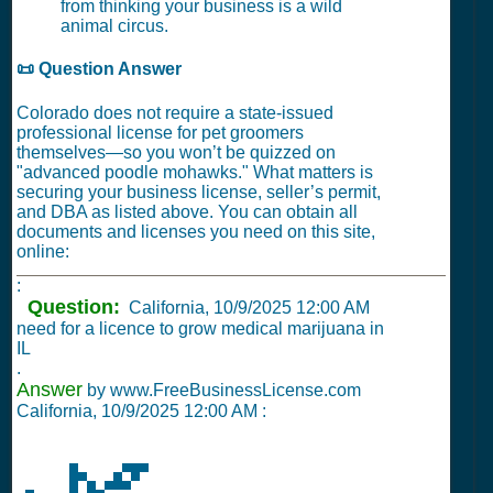
from thinking your business is a wild
animal circus.
📜 Question Answer
Colorado does not require a state-issued
professional license for pet groomers
themselves—so you won’t be quizzed on
"advanced poodle mohawks." What matters is
securing your business license, seller’s permit,
and DBA as listed above. You can obtain all
documents and licenses you need on this site,
online:
:
Question:
California,
10/9/2025 12:00 AM
need for a licence to grow medical marijuana in
IL
.
Answer
by www.FreeBusinessLicense.com
California,
10/9/2025 12:00 AM
: