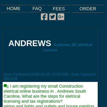
FAQ
HOME
FEES
ORDER
Facebook
Twitter
Google Plus
|
|
|
ANDREWS
Andrews, SC eletrical
License
Date Published
2026-03-26 12:24:00Z
: Date Updated:
08/2026
I am registering my small Construction
eletrical online business in . Andrews South
Carolina. What are the steps for eletrical
licensing and tax registrations?
wiring and lights and outlets and house painting