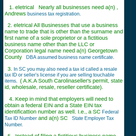
1. eletrical Nearly all businesses need a(n) ,
Andrews
business tax registration.
2. eletrical All Businesses that use a business
name to trade that is other than the surname and
first name of a sole proprietor or a fictitious
business name other than the LLC or
Corporation legal name need a(n) Georgetown
County
DBA assumed business name certificate.
3.
In SC you may also need a tax id called a resale
tax ID or seller's license if you are selling touchable
( A.K.A South Carolinaseller's permit, state
items.
id, wholesale, resale, reseller certificate).
4. Keep in mind that employers will need to
obtain a federal EIN and a State EIN tax
identificattion number as well. I.e., a SC
Federal
and a(n) SC
Tax ID Number
State Employer Tax
Number.