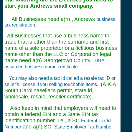
start your Andrews small company.
All Businesses need a(n) , Andrews
business
tax registration.
All Businesses that use a business name to
trade that is other than the surname and first
name of a sole proprietor or a fictitious business
name other than the LLC or Corporation legal
name need a(n) Georgetown County
DBA
assumed business name certificate.
You may also need a tax id called a resale tax ID or
(A.K.A
seller's license if you selling touchable items.
South Carolinaseller's permit, state id,
wholesale, resale, reseller certificate).
Also keep in mind that employers will need to
obtain a federal EIN and a State EIN tax
identificattion number. I.e., a SC
Federal Tax Id
and a(n) SC
Number
State Employer Tax Number