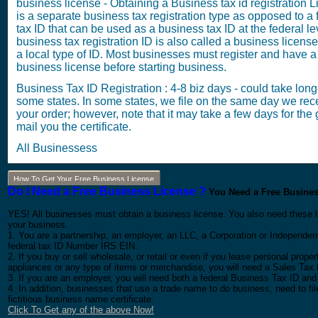
business license - Obtaining a Business tax id registration 
is a separate business tax registration type as opposed to a 
tax ID that can be used as a business tax ID at the federal le
business tax registration ID is also called a business license 
a local type of ID. Most businesses must register and have a
business license before starting business.
Business Tax ID Registration : 4-8 biz days - could take long
some states. In some states, we file on the same day we rec
your order; however, note that it may take a few days for the g
mail you the certificate.
All Businessess
How To Get Your Free Business License
Do I Need a Free Business License ?
You Need a Free Business
YES! All businesses must obtain a business license. You also need these l
your business.
1. You are a partnership, an employer, an LLC, a Corporation or Independent
federal tax ID Number IRS EIN.
2. If you buy or sell wholesale, or retail or even if you lease personal prop
appliances or any type of items or merchandise, you will need a Sales Tax 
3. If you are an employer, you will need both a federal Business Tax ID and
4. In addition, businesses that use a trade name to do business, need to f
fictitious business name certificate.
Click To Get any of the above Now!