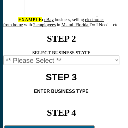
EXAMPLE
:
eBay
business, selling
electronics
from home
with
2 employees
in
Miami, Florida.
Do I Need... etc.
STEP 2
SELECT BUSINESS STATE
STEP 3
ENTER BUSINESS TYPE
STEP 4