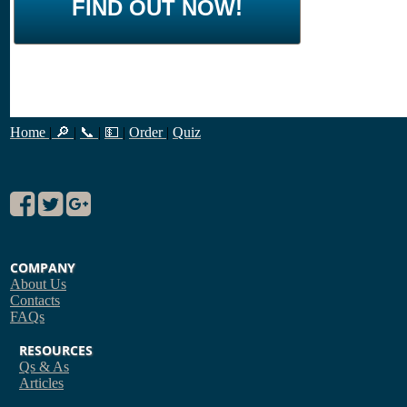
FIND OUT NOW!
Home
|
🔎
|
📞
|
💵
|
Order
|
Quiz
COMPANY
About Us
Contacts
FAQs
RESOURCES
Qs & As
Articles