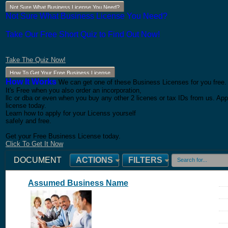
Not Sure What Business License You Need?
Not Sure What Business License You Need?
Take Our Free Short Quiz to Find Out Now!
Take The Quiz Now!
How To Get Your Free Business License
How It Works
We can get one of these Business Licenses for you free.
It's Free when you also order an incorporation,
llc or dba or even when you buy any other 2 licenes or tax IDs from us. App
license today.
Learn how to apply for your Licenss yourself
safely and free.
Get your Free Business License today.
Click To Get It Now
DOCUMENT
ACTIONS
FILTERS
Assumed Business Name