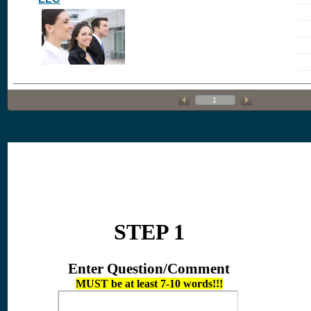
STEP 1
Enter Question/Comment
MUST be at least 7-10 words!!!