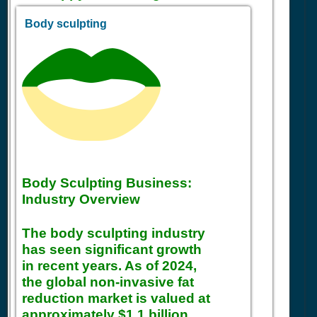
Body sculpting
Body Sculpting Business:
Industry Overview
The body sculpting industry
has seen significant growth
in recent years. As of 2024,
the global non-invasive fat
reduction market is valued at
approximately $1.1 billion,