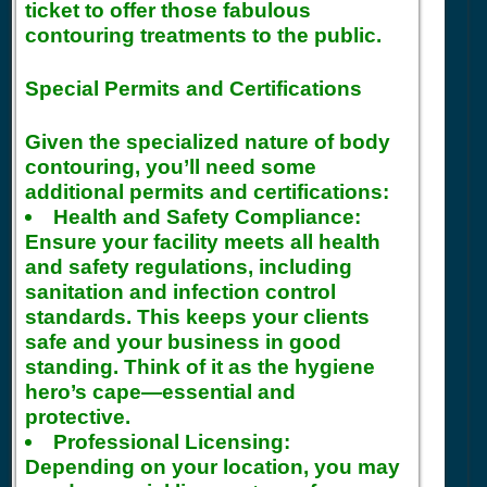
ticket to offer those fabulous
contouring treatments to the public.
Special Permits and Certifications
Given the specialized nature of body
contouring, you’ll need some
additional permits and certifications:
Health and Safety Compliance:
Ensure your facility meets all health
and safety regulations, including
sanitation and infection control
standards. This keeps your clients
safe and your business in good
standing. Think of it as the hygiene
hero’s cape—essential and
protective.
Professional Licensing:
Depending on your location, you may