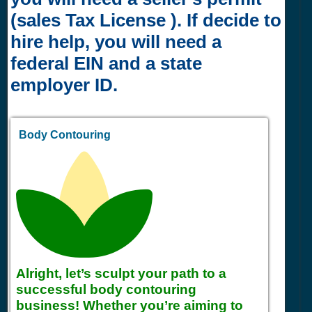
(sales Tax License ). If decide to
hire help, you will need a
federal EIN and a state
employer ID.
Body Contouring
Alright, let’s sculpt your path to a
successful body contouring
business! Whether you’re aiming to