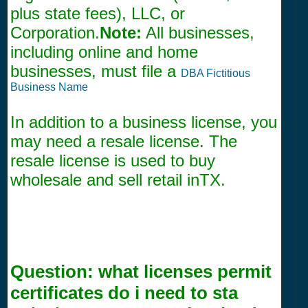
plus state fees), LLC, or
Corporation.
Note:
All businesses,
including online and home
businesses, must file a
DBA Fictitious
Business Name
In addition to a business license, you
may need a resale license. The
resale license is used to buy
wholesale and sell retail inTX.
Question:
what licenses permit
certificates do i need to sta