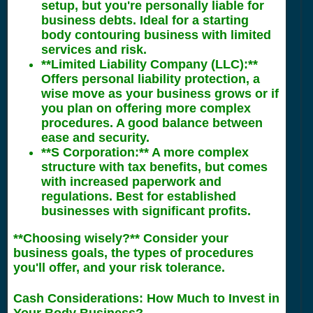
setup, but you're personally liable for
business debts. Ideal for a starting
body contouring business with limited
services and risk.
**Limited Liability Company (LLC):**
Offers personal liability protection, a
wise move as your business grows or if
you plan on offering more complex
procedures. A good balance between
ease and security.
**S Corporation:** A more complex
structure with tax benefits, but comes
with increased paperwork and
regulations. Best for established
businesses with significant profits.
**Choosing wisely?** Consider your
business goals, the types of procedures
you'll offer, and your risk tolerance.
Cash Considerations: How Much to Invest in