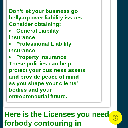
Don't let your business go
belly-up over liability issues.
Consider obtaining:
General Liability
Insurance
Professional Liability
Insurance
Property Insurance
These policies can help
protect your business assets
and provide peace of mind
as you shape your clients'
bodies and your
entrepreneurial future.
Here is the Licenses you need
forbody contouring in