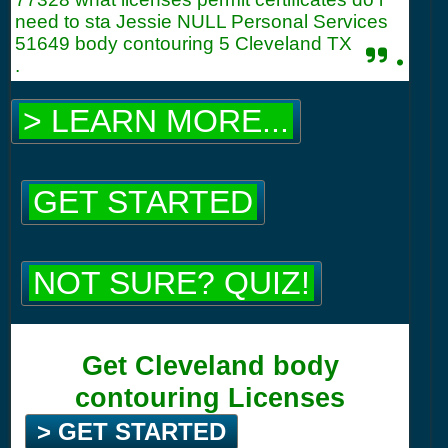
need to sta Jessie NULL Personal Services
51649 body contouring 5 Cleveland TX
.
.
> LEARN MORE...
GET STARTED
NOT SURE? QUIZ!
Get Cleveland body
contouring Licenses
> GET STARTED