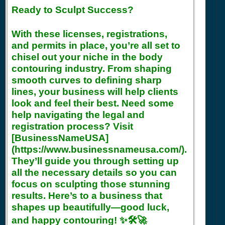
Ready to Sculpt Success?
With these licenses, registrations,
and permits in place, you’re all set to
chisel out your niche in the body
contouring industry. From shaping
smooth curves to defining sharp
lines, your business will help clients
look and feel their best. Need some
help navigating the legal and
registration process? Visit
[BusinessNameUSA]
(https://www.businessnameusa.com/).
They’ll guide you through setting up
all the necessary details so you can
focus on sculpting those stunning
results. Here’s to a business that
shapes up beautifully—good luck,
and happy contouring! ✨🛠️🚀