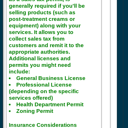
generally required if you'll be
selling products (such as
post-treatment creams or
equipment) along with your
services. It allows you to
collect sales tax from
customers and remit it to the
appropriate authorities.
Additional licenses and
permits you might need
include:
General Business License
Professional License
(depending on the specific
services offered)
Health Department Permit
Zoning Permit
Insurance Considerations