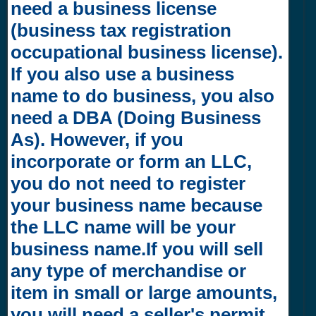
need a business license
(business tax registration
occupational business license).
If you also use a business
name to do business, you also
need a DBA (Doing Business
As). However, if you
incorporate or form an LLC,
you do not need to register
your business name because
the LLC name will be your
business name.If you will sell
any type of merchandise or
item in small or large amounts,
you will need a seller's permit