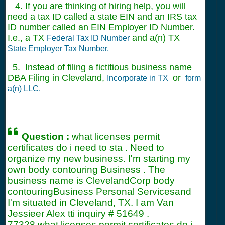
4. If you are thinking of hiring help, you will
need a tax ID called a state EIN and an IRS tax
ID number called an EIN Employer ID Number.
I.e., a TX
and a(n) TX
Federal Tax ID Number
State Employer Tax Number.
5. Instead of filing a fictitious business name
DBA Filing in Cleveland,
or
Incorporate in TX
form
a(n) LLC.
Question :
what licenses permit
certificates do i need to sta . Need to
organize my new business. I'm starting my
own body contouring Business . The
business name is ClevelandCorp body
contouringBusiness Personal Servicesand
I'm situated in Cleveland, TX. I am Van
Jessieer Alex tti inquiry #
51649
.
77328 what licenses permit certificates do i