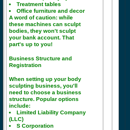
Treatment tables
Office furniture and decor
A word of caution: while
these machines can sculpt
bodies, they won't sculpt
your bank account. That
part's up to you!
Business Structure and
Registration
When setting up your body
sculpting business, you'll
need to choose a business
structure. Popular options
include:
Limited Liability Company
(LLC)
S Corporation