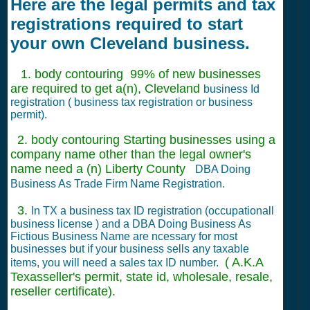
Here are the legal permits and tax
registrations required to start
your own Cleveland business.
1. body contouring 99% of new businesses
are required to get a(n), Cleveland
business Id
registration ( business tax registration or business
permit).
2. body contouring Starting businesses using a
company name other than the legal owner's
name need a (n) Liberty County
DBA Doing
Business As Trade Firm Name Registration.
3.
In TX a business tax ID registration (occupationall
business license ) and a DBA Doing Business As
Fictious Business Name are ncessary for most
businesses but if your business sells any taxable
( A.K.A
items, you will need a sales tax ID number.
Texasseller's permit, state id, wholesale, resale,
reseller certificate).