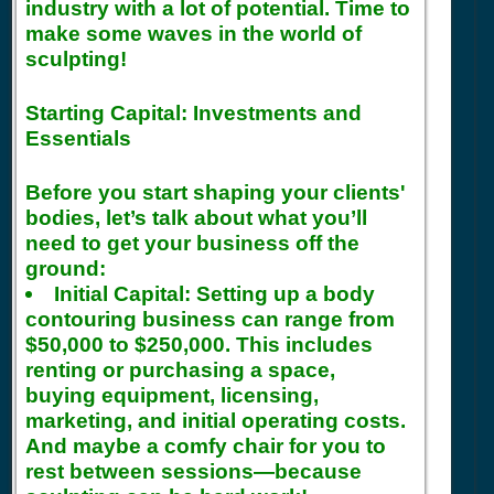
industry with a lot of potential. Time to
make some waves in the world of
sculpting!
Starting Capital: Investments and
Essentials
Before you start shaping your clients'
bodies, let’s talk about what you’ll
need to get your business off the
ground:
Initial Capital:
Setting up a body
contouring business can range from
$50,000 to $250,000. This includes
renting or purchasing a space,
buying equipment, licensing,
marketing, and initial operating costs.
And maybe a comfy chair for you to
rest between sessions—because