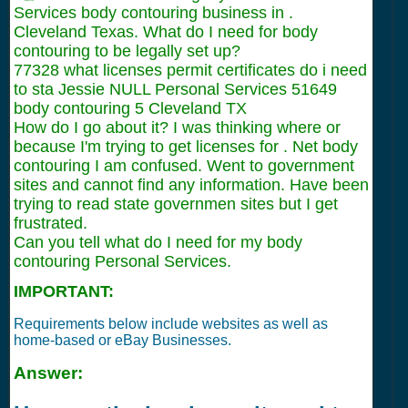
Services body contouring business in .
Cleveland Texas. What do I need for body
contouring to be legally set up?
77328 what licenses permit certificates do i need
to sta Jessie NULL Personal Services 51649
body contouring 5 Cleveland TX
How do I go about it? I was thinking where or
because I'm trying to get licenses for . Net body
contouring I am confused. Went to government
sites and cannot find any information. Have been
trying to read state governmen sites but I get
frustrated.
Can you tell what do I need for my body
contouring Personal Services.
IMPORTANT:
Requirements below include websites as well as
home-based or eBay Businesses.
Answer: