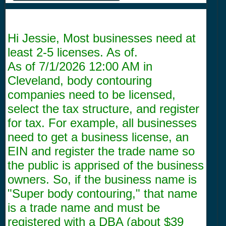
Hi Jessie, Most businesses need at
least 2-5 licenses. As of.
As of
7/1/2026 12:00 AM
in
Cleveland, body contouring
companies need to be licensed,
select the tax structure, and register
for tax. For example, all businesses
need to get a business license, an
EIN and register the trade name so
the public is apprised of the business
owners. So, if the business name is
"Super body contouring," that name
is a trade name and must be
registered with a DBA (about $39