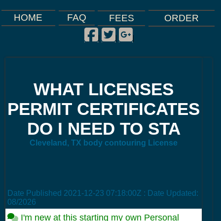
FAQ
HOME
FEES
ORDER
Facebook
Twitter
Google Plus
|
|
|
WHAT LICENSES
PERMIT CERTIFICATES
DO I NEED TO STA
Cleveland, TX body contouring License
Date Published
2021-12-23 07:18:00Z
: Date Updated:
08/2026
I'm new at this starting my own Personal