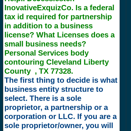
InovativeExquizCo. Is a federal
tax id required for partnership
in addition to a business
license? What Licenses does a
small business needs?
Personal Services body
contouring Cleveland Liberty
County , TX 77328.
The first thing to decide is what
business entity structure to
select. There is a sole
proprietor, a partnership or a
corporation or LLC. If you are a
sole proprietor/owner, you will