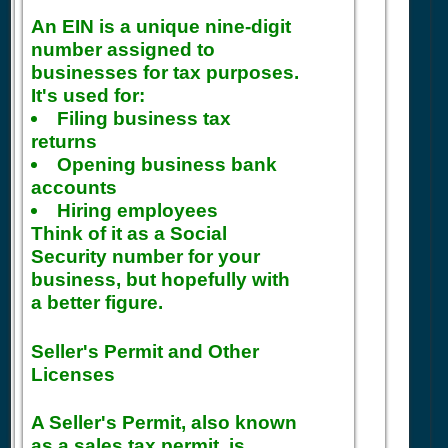
An EIN is a unique nine-digit
number assigned to
businesses for tax purposes.
It's used for:
Filing business tax
returns
Opening business bank
accounts
Hiring employees
Think of it as a Social
Security number for your
business, but hopefully with
a better figure.
Seller's Permit and Other
Licenses
A Seller's Permit, also known
as a sales tax permit, is