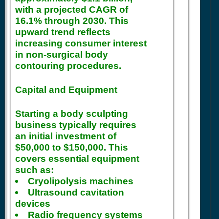
with a projected CAGR of
16.1% through 2030. This
upward trend reflects
increasing consumer interest
in non-surgical body
contouring procedures.
Capital and Equipment
Starting a body sculpting
business typically requires
an initial investment of
$50,000 to $150,000. This
covers essential equipment
such as:
Cryolipolysis machines
Ultrasound cavitation
devices
Radio frequency systems