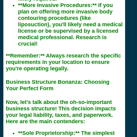
**More Invasive Procedures:** If you
plan on offering more invasive body
contouring procedures (like
liposuction), you'll likely need a medical
license or be supervised by a licensed
medical professional. Research is
crucial!
**Remember:** Always research the specific
requirements in your location to ensure
you're operating legally.
Business Structure Bonanza: Choosing
Your Perfect Form
Now, let's talk about the oh-so-important
business structure! This decision impacts
your legal liability, taxes, and paperwork.
Here are the main contenders:
**Sole Proprietorship:** The simplest