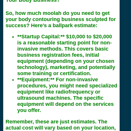
Your Body Business?
So, how much moolah do you need to get
your body contouring business sculpted for
success? Here's a ballpark estimate:
**Startup Capital:** $10,000 to $20,000
is a reasonable starting point for non-
invasive methods. This covers basic
business registration fees, initial
equipment (depending on your chosen
technology), marketing, and potentially
some training or certification.
**Equipment:** For non-invasive
procedures, you might need specialized
equipment like radiofrequency or
ultrasound machines. The specific
equipment will depend on the services
you offer.
Remember, these are just estimates. The
actual cost will vary based on your location,