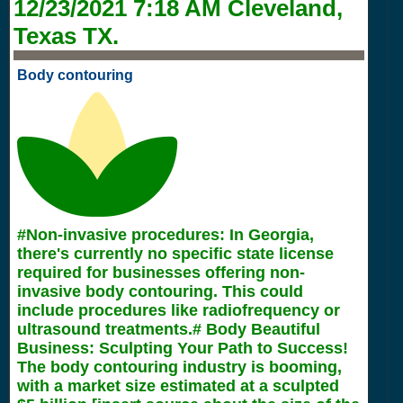
12/23/2021 7:18 AM
Cleveland,
Texas TX.
Body contouring
#Non-invasive procedures: In Georgia,
there's currently no specific state license
required for businesses offering non-
invasive body contouring. This could
include procedures like radiofrequency or
ultrasound treatments.# Body Beautiful
Business: Sculpting Your Path to Success!
The body contouring industry is booming,
with a market size estimated at a sculpted