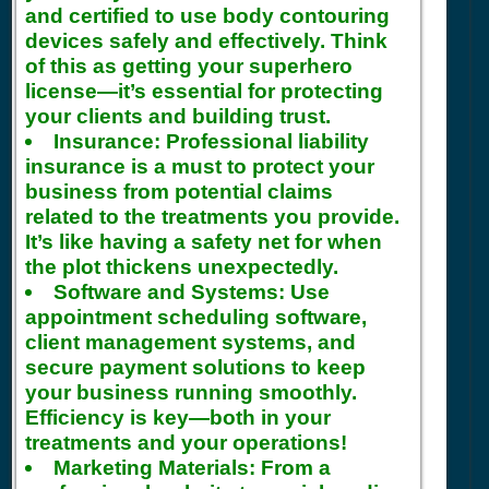
and certified to use body contouring
devices safely and effectively. Think
of this as getting your superhero
license—it’s essential for protecting
your clients and building trust.
Insurance:
Professional liability
insurance is a must to protect your
business from potential claims
related to the treatments you provide.
It’s like having a safety net for when
the plot thickens unexpectedly.
Software and Systems:
Use
appointment scheduling software,
client management systems, and
secure payment solutions to keep
your business running smoothly.
Efficiency is key—both in your
treatments and your operations!
Marketing Materials:
From a