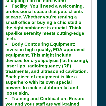
sculpting can be hard work!
Facility:
You’ll need a welcoming,
professional space that puts clients
at ease. Whether you’re renting a
small office or buying a chic studio,
the right ambiance is crucial. Think
spa-like serenity meets cutting-edge
tech.
Body Contouring Equipment:
Invest in high-quality, FDA-approved
equipment. This might include
devices for cryolipolysis (fat freezing),
laser lipo, radiofrequency (RF)
treatments, and ultrasound cavitation.
Each piece of equipment is like a
superhero with its own special
powers to tackle stubborn fat and
loose skin.
Training and Certification:
Ensure
you and your staff are well-trained