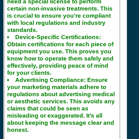
need a special license to perform
certain non-invasive treatments. This
is crucial to ensure you’re compliant
with local regulations and industry
standards.
Device-Specific Certifications:
Obtain certifications for each piece of
equipment you use. This proves you
know how to operate them safely and
effectively, providing peace of mind
for your clients.
Advertising Compliance:
Ensure
your marketing materials adhere to
regulations about advertising medical
or aesthetic services. This avoids any
claims that could be seen as
misleading or exaggerated. It’s all
about keeping the message clear and
honest.