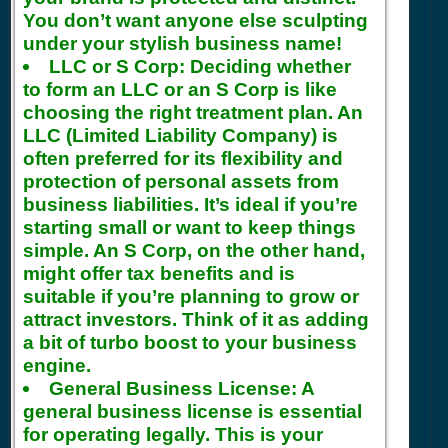
You don’t want anyone else sculpting
under your stylish business name!
LLC or S Corp:
Deciding whether
to form an LLC or an S Corp is like
choosing the right treatment plan. An
LLC (Limited Liability Company) is
often preferred for its flexibility and
protection of personal assets from
business liabilities. It’s ideal if you’re
starting small or want to keep things
simple. An S Corp, on the other hand,
might offer tax benefits and is
suitable if you’re planning to grow or
attract investors. Think of it as adding
a bit of turbo boost to your business
engine.
General Business License:
A
general business license is essential
for operating legally. This is your