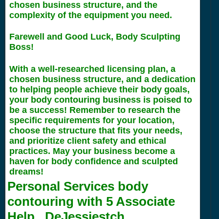
chosen business structure, and the
complexity of the equipment you need.
Farewell and Good Luck, Body Sculpting
Boss!
With a well-researched licensing plan, a
chosen business structure, and a dedication
to helping people achieve their body goals,
your body contouring business is poised to
be a success! Remember to research the
specific requirements for your location,
choose the structure that fits your needs,
and prioritize client safety and ethical
practices. May your business become a
haven for body confidence and sculpted
dreams!
Personal Services body
contouring with
5
Associate
Help.. DeJessiestch