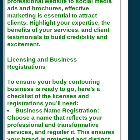
professional website to social media
ads and brochures, effective
marketing is essential to attract
clients. Highlight your expertise, the
benefits of your services, and client
testimonials to build credibility and
excitement.
Licensing and Business
Registrations
To ensure your body contouring
business is ready to go, here’s a
checklist of the licenses and
registrations you’ll need:
Business Name Registration:
Choose a name that reflects your
professional and transformative
services, and register it. This ensures
your brand is protected and distinct.