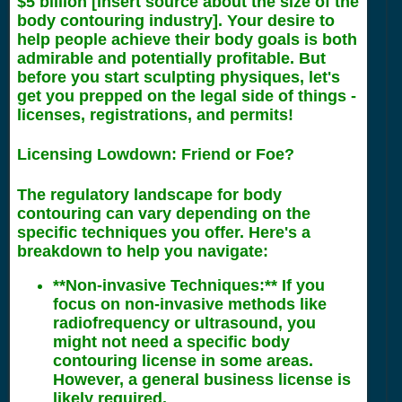
$5 billion [insert source about the size of the
body contouring industry]. Your desire to
help people achieve their body goals is both
admirable and potentially profitable. But
before you start sculpting physiques, let's
get you prepped on the legal side of things -
licenses, registrations, and permits!
Licensing Lowdown: Friend or Foe?
The regulatory landscape for body
contouring can vary depending on the
specific techniques you offer. Here's a
breakdown to help you navigate:
**Non-invasive Techniques:** If you
focus on non-invasive methods like
radiofrequency or ultrasound, you
might not need a specific body
contouring license in some areas.
However, a general business license is
likely required.