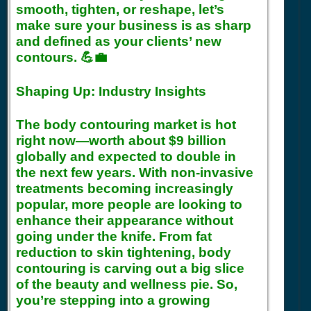
smooth, tighten, or reshape, let’s
make sure your business is as sharp
and defined as your clients’ new
contours. 💪💼
Shaping Up: Industry Insights
The body contouring market is hot
right now—worth about $9 billion
globally and expected to double in
the next few years. With non-invasive
treatments becoming increasingly
popular, more people are looking to
enhance their appearance without
going under the knife. From fat
reduction to skin tightening, body
contouring is carving out a big slice
of the beauty and wellness pie. So,
you’re stepping into a growing