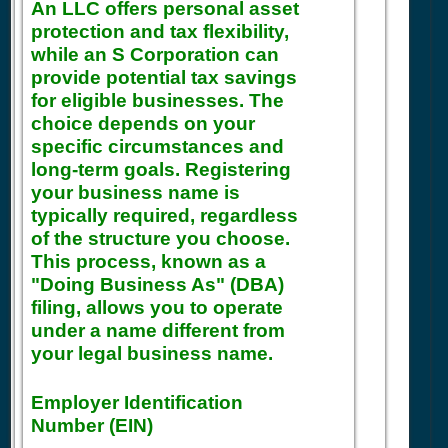
An LLC offers personal asset
protection and tax flexibility,
while an S Corporation can
provide potential tax savings
for eligible businesses. The
choice depends on your
specific circumstances and
long-term goals. Registering
your business name is
typically required, regardless
of the structure you choose.
This process, known as a
"Doing Business As" (DBA)
filing, allows you to operate
under a name different from
your legal business name.
Employer Identification
Number (EIN)