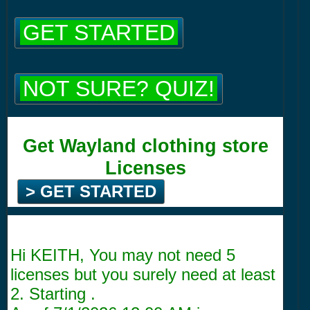
GET STARTED
NOT SURE? QUIZ!
Get Wayland clothing store
Licenses
> GET STARTED
Hi KEITH, You may not need 5
licenses but you surely need at least
2. Starting .