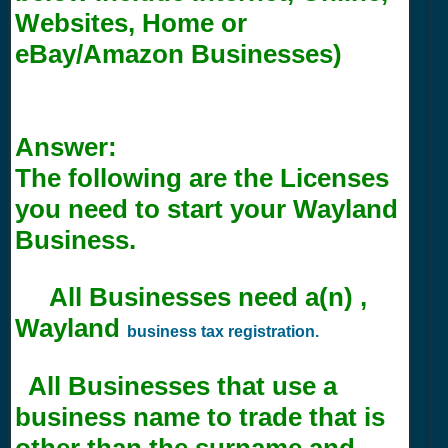
Websites, Home or
eBay/Amazon Businesses)
Answer:
The following are the Licenses
you need to start your Wayland
Business.
All Businesses need a(n) ,
Wayland
business tax registration.
All Businesses that use a
business name to trade that is
other than the surname and