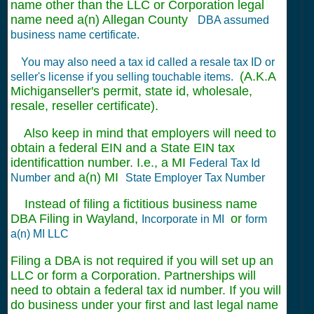
name other than the LLC or Corporation legal
name need a(n) Allegan County
DBA assumed
business name certificate.
You may also need a tax id called a resale tax ID or
(A.K.A
seller's license if you selling touchable items.
Michiganseller's permit, state id, wholesale,
resale, reseller certificate).
Also keep in mind that employers will need to
obtain a federal EIN and a State EIN tax
identificattion number. I.e., a MI
Federal Tax Id
and a(n) MI
Number
State Employer Tax Number
Instead of filing a fictitious business name
DBA Filing in Wayland,
or
Incorporate in MI
form
a(n) MI LLC
Filing a DBA is not required if you will set up an
LLC or form a Corporation. Partnerships will
need to obtain a federal tax id number. If you will
do business under your first and last legal name