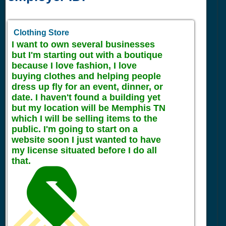
Clothing Store
I want to own several businesses
but I'm starting out with a boutique
because I love fashion, I love
buying clothes and helping people
dress up fly for an event, dinner, or
date. I haven't found a building yet
but my location will be Memphis TN
which I will be selling items to the
public. I'm going to start on a
website soon I just wanted to have
my license situated before I do all
that.