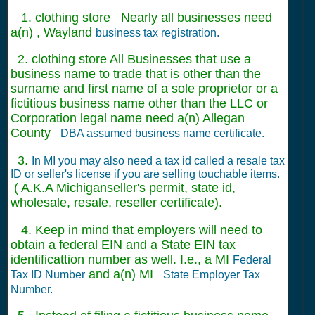
1. clothing store Nearly all businesses need
a(n) , Wayland
business tax registration.
2. clothing store All Businesses that use a
business name to trade that is other than the
surname and first name of a sole proprietor or a
fictitious business name other than the LLC or
Corporation legal name need a(n) Allegan
County
DBA assumed business name certificate.
3.
In MI you may also need a tax id called a resale tax
ID or seller's license if you are selling touchable items.
( A.K.A Michiganseller's permit, state id,
wholesale, resale, reseller certificate).
4. Keep in mind that employers will need to
obtain a federal EIN and a State EIN tax
identificattion number as well. I.e., a MI
Federal
and a(n) MI
Tax ID Number
State Employer Tax
Number.