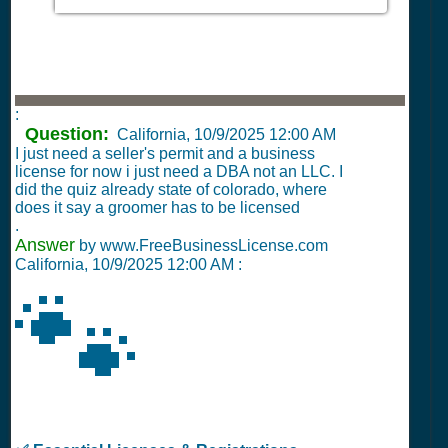
:
Question:
California,
10/9/2025 12:00 AM
I just need a seller's permit and a business
license for now i just need a DBA not an LLC. I
did the quiz already state of colorado, where
does it say a groomer has to be licensed
.
Answer
by www.FreeBusinessLicense.com
California,
10/9/2025 12:00 AM
:
🐾