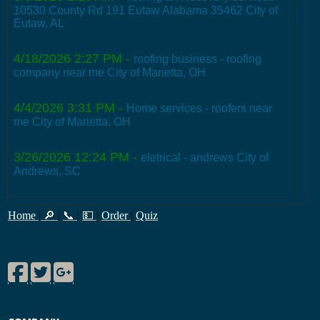
10530 County Rd 191 Eutaw Alabama 35462 City of
Eutaw, AL
4/18/2026 2:27 PM
-
roofing business - roofing
company near me City of Marietta, OH
4/4/2026 3:31 PM
-
Home services - roofers near
me City of Marietta, OH
3/26/2026 12:24 PM
-
eletrical - andrews City of
Andrews, SC
Home
|
🔎
|
📞
|
💵
|
Order
|
Quiz
Facebook
Twitter
Google Plus