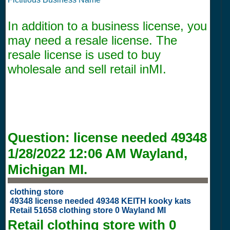
In addition to a business license, you
may need a resale license. The
resale license is used to buy
wholesale and sell retail inMI.
Question:
license needed 49348
1/28/2022 12:06 AM
Wayland,
Michigan MI.
clothing store
49348 license needed 49348 KEITH kooky kats
Retail 51658 clothing store 0 Wayland MI
Retail clothing store with
0