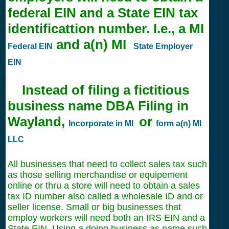
federal EIN and a State EIN tax
identificattion number. I.e., a MI
and a(n) MI
Federal EIN
State Employer
EIN
Instead of filing a fictitious
business name DBA Filing in
Wayland,
or
Incorporate in MI
form a(n) MI
LLC
All businesses that need to collect sales tax such
as those selling merchandise or equipement
online or thru a store will need to obtain a sales
tax ID number also called a wholesale ID and or
seller license. Small or big businesses that
employ workers will need both an IRS EIN and a
State EIN. Using a doing business as name such