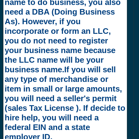
name to do business, you also
need a DBA (Doing Business
As). However, if you
incorporate or form an LLC,
you do not need to register
your business name because
the LLC name will be your
business name.If you will sell
any type of merchandise or
item in small or large amounts,
you will need a seller's permit
(sales Tax License ). If decide to
hire help, you will need a
federal EIN and a state
employer ID.