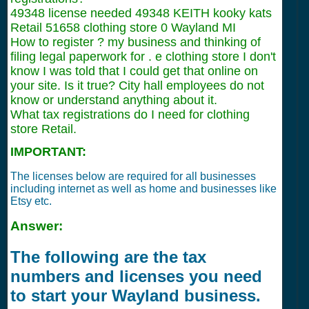
49348 license needed 49348 KEITH kooky kats
Retail 51658 clothing store 0 Wayland MI
How to register ? my business and thinking of
filing legal paperwork for . e clothing store I don't
know I was told that I could get that online on
your site. Is it true? City hall employees do not
know or understand anything about it.
What tax registrations do I need for clothing
store Retail.
IMPORTANT:
The licenses below are required for all businesses
including internet as well as home and businesses like
Etsy etc.
Answer:
The following are the tax
numbers and licenses you need
to start your Wayland business.