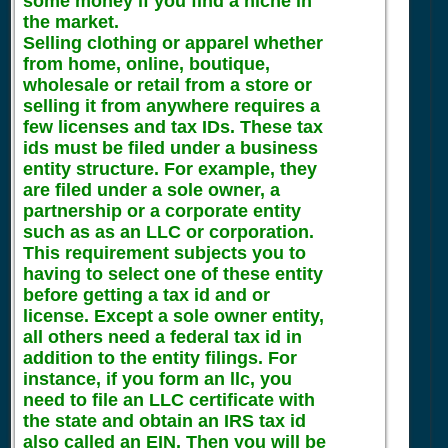
some money if you find a niche in
the market.
Selling clothing or apparel whether
from home, online, boutique,
wholesale or retail from a store or
selling it from anywhere requires a
few licenses and tax IDs. These tax
ids must be filed under a business
entity structure. For example, they
are filed under a sole owner, a
partnership or a corporate entity
such as as an LLC or corporation.
This requirement subjects you to
having to select one of these entity
before getting a tax id and or
license. Except a sole owner entity,
all others need a federal tax id in
addition to the entity filings. For
instance, if you form an llc, you
need to file an LLC certificate with
the state and obtain an IRS tax id
also called an EIN. Then you will be