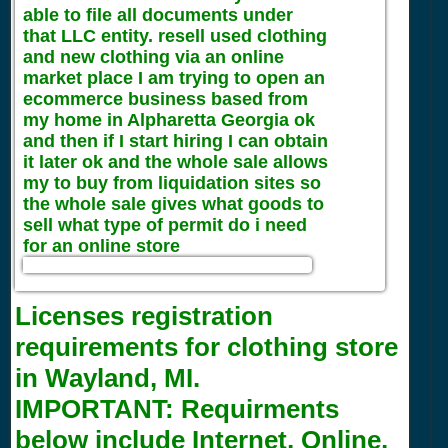
able to file all documents under
that LLC entity. resell used clothing
and new clothing via an online
market place I am trying to open an
ecommerce business based from
my home in Alpharetta Georgia ok
and then if I start hiring I can obtain
it later ok and the whole sale allows
my to buy from liquidation sites so
the whole sale gives what goods to
sell what type of permit do i need
for an online store
Licenses registration
requirements for clothing store
in Wayland, MI.
IMPORTANT:
Requirments
below include Internet, Online,