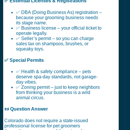
✅ Essential Licenses & Registrations
✅ DBA (Doing Business As) registration –
because your grooming business needs
its stage name.
✅ Business license – your official ticket to
operate legally.
✅ Seller’s permit – so you can charge
sales tax on shampoos, brushes, or
squeaky toys.
✅ Special Permits
✅ Health & safety compliance – pets
deserve spa-day standards, not garage-
day vibes.
✅ Zoning permit – just to keep neighbors
from thinking your business is a wild
animal circus.
📜 Question Answer
Colorado does not require a state-issued
professional license for pet groomers