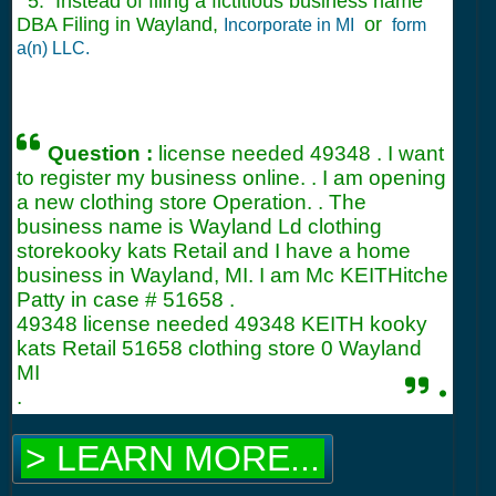
5. Instead of filing a fictitious business name
DBA Filing in Wayland,
or
Incorporate in MI
form
a(n) LLC.
Question :
license needed 49348 . I want
to register my business online. . I am opening
a new clothing store Operation. . The
business name is Wayland Ld clothing
storekooky kats Retail and I have a home
business in Wayland, MI. I am Mc KEITHitche
Patty in case #
51658
.
49348 license needed 49348 KEITH kooky
kats Retail 51658 clothing store 0 Wayland
MI
.
.
> LEARN MORE...