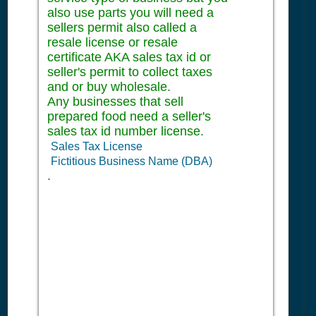
also use parts you will need a
sellers permit also called a
resale license or resale
certificate AKA sales tax id or
seller's permit to collect taxes
and or buy wholesale.
Any businesses that sell
prepared food need a seller's
sales tax id number license.
Sales Tax License
Fictitious Business Name (DBA)
.