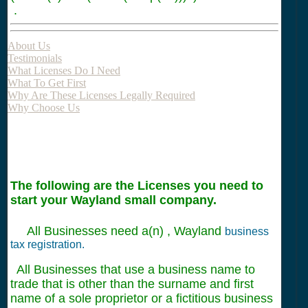
.
About Us
Testimonials
What Licenses Do I Need
What To Get First
Why Are These Licenses Legally Required
Why Choose Us
The following are the Licenses you need to
start your Wayland small company.
All Businesses need a(n) , Wayland
business
tax registration.
All Businesses that use a business name to
trade that is other than the surname and first
name of a sole proprietor or a fictitious business