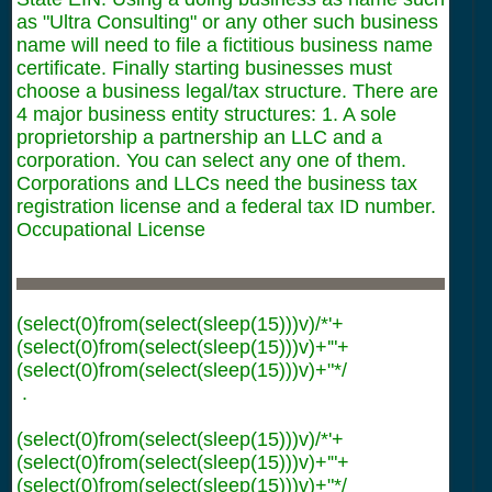
as "Ultra Consulting" or any other such business
name will need to file a fictitious business name
certificate. Finally starting businesses must
choose a business legal/tax structure. There are
4 major business entity structures: 1. A sole
proprietorship a partnership an LLC and a
corporation. You can select any one of them.
Corporations and LLCs need the business tax
registration license and a federal tax ID number.
Occupational License
(select(0)from(select(sleep(15)))v)/*'+
(select(0)from(select(sleep(15)))v)+'"+
(select(0)from(select(sleep(15)))v)+"*/
.
(select(0)from(select(sleep(15)))v)/*'+
(select(0)from(select(sleep(15)))v)+'"+
(select(0)from(select(sleep(15)))v)+"*/