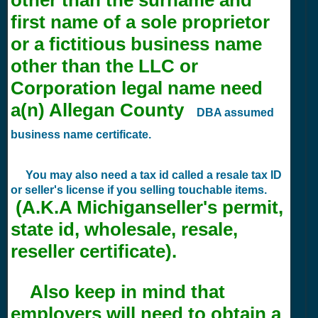
first name of a sole proprietor
or a fictitious business name
other than the LLC or
Corporation legal name need
a(n) Allegan County
DBA assumed
business name certificate.
You may also need a tax id called a resale tax ID
or seller's license if you selling touchable items.
(A.K.A Michiganseller's permit,
state id, wholesale, resale,
reseller certificate).
Also keep in mind that
employers will need to obtain a