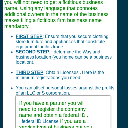
you will not need to get a fictitious business
name. Using any language that connotes
additional owners in the name of the business
makes filing a fictitious firm business name
mandatory.
FIRST STEP
: Ensure that you secure clothing
store furniture and appliances that constitute
equipment for this trade .
SECOND STEP
: determine the Wayland
business location (you home can be a business
location).
THIRD STEP
: Obtain Licenses . Here is the
minimum registrations you need:
You can offset personal losses against the profits
of an LLC or S corporation.
If you have a partner you will
need to register the company
name and obtain a federal ID .
If you are a
federal ID License
service type of business but you