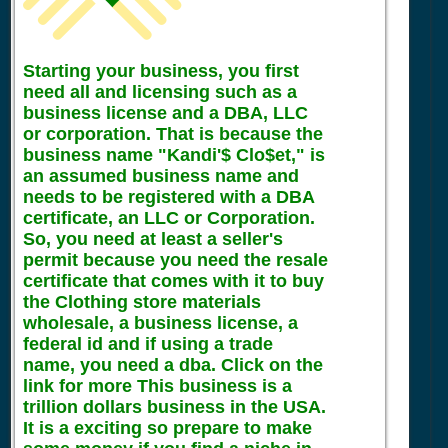
Starting your business, you first
need all and licensing such as a
business license and a DBA, LLC
or corporation. That is because the
business name "Kandi'$ Clo$et," is
an assumed business name and
needs to be registered with a DBA
certificate, an LLC or Corporation.
So, you need at least a seller's
permit because you need the resale
certificate that comes with it to buy
the Clothing store materials
wholesale, a business license, a
federal id and if using a trade
name, you need a dba. Click on the
link for more This business is a
trillion dollars business in the USA.
It is a exciting so prepare to make