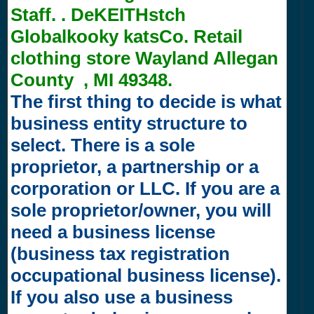
Staff. . DeKEITHstch
Globalkooky katsCo. Retail
clothing store Wayland Allegan
County , MI 49348.
The first thing to decide is what
business entity structure to
select. There is a sole
proprietor, a partnership or a
corporation or LLC. If you are a
sole proprietor/owner, you will
need a business license
(business tax registration
occupational business license).
If you also use a business