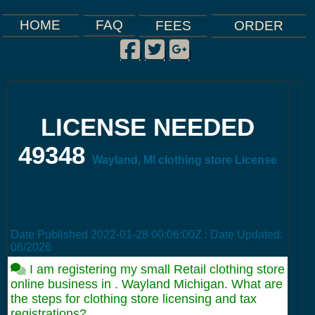
FAQ
HOME
FEES
ORDER
Facebook
Twitter
Google Plus
|
|
|
LICENSE NEEDED
49348
Wayland, MI clothing store License
Date Published
2022-01-28 00:06:00Z
: Date Updated:
08/2026
I am registering my small Retail clothing store
online business in . Wayland Michigan. What are
the steps for clothing store licensing and tax
registrations?