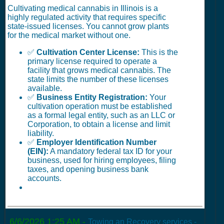
Cultivating medical cannabis in Illinois is a
highly regulated activity that requires specific
state-issued licenses. You cannot grow plants
for the medical market without one.
✅
Cultivation Center License:
This is the
primary license required to operate a
facility that grows medical cannabis. The
state limits the number of these licenses
available.
✅
Business Entity Registration:
Your
cultivation operation must be established
as a formal legal entity, such as an LLC or
Corporation, to obtain a license and limit
liability.
✅
Employer Identification Number
(EIN):
A mandatory federal tax ID for your
business, used for hiring employees, filing
taxes, and opening business bank
accounts.
6/6/2026 1:25 AM
-
Towing an Recovery services -