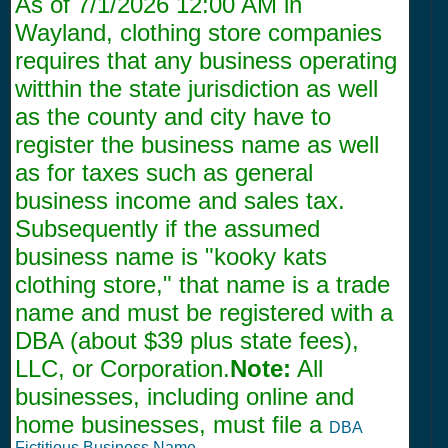
As of
7/1/2026 12:00 AM
in
Wayland, clothing store companies
requires that any business operating
witthin the state jurisdiction as well
as the county and city have to
register the business name as well
as for taxes such as general
business income and sales tax.
Subsequently if the assumed
business name is "kooky kats
clothing store," that name is a trade
name and must be registered with a
DBA (about $39 plus state fees),
LLC, or Corporation.
Note:
All
businesses, including online and
home businesses, must file a
DBA
Fictitious Business Name