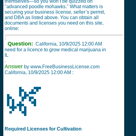
themselves—so you won’t be quizzed on
"advanced poodle mohawks." What matters is
securing your business license, seller’s permit,
and DBA as listed above. You can obtain all
documents and licenses you need on this site,
online:
:
Question:
California,
10/9/2025 12:00 AM
need for a licence to grow medical marijuana in
IL
.
Answer
by www.FreeBusinessLicense.com
California,
10/9/2025 12:00 AM
:
🌿
Required Licenses for Cultivation