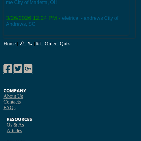
me City of Marietta, OH
3/26/2026 12:24 PM
-
eletrical - andrews City of
Andrews, SC
Home
|
🔎
|
📞
|
💵
|
Order
|
Quiz
Facebook
Twitter
Google Plus
COMPANY
About Us
Contacts
FAQs
RESOURCES
Qs & As
Articles