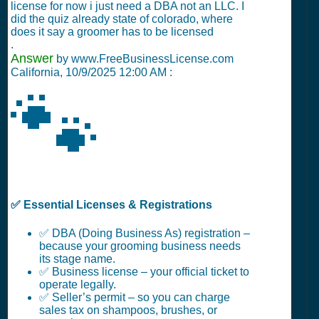
license for now i just need a DBA not an LLC. I
did the quiz already state of colorado, where
does it say a groomer has to be licensed
.
Answer
by www.FreeBusinessLicense.com
California,
10/9/2025 12:00 AM
:
🐾
✅ Essential Licenses & Registrations
✅ DBA (Doing Business As) registration –
because your grooming business needs
its stage name.
✅ Business license – your official ticket to
operate legally.
✅ Seller’s permit – so you can charge
sales tax on shampoos, brushes, or