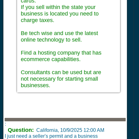
cards.
If you sell within the state your
business is located you need to
charge taxes.
Be tech wise and use the latest
online technology to sell.
Find a hosting company that has
ecommerce capabilities.
Consultants can be used but are
not necessary for starting small
businesses.
:
Question:
California,
10/9/2025 12:00 AM
I just need a seller's permit and a business