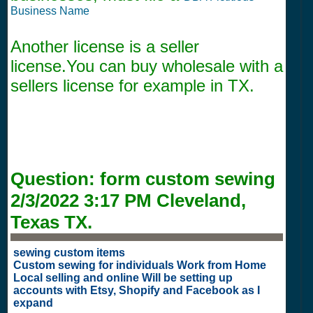
Business Name
Another license is a seller
license.You can buy wholesale with a
sellers license for example in TX.
Question:
form custom sewing
2/3/2022 3:17 PM
Cleveland,
Texas TX.
sewing custom items
Custom sewing for individuals Work from Home
Local selling and online Will be setting up
accounts with Etsy, Shopify and Facebook as I
expand