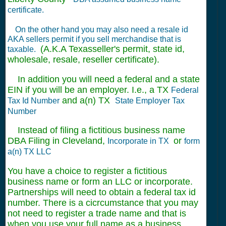
certificate.
On the other hand you may also need a resale id
AKA sellers permit if you sell merchandise that is
(A.K.A Texasseller's permit, state id,
taxable.
wholesale, resale, reseller certificate).
In addition you will need a federal and a state
EIN if you will be an employer. I.e., a TX
Federal
and a(n) TX
Tax Id Number
State Employer Tax
Number
Instead of filing a fictitious business name
DBA Filing in Cleveland,
or
Incorporate in TX
form
a(n) TX LLC
You have a choice to register a fictitious
business name or form an LLC or incorporate.
Partnerships will need to obtain a federal tax id
number. There is a cicrcumstance that you may
not need to register a trade name and that is
when you use your full name as a business