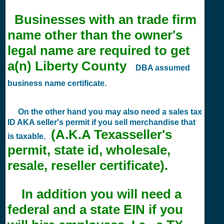
Businesses with an trade firm
name other than the owner's
legal name are required to get
a(n) Liberty County
DBA assumed
business name certificate.
On the other hand you may also need a sales tax
ID AKA seller's permit if you sell merchandise that
(A.K.A Texasseller's
is taxable.
permit, state id, wholesale,
resale, reseller certificate).
In addition you will need a
federal and a state EIN if you