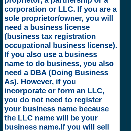
corporation or LLC. If you are a
sole proprietor/owner, you will
need a business license
(business tax registration
occupational business license).
If you also use a business
name to do business, you also
need a DBA (Doing Business
As). However, if you
incorporate or form an LLC,
you do not need to register
your business name because
the LLC name will be your
business name.If you will sell