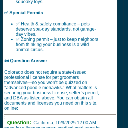
squeaky toys.
✅ Special Permits
✅ Health & safety compliance – pets
deserve spa-day standards, not garage-
day vibes.
✅ Zoning permit – just to keep neighbors
from thinking your business is a wild
animal circus.
📜 Question Answer
Colorado does not require a state-issued
professional license for pet groomers
themselves—so you won’t be quizzed on
"advanced poodle mohawks." What matters is
securing your business license, seller’s permit,
and DBA as listed above. You can obtain all
documents and licenses you need on this site,
online:
:
Question:
California,
10/9/2025 12:00 AM