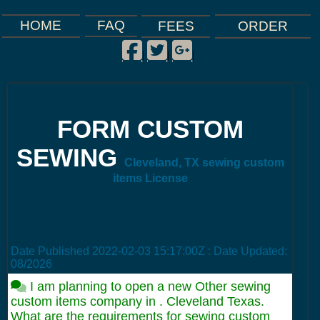
FAQ
HOME
FEES
ORDER
Facebook
Twitter
Google Plus
|
|
|
FORM CUSTOM
SEWING
Cleveland, TX sewing custom
items License
Date Published
2022-02-03 15:17:00Z
: Date Updated:
08/2026
I am planning to open a new Other sewing
custom items company in . Cleveland Texas.
What are the requirements for sewing custom