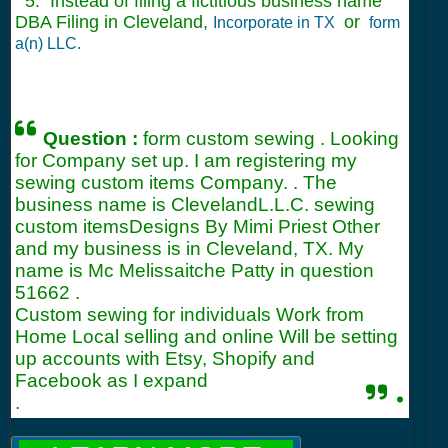
5. Instead of filing a fictitious business name
DBA Filing in Cleveland,
or
Incorporate in TX
form
a(n) LLC.
Question :
form custom sewing . Looking
for Company set up. I am registering my
sewing custom items Company. . The
business name is ClevelandL.L.C. sewing
custom itemsDesigns By Mimi Priest Other
and my business is in Cleveland, TX. My
name is Mc Melissaitche Patty in question
51662
.
Custom sewing for individuals Work from
Home Local selling and online Will be setting
up accounts with Etsy, Shopify and
Facebook as I expand
.
.