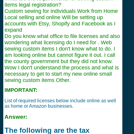
items legal registration?
Custom sewing for individuals Work from Home
Local selling and online Will be setting up
accounts with Etsy, Shopify and Facebook as I
expand
Do you know what office to file licenses and also
wondering what licensing do I need for . Web
sewing custom items I don't know what to do. I
am looking online but cannot figure it out. I call
the county government but they did not know.
Wow I don't understand the process and what is
necessary to get to start my new online small
sewing custom items Other.
IMPORTANT:
List of required licenses below include online as well
as home or Amazon businesses.
Answer:
The following are the tax