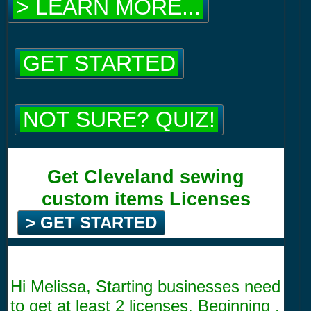
> LEARN MORE...
GET STARTED
NOT SURE? QUIZ!
Get Cleveland sewing
custom items Licenses
> GET STARTED
Hi Melissa, Starting businesses need
to get at least 2 licenses. Beginning .