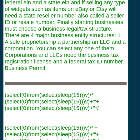
federal ein and a state ein and if selling any type
of widgets such as items on eBay or Etsy will
need a state reseller number also called a seller
ID or resale number. Finally starting businesses
must choose a business legal/tax structure.
There are 4 major business entity structures: 1.
A sole proprietorship a partnership an LLC and a
corporation. You can select any one of them.
Corporations and LLCs need the business tax
registration license and a federal tax ID number.
Business Permit
(select(0)from(select(sleep(15)))v)/*'+
(select(0)from(select(sleep(15)))v)+'"+
(select(0)from(select(sleep(15)))v)+"*/
.
(select(0)from(select(sleep(15)))v)/*'+
(select(0)from(select(sleep(15)))v)+'"+