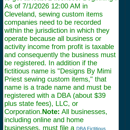
As of
7/1/2026 12:00 AM
in
Cleveland, sewing custom items
companies need to be recorded
within the jurisdiction in which they
operate because all business or
activity income from profit is taxable
and consequently the business must
be registered. In addition if the
fictitious name is "Designs By Mimi
Priest sewing custom items," that
name is a trade name and must be
registered with a DBA (about $39
plus state fees), LLC, or
Corporation.
Note:
All businesses,
including online and home
businesses, must file a
DBA Fictitious