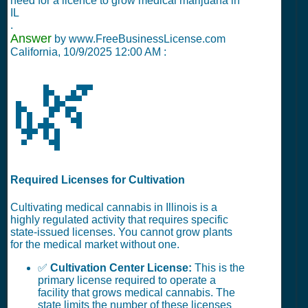
need for a licence to grow medical marijuana in
IL
.
Answer
by www.FreeBusinessLicense.com
California,
10/9/2025 12:00 AM
:
🌿
Required Licenses for Cultivation
Cultivating medical cannabis in Illinois is a
highly regulated activity that requires specific
state-issued licenses. You cannot grow plants
for the medical market without one.
✅
Cultivation Center License:
This is the
primary license required to operate a
facility that grows medical cannabis. The
state limits the number of these licenses