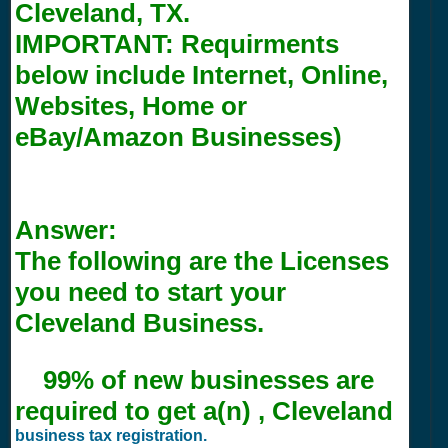
Cleveland, TX.
IMPORTANT:
Requirments
below include Internet, Online,
Websites, Home or
eBay/Amazon Businesses)
Answer:
The following are the Licenses
you need to start your
Cleveland Business.
99% of new businesses are
required to get a(n) , Cleveland
business tax registration.