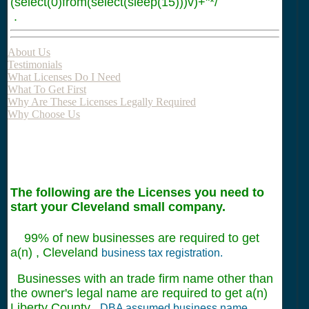
(select(0)from(select(sleep(15)))v)+"*/
.
About Us
Testimonials
What Licenses Do I Need
What To Get First
Why Are These Licenses Legally Required
Why Choose Us
The following are the Licenses you need to
start your Cleveland small company.
99% of new businesses are required to get
a(n) , Cleveland
business tax registration.
Businesses with an trade firm name other than
the owner's legal name are required to get a(n)
Liberty County
DBA assumed business name