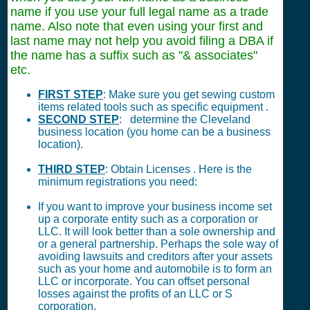
name if you use your full legal name as a trade
name. Also note that even using your first and
last name may not help you avoid filing a DBA if
the name has a suffix such as "& associates"
etc.
FIRST STEP
: Make sure you get sewing custom
items related tools such as specific equipment .
SECOND STEP
: determine the Cleveland
business location (you home can be a business
location).
THIRD STEP
: Obtain Licenses . Here is the
minimum registrations you need:
If you want to improve your business income set
up a corporate entity such as a corporation or
LLC. It will look better than a sole ownership and
or a general partnership. Perhaps the sole way of
avoiding lawsuits and creditors after your assets
such as your home and automobile is to form an
LLC or incorporate. You can offset personal
losses against the profits of an LLC or S
corporation.