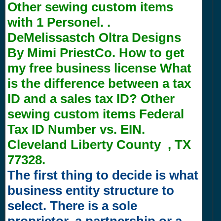
Other sewing custom items
with
1
Personel. .
DeMelissastch Oltra Designs
By Mimi PriestCo. How to get
my free business license What
is the difference between a tax
ID and a sales tax ID? Other
sewing custom items Federal
Tax ID Number vs. EIN.
Cleveland Liberty County , TX
77328.
The first thing to decide is what
business entity structure to
select. There is a sole
proprietor, a partnership or a