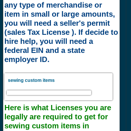
any type of merchandise or
item in small or large amounts,
you will need a seller's permit
(sales Tax License ). If decide to
hire help, you will need a
federal EIN and a state
employer ID.
sewing custom items
Here is what Licenses you are
legally are required to get for
sewing custom items in