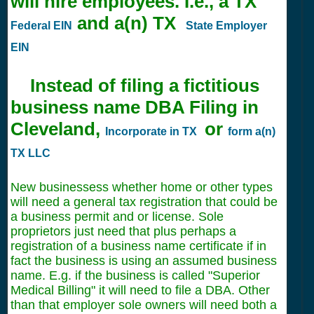
will hire employees. I.e., a TX
and a(n) TX
Federal EIN
State Employer
EIN
Instead of filing a fictitious
business name DBA Filing in
Cleveland,
or
Incorporate in TX
form a(n)
TX LLC
New businessess whether home or other types
will need a general tax registration that could be
a business permit and or license. Sole
proprietors just need that plus perhaps a
registration of a business name certificate if in
fact the business is using an assumed business
name. E.g. if the business is called "Superior
Medical Billing" it will need to file a DBA. Other
than that employer sole owners will need both a