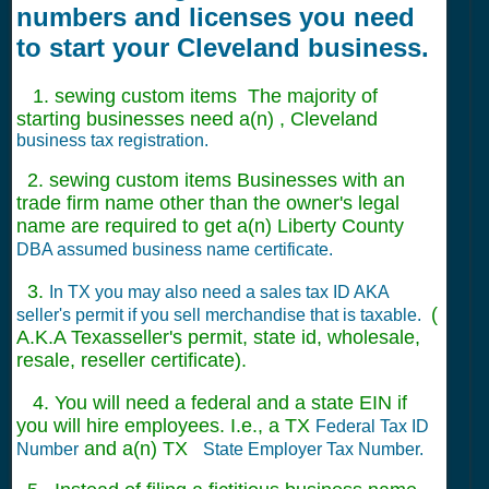
numbers and licenses you need
to start your Cleveland business.
1. sewing custom items The majority of
starting businesses need a(n) , Cleveland
business tax registration.
2. sewing custom items Businesses with an
trade firm name other than the owner's legal
name are required to get a(n) Liberty County
DBA assumed business name certificate.
3.
In TX you may also need a sales tax ID AKA
(
seller's permit if you sell merchandise that is taxable.
A.K.A Texasseller's permit, state id, wholesale,
resale, reseller certificate).
4. You will need a federal and a state EIN if
you will hire employees. I.e., a TX
Federal Tax ID
and a(n) TX
Number
State Employer Tax Number.