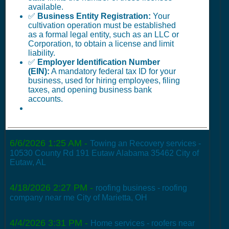
available.
✅
Business Entity Registration:
Your
cultivation operation must be established
as a formal legal entity, such as an LLC or
Corporation, to obtain a license and limit
liability.
✅
Employer Identification Number
(EIN):
A mandatory federal tax ID for your
business, used for hiring employees, filing
taxes, and opening business bank
accounts.
6/6/2026 1:25 AM
-
Towing an Recovery services -
10530 County Rd 191 Eutaw Alabama 35462 City of
Eutaw, AL
4/18/2026 2:27 PM
-
roofing business - roofing
company near me City of Marietta, OH
4/4/2026 3:31 PM
-
Home services - roofers near