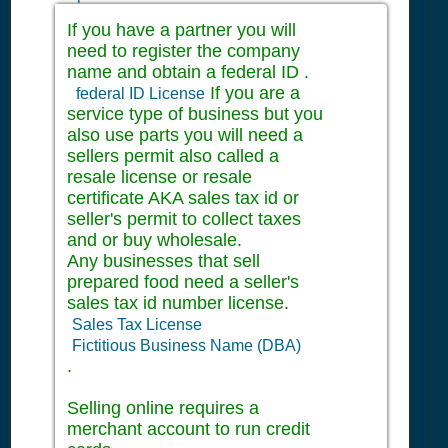
If you have a partner you will
need to register the company
name and obtain a federal ID .
If you are a
federal ID License
service type of business but you
also use parts you will need a
sellers permit also called a
resale license or resale
certificate AKA sales tax id or
seller's permit to collect taxes
and or buy wholesale.
Any businesses that sell
prepared food need a seller's
sales tax id number license.
Sales Tax License
Fictitious Business Name (DBA)
.
Selling online requires a
merchant account to run credit