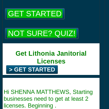
GET STARTED
NOT SURE? QUIZ!
Get Lithonia Janitorial
Licenses
> GET STARTED
Hi SHENNA MATTHEWS, Starting
businesses need to get at least 2
licenses. Beginning .