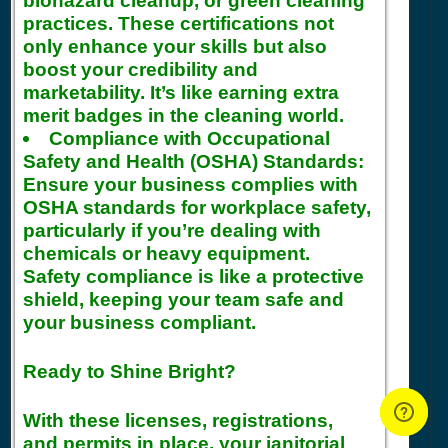
biohazard cleanup, or green cleaning
practices. These certifications not
only enhance your skills but also
boost your credibility and
marketability. It’s like earning extra
merit badges in the cleaning world.
Compliance with Occupational
Safety and Health (OSHA) Standards:
Ensure your business complies with
OSHA standards for workplace safety,
particularly if you’re dealing with
chemicals or heavy equipment.
Safety compliance is like a protective
shield, keeping your team safe and
your business compliant.
Ready to Shine Bright?
With these licenses, registrations,
and permits in place, your janitorial