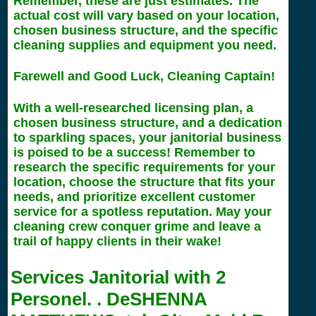
Remember, these are just estimates. The
actual cost will vary based on your location,
chosen business structure, and the specific
cleaning supplies and equipment you need.
Farewell and Good Luck, Cleaning Captain!
With a well-researched licensing plan, a
chosen business structure, and a dedication
to sparkling spaces, your janitorial business
is poised to be a success! Remember to
research the specific requirements for your
location, choose the structure that fits your
needs, and prioritize excellent customer
service for a spotless reputation. May your
cleaning crew conquer grime and leave a
trail of happy clients in their wake!
Services Janitorial with
2
Personel. . DeSHENNA