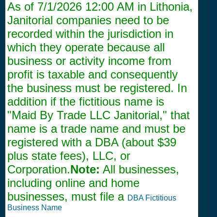
As of
7/1/2026 12:00 AM
in Lithonia,
Janitorial companies need to be
recorded within the jurisdiction in
which they operate because all
business or activity income from
profit is taxable and consequently
the business must be registered. In
addition if the fictitious name is
"Maid By Trade LLC Janitorial," that
name is a trade name and must be
registered with a DBA (about $39
plus state fees), LLC, or
Corporation.
Note:
All businesses,
including online and home
businesses, must file a
DBA Fictitious
Business Name