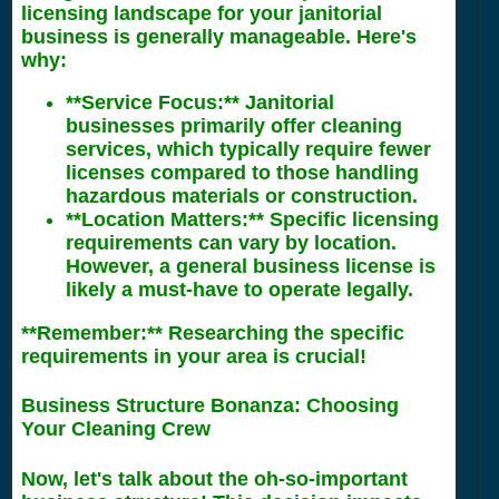
licensing landscape for your janitorial
business is generally manageable. Here's
why:
**Service Focus:** Janitorial
businesses primarily offer cleaning
services, which typically require fewer
licenses compared to those handling
hazardous materials or construction.
**Location Matters:** Specific licensing
requirements can vary by location.
However, a general business license is
likely a must-have to operate legally.
**Remember:** Researching the specific
requirements in your area is crucial!
Business Structure Bonanza: Choosing
Your Cleaning Crew
Now, let's talk about the oh-so-important