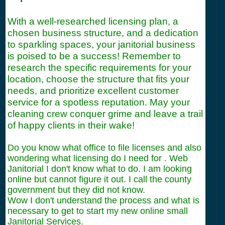
With a well-researched licensing plan, a
chosen business structure, and a dedication
to sparkling spaces, your janitorial business
is poised to be a success! Remember to
research the specific requirements for your
location, choose the structure that fits your
needs, and prioritize excellent customer
service for a spotless reputation. May your
cleaning crew conquer grime and leave a trail
of happy clients in their wake!
Do you know what office to file licenses and also
wondering what licensing do I need for . Web
Janitorial I don't know what to do. I am looking
online but cannot figure it out. I call the county
government but they did not know.
Wow I don't understand the process and what is
necessary to get to start my new online small
Janitorial Services.