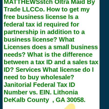
MATTHEWSstch Oltra Maid By
Trade LLCCo. How to get my
free business license Is a
federal tax id required for
partnership in addition to a
business license? What
Licenses does a small business
needs? What is the difference
between a tax ID and a sales tax
ID? Services What license do I
need to buy wholesale?
Janitorial Federal Tax ID
Number vs. EIN. Lithonia
DeKalb County , GA 30058.