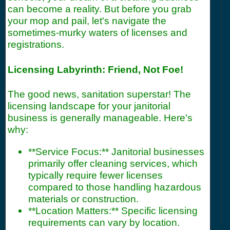
can become a reality. But before you grab
your mop and pail, let's navigate the
sometimes-murky waters of licenses and
registrations.
Licensing Labyrinth: Friend, Not Foe!
The good news, sanitation superstar! The
licensing landscape for your janitorial
business is generally manageable. Here's
why:
**Service Focus:** Janitorial businesses
primarily offer cleaning services, which
typically require fewer licenses
compared to those handling hazardous
materials or construction.
**Location Matters:** Specific licensing
requirements can vary by location.