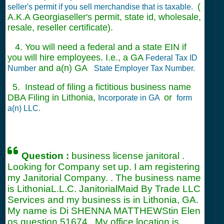
(
seller's permit if you sell merchandise that is taxable.
A.K.A Georgiaseller's permit, state id, wholesale,
resale, reseller certificate).
4. You will need a federal and a state EIN if
you will hire employees. I.e., a GA
Federal Tax ID
and a(n) GA
Number
State Employer Tax Number.
5. Instead of filing a fictitious business name
DBA Filing in Lithonia,
or
Incorporate in GA
form
a(n) LLC.
Question :
business license janitoral .
Looking for Company set up. I am registering
my Janitorial Company. . The business name
is LithoniaL.L.C. JanitorialMaid By Trade LLC
Services and my business is in Lithonia, GA.
My name is Di SHENNA MATTHEWStin Elen
os question
51674
. My office location is