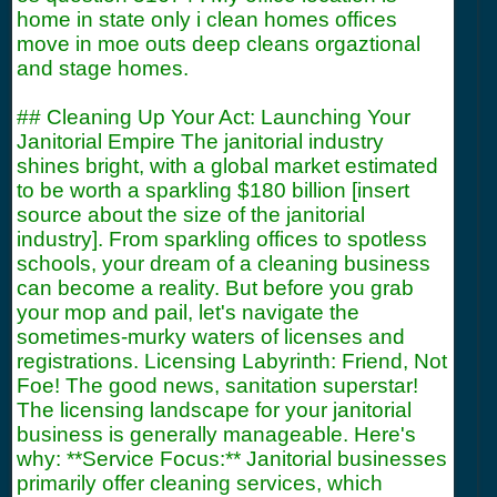
home in state only i clean homes offices
move in moe outs deep cleans orgaztional
and stage homes.
## Cleaning Up Your Act: Launching Your
Janitorial Empire The janitorial industry
shines bright, with a global market estimated
to be worth a sparkling $180 billion [insert
source about the size of the janitorial
industry]. From sparkling offices to spotless
schools, your dream of a cleaning business
can become a reality. But before you grab
your mop and pail, let's navigate the
sometimes-murky waters of licenses and
registrations. Licensing Labyrinth: Friend, Not
Foe! The good news, sanitation superstar!
The licensing landscape for your janitorial
business is generally manageable. Here's
why: **Service Focus:** Janitorial businesses
primarily offer cleaning services, which