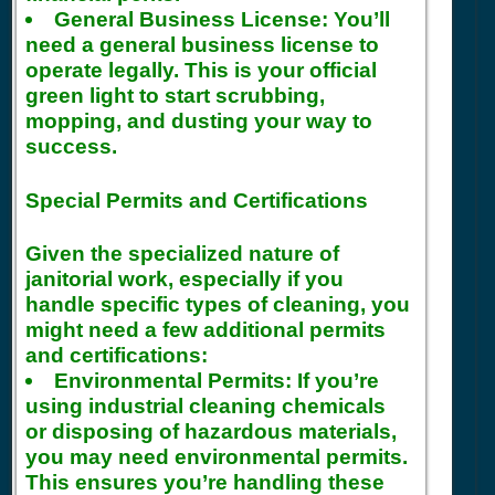
General Business License:
You’ll
need a general business license to
operate legally. This is your official
green light to start scrubbing,
mopping, and dusting your way to
success.
Special Permits and Certifications
Given the specialized nature of
janitorial work, especially if you
handle specific types of cleaning, you
might need a few additional permits
and certifications:
Environmental Permits:
If you’re
using industrial cleaning chemicals
or disposing of hazardous materials,
you may need environmental permits.
This ensures you’re handling these