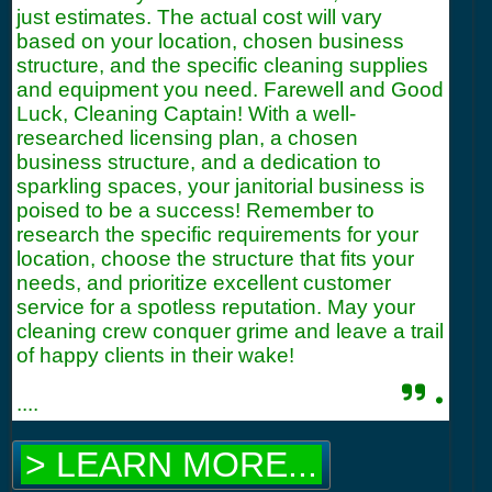
just estimates. The actual cost will vary
based on your location, chosen business
structure, and the specific cleaning supplies
and equipment you need. Farewell and Good
Luck, Cleaning Captain! With a well-
researched licensing plan, a chosen
business structure, and a dedication to
sparkling spaces, your janitorial business is
poised to be a success! Remember to
research the specific requirements for your
location, choose the structure that fits your
needs, and prioritize excellent customer
service for a spotless reputation. May your
cleaning crew conquer grime and leave a trail
of happy clients in their wake!
.
....
> LEARN MORE...