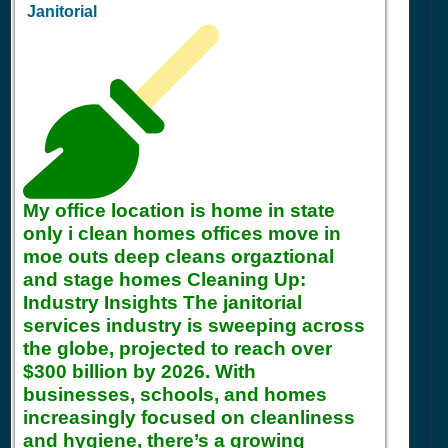
Janitorial
My office location is home in state
only i clean homes offices move in
moe outs deep cleans orgaztional
and stage homes Cleaning Up:
Industry Insights The janitorial
services industry is sweeping across
the globe, projected to reach over
$300 billion by 2026. With
businesses, schools, and homes
increasingly focused on cleanliness
and hygiene, there’s a growing