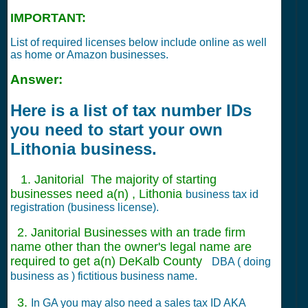
IMPORTANT:
List of required licenses below include online as well
as home or Amazon businesses.
Answer:
Here is a list of tax number IDs
you need to start your own
Lithonia business.
1. Janitorial The majority of starting
businesses need a(n) , Lithonia
business tax id
registration (business license).
2. Janitorial Businesses with an trade firm
name other than the owner's legal name are
required to get a(n) DeKalb County
DBA ( doing
business as ) fictitious business name.
3.
In GA you may also need a sales tax ID AKA