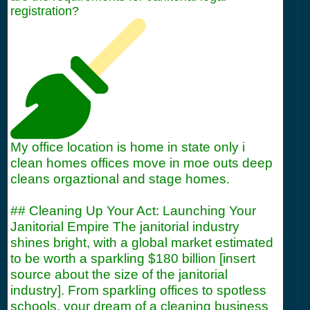
registration?
My office location is home in state only i
clean homes offices move in moe outs deep
cleans orgaztional and stage homes.
## Cleaning Up Your Act: Launching Your
Janitorial Empire The janitorial industry
shines bright, with a global market estimated
to be worth a sparkling $180 billion [insert
source about the size of the janitorial
industry]. From sparkling offices to spotless
schools, your dream of a cleaning business