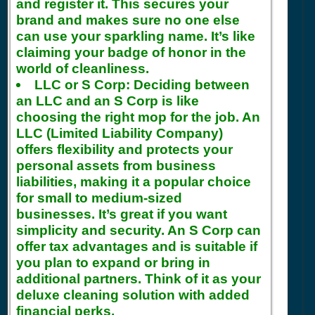
and register it. This secures your
brand and makes sure no one else
can use your sparkling name. It’s like
claiming your badge of honor in the
world of cleanliness.
LLC or S Corp:
Deciding between
an LLC and an S Corp is like
choosing the right mop for the job. An
LLC (Limited Liability Company)
offers flexibility and protects your
personal assets from business
liabilities, making it a popular choice
for small to medium-sized
businesses. It’s great if you want
simplicity and security. An S Corp can
offer tax advantages and is suitable if
you plan to expand or bring in
additional partners. Think of it as your
deluxe cleaning solution with added
financial perks.