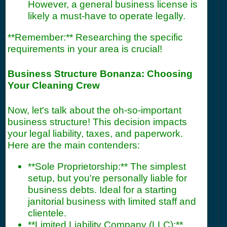
However, a general business license is
likely a must-have to operate legally.
**Remember:** Researching the specific
requirements in your area is crucial!
Business Structure Bonanza: Choosing
Your Cleaning Crew
Now, let's talk about the oh-so-important
business structure! This decision impacts
your legal liability, taxes, and paperwork.
Here are the main contenders:
**Sole Proprietorship:** The simplest
setup, but you're personally liable for
business debts. Ideal for a starting
janitorial business with limited staff and
clientele.
**Limited Liability Company (LLC):**