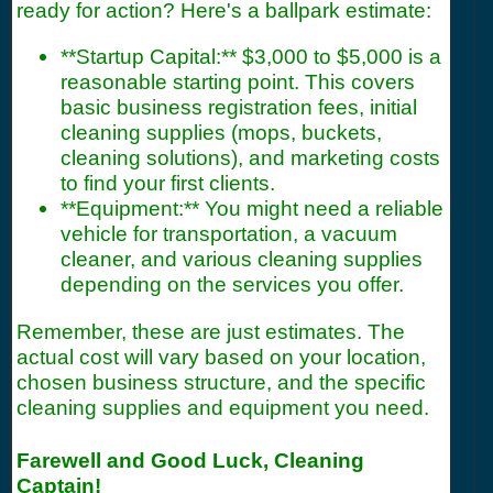
ready for action? Here's a ballpark estimate:
**Startup Capital:** $3,000 to $5,000 is a
reasonable starting point. This covers
basic business registration fees, initial
cleaning supplies (mops, buckets,
cleaning solutions), and marketing costs
to find your first clients.
**Equipment:** You might need a reliable
vehicle for transportation, a vacuum
cleaner, and various cleaning supplies
depending on the services you offer.
Remember, these are just estimates. The
actual cost will vary based on your location,
chosen business structure, and the specific
cleaning supplies and equipment you need.
Farewell and Good Luck, Cleaning
Captain!