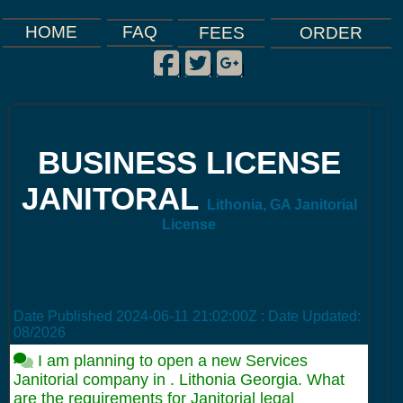
FAQ
HOME
FEES
ORDER
Facebook
Twitter
Google Plus
|
|
|
BUSINESS LICENSE
JANITORAL
Lithonia, GA Janitorial
License
Date Published
2024-06-11 21:02:00Z
: Date Updated:
08/2026
I am planning to open a new Services
Janitorial company in . Lithonia Georgia. What
are the requirements for Janitorial legal