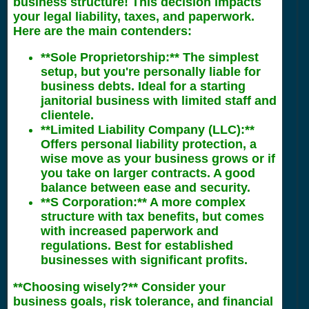
business structure! This decision impacts
your legal liability, taxes, and paperwork.
Here are the main contenders:
**Sole Proprietorship:** The simplest
setup, but you're personally liable for
business debts. Ideal for a starting
janitorial business with limited staff and
clientele.
**Limited Liability Company (LLC):**
Offers personal liability protection, a
wise move as your business grows or if
you take on larger contracts. A good
balance between ease and security.
**S Corporation:** A more complex
structure with tax benefits, but comes
with increased paperwork and
regulations. Best for established
businesses with significant profits.
**Choosing wisely?** Consider your
business goals, risk tolerance, and financial