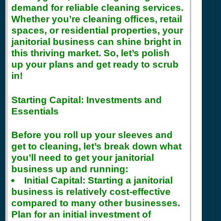
demand for reliable cleaning services.
Whether you’re cleaning offices, retail
spaces, or residential properties, your
janitorial business can shine bright in
this thriving market. So, let’s polish
up your plans and get ready to scrub
in!
Starting Capital: Investments and
Essentials
Before you roll up your sleeves and
get to cleaning, let’s break down what
you’ll need to get your janitorial
business up and running:
Initial Capital:
Starting a janitorial
business is relatively cost-effective
compared to many other businesses.
Plan for an initial investment of