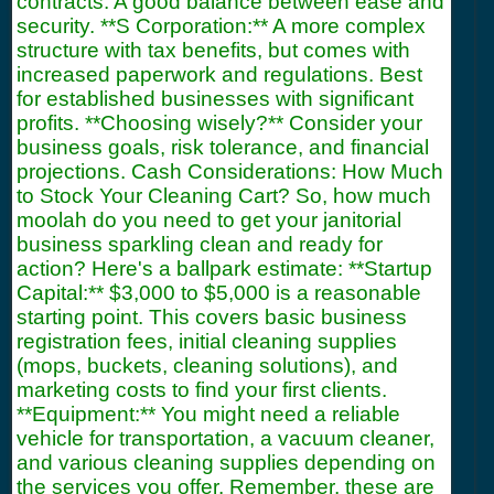
contracts. A good balance between ease and
security. **S Corporation:** A more complex
structure with tax benefits, but comes with
increased paperwork and regulations. Best
for established businesses with significant
profits. **Choosing wisely?** Consider your
business goals, risk tolerance, and financial
projections. Cash Considerations: How Much
to Stock Your Cleaning Cart? So, how much
moolah do you need to get your janitorial
business sparkling clean and ready for
action? Here's a ballpark estimate: **Startup
Capital:** $3,000 to $5,000 is a reasonable
starting point. This covers basic business
registration fees, initial cleaning supplies
(mops, buckets, cleaning solutions), and
marketing costs to find your first clients.
**Equipment:** You might need a reliable
vehicle for transportation, a vacuum cleaner,
and various cleaning supplies depending on
the services you offer. Remember, these are