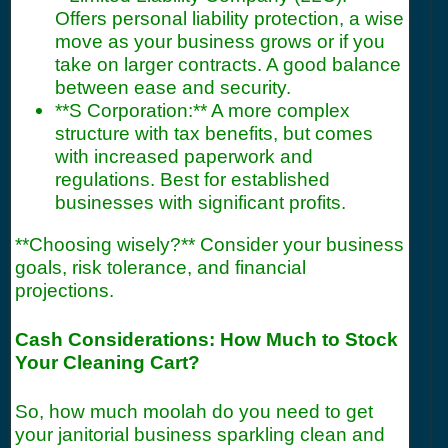
Offers personal liability protection, a wise
move as your business grows or if you
take on larger contracts. A good balance
between ease and security.
**S Corporation:** A more complex
structure with tax benefits, but comes
with increased paperwork and
regulations. Best for established
businesses with significant profits.
**Choosing wisely?** Consider your business
goals, risk tolerance, and financial
projections.
Cash Considerations: How Much to Stock
Your Cleaning Cart?
So, how much moolah do you need to get
your janitorial business sparkling clean and