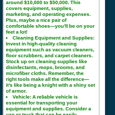
around $10,000 to $50,000. This
covers equipment, supplies,
marketing, and operating expenses.
Plus, maybe a nice pair of
comfortable shoes—you’ll be on your
feet a lot!
Cleaning Equipment and Supplies:
Invest in high-quality cleaning
equipment such as vacuum cleaners,
floor scrubbers, and carpet cleaners.
Stock up on cleaning supplies like
disinfectants, mops, brooms, and
microfiber cloths. Remember, the
right tools make all the difference—
it’s like being a knight with a shiny set
of armor.
Vehicle:
A reliable vehicle is
essential for transporting your
equipment and supplies. Consider a
van or truck that can be easily