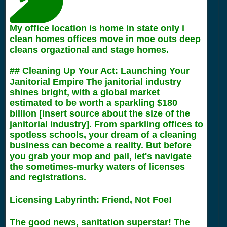
My office location is home in state only i
clean homes offices move in moe outs deep
cleans orgaztional and stage homes.
## Cleaning Up Your Act: Launching Your
Janitorial Empire The janitorial industry
shines bright, with a global market
estimated to be worth a sparkling $180
billion [insert source about the size of the
janitorial industry]. From sparkling offices to
spotless schools, your dream of a cleaning
business can become a reality. But before
you grab your mop and pail, let's navigate
the sometimes-murky waters of licenses
and registrations.
Licensing Labyrinth: Friend, Not Foe!
The good news, sanitation superstar! The