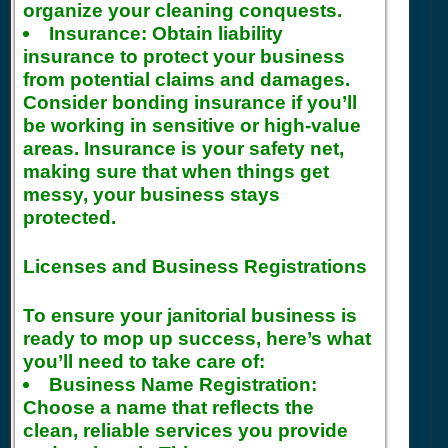
organize your cleaning conquests.
Insurance:
Obtain liability
insurance to protect your business
from potential claims and damages.
Consider bonding insurance if you’ll
be working in sensitive or high-value
areas. Insurance is your safety net,
making sure that when things get
messy, your business stays
protected.
Licenses and Business Registrations
To ensure your janitorial business is
ready to mop up success, here’s what
you’ll need to take care of:
Business Name Registration:
Choose a name that reflects the
clean, reliable services you provide