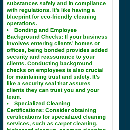
substances safely and in compliance
with regulations. It’s like having a
blueprint for eco-friendly cleaning
operations.
Bonding and Employee
Background Checks:
If your business
involves entering clients’ homes or
offices, being bonded provides added
security and reassurance to your
clients. Conducting background
checks on employees is also crucial
for maintaining trust and safety. It’s
like a security seal that assures
clients they can trust you and your
team.
Specialized Cleaning
Certifications:
Consider obtaining
certifications for specialized cleaning
services, such as carpet cleaning,