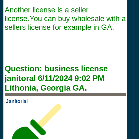
Another license is a seller
license.You can buy wholesale with a
sellers license for example in GA.
Question:
business license
janitoral
6/11/2024 9:02 PM
Lithonia, Georgia GA.
Janitorial