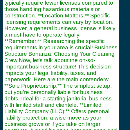
typically require fewer licenses compared to
those handling hazardous materials or
construction. **Location Matters:** Specific
licensing requirements can vary by location.
However, a general business license is likely
a must-have to operate legally.
**Remember:** Researching the specific
requirements in your area is crucial! Business
Structure Bonanza: Choosing Your Cleaning
Crew Now, let's talk about the oh-so-
important business structure! This decision
impacts your legal liability, taxes, and
paperwork. Here are the main contenders:
**Sole Proprietorship:** The simplest setup,
but you're personally liable for business
debts. Ideal for a starting janitorial business
with limited staff and clientele. **Limited
Liability Company (LLC):** Offers personal
liability protection, a wise move as your
business grows or if you take on larger