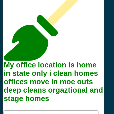
My office location is home
in state only i clean homes
offices move in moe outs
deep cleans orgaztional and
stage homes