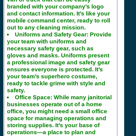
branded with your company’s logo
and contact information. It’s like your
mobile command center, ready to roll
out to any cleaning mission.
Uniforms and Safety Gear:
Provide
your team with uniforms and
necessary safety gear, such as
gloves and masks. Uniforms present
a professional image and safety gear
ensures everyone is protected. It’s
your team’s superhero costume,
ready to tackle grime with style and
safety.
Office Space:
While many janitorial
businesses operate out of a home
office, you might need a small office
space for managing operations and
storing supplies. It’s your base of
operations—a place to plan and