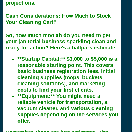
projections.
Cash Considerations: How Much to Stock
Your Cleaning Cart?
So, how much moolah do you need to get
your janitorial business sparkling clean and
ready for action? Here's a ballpark estimate:
**Startup Capital:** $3,000 to $5,000 is a
reasonable starting point. This covers
basic business registration fees, initial
cleaning supplies (mops, buckets,
cleaning solutions), and marketing
costs to find your first clients.
**Equipment:** You might need a
reliable vehicle for transportation, a
vacuum cleaner, and various cleaning
supplies depending on the services you
offer.