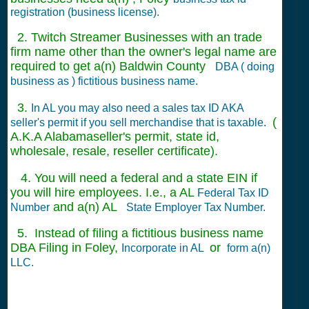
registration (business license).
2. Twitch Streamer Businesses with an trade
firm name other than the owner's legal name are
required to get a(n) Baldwin County
DBA ( doing
business as ) fictitious business name.
3.
In AL you may also need a sales tax ID AKA
(
seller's permit if you sell merchandise that is taxable.
A.K.A Alabamaseller's permit, state id,
wholesale, resale, reseller certificate).
4. You will need a federal and a state EIN if
you will hire employees. I.e., a AL
Federal Tax ID
and a(n) AL
Number
State Employer Tax Number.
5. Instead of filing a fictitious business name
DBA Filing in Foley,
or
Incorporate in AL
form a(n)
LLC.