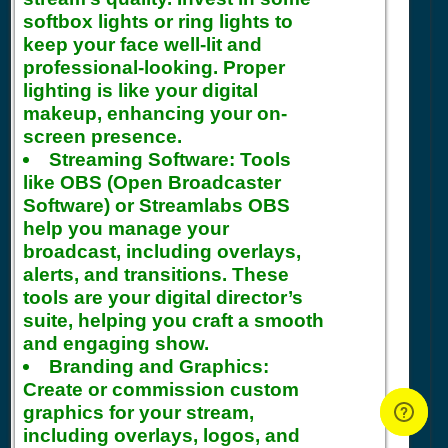
softbox lights or ring lights to
keep your face well-lit and
professional-looking. Proper
lighting is like your digital
makeup, enhancing your on-
screen presence.
Streaming Software:
Tools
like OBS (Open Broadcaster
Software) or Streamlabs OBS
help you manage your
broadcast, including overlays,
alerts, and transitions. These
tools are your digital director’s
suite, helping you craft a smooth
and engaging show.
Branding and Graphics:
Create or commission custom
graphics for your stream,
including overlays, logos, and