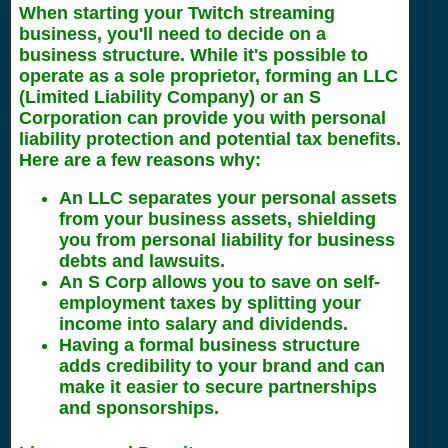
When starting your Twitch streaming
business, you'll need to decide on a
business structure. While it's possible to
operate as a sole proprietor, forming an LLC
(Limited Liability Company) or an S
Corporation can provide you with personal
liability protection and potential tax benefits.
Here are a few reasons why:
An LLC separates your personal assets
from your business assets, shielding
you from personal liability for business
debts and lawsuits.
An S Corp allows you to save on self-
employment taxes by splitting your
income into salary and dividends.
Having a formal business structure
adds credibility to your brand and can
make it easier to secure partnerships
and sponsorships.