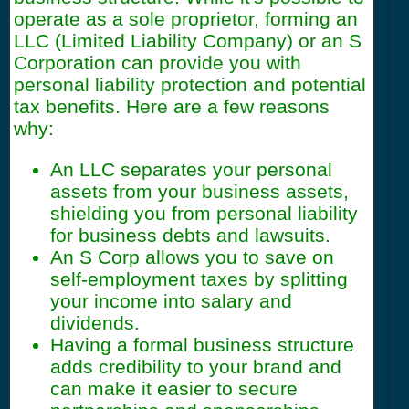
operate as a sole proprietor, forming an
LLC (Limited Liability Company) or an S
Corporation can provide you with
personal liability protection and potential
tax benefits. Here are a few reasons
why:
An LLC separates your personal
assets from your business assets,
shielding you from personal liability
for business debts and lawsuits.
An S Corp allows you to save on
self-employment taxes by splitting
your income into salary and
dividends.
Having a formal business structure
adds credibility to your brand and
can make it easier to secure