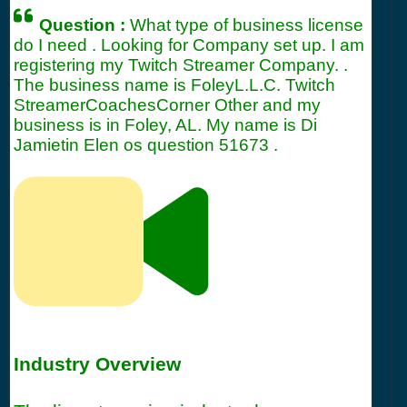
Question :
What type of business license
do I need . Looking for Company set up. I am
registering my Twitch Streamer Company. .
The business name is FoleyL.L.C. Twitch
StreamerCoachesCorner Other and my
business is in Foley, AL. My name is Di
Jamietin Elen os question
51673
.
Industry Overview