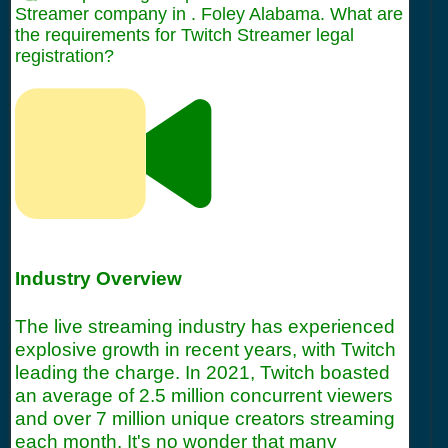
Streamer company in . Foley Alabama. What are
the requirements for Twitch Streamer legal
registration?
Industry Overview
The live streaming industry has experienced
explosive growth in recent years, with Twitch
leading the charge. In 2021, Twitch boasted
an average of 2.5 million concurrent viewers
and over 7 million unique creators streaming
each month. It's no wonder that many