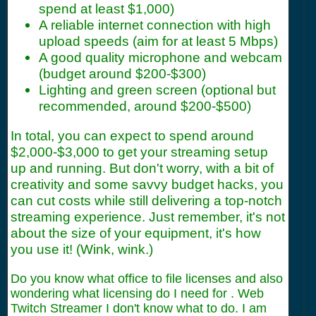
spend at least $1,000)
A reliable internet connection with high
upload speeds (aim for at least 5 Mbps)
A good quality microphone and webcam
(budget around $200-$300)
Lighting and green screen (optional but
recommended, around $200-$500)
In total, you can expect to spend around
$2,000-$3,000 to get your streaming setup
up and running. But don't worry, with a bit of
creativity and some savvy budget hacks, you
can cut costs while still delivering a top-notch
streaming experience. Just remember, it's not
about the size of your equipment, it's how
you use it! (Wink, wink.)
Do you know what office to file licenses and also
wondering what licensing do I need for . Web
Twitch Streamer I don't know what to do. I am