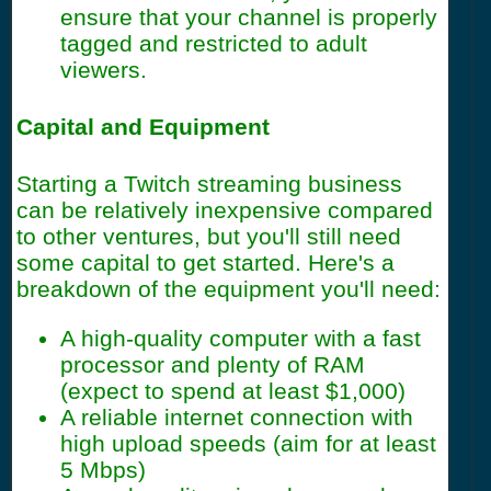
ensure that your channel is properly
tagged and restricted to adult
viewers.
Capital and Equipment
Starting a Twitch streaming business
can be relatively inexpensive compared
to other ventures, but you'll still need
some capital to get started. Here's a
breakdown of the equipment you'll need:
A high-quality computer with a fast
processor and plenty of RAM
(expect to spend at least $1,000)
A reliable internet connection with
high upload speeds (aim for at least
5 Mbps)