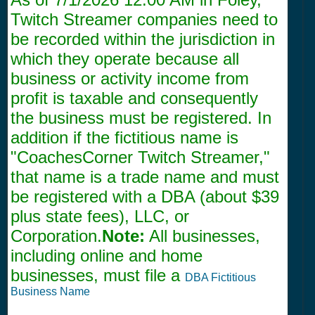
Twitch Streamer companies need to
be recorded within the jurisdiction in
which they operate because all
business or activity income from
profit is taxable and consequently
the business must be registered. In
addition if the fictitious name is
"CoachesCorner Twitch Streamer,"
that name is a trade name and must
be registered with a DBA (about $39
plus state fees), LLC, or
Corporation.
Note:
All businesses,
including online and home
businesses, must file a
DBA Fictitious
Business Name