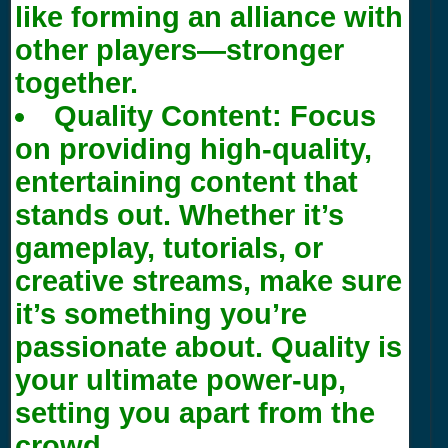
like forming an alliance with
other players—stronger
together.
Quality Content:
Focus
on providing high-quality,
entertaining content that
stands out. Whether it’s
gameplay, tutorials, or
creative streams, make sure
it’s something you’re
passionate about. Quality is
your ultimate power-up,
setting you apart from the
crowd.