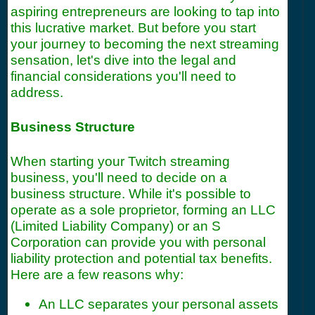
aspiring entrepreneurs are looking to tap into
this lucrative market. But before you start
your journey to becoming the next streaming
sensation, let's dive into the legal and
financial considerations you'll need to
address.
Business Structure
When starting your Twitch streaming
business, you'll need to decide on a
business structure. While it's possible to
operate as a sole proprietor, forming an LLC
(Limited Liability Company) or an S
Corporation can provide you with personal
liability protection and potential tax benefits.
Here are a few reasons why:
An LLC separates your personal assets