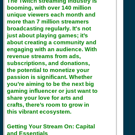
The Twitch streaming industry is
booming, with over 140 million
unique viewers each month and
more than 7 million streamers
broadcasting regularly. It's not
just about playing games; it’s
about creating a community and
engaging with an audience. With
revenue streams from ads,
subscriptions, and donations,
the potential to monetize your
passion is significant. Whether
you’re aiming to be the next big
gaming influencer or just want to
share your love for arts and
crafts, there’s room to grow in
this vibrant ecosystem.
Getting Your Stream On: Capital
and Essentials