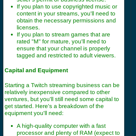
If you plan to use copyrighted music or
content in your streams, you'll need to
obtain the necessary permissions and
licenses.
If you plan to stream games that are
rated "M" for mature, you'll need to
ensure that your channel is properly
tagged and restricted to adult viewers.
Capital and Equipment
Starting a Twitch streaming business can be
relatively inexpensive compared to other
ventures, but you'll still need some capital to
get started. Here's a breakdown of the
equipment you'll need:
A high-quality computer with a fast
processor and plenty of RAM (expect to