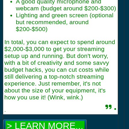
A good quality microphone and
webcam (budget around $200-$300)
Lighting and green screen (optional
but recommended, around
$200-$500)
In total, you can expect to spend around
$2,000-$3,000 to get your streaming
setup up and running. But don't worry,
with a bit of creativity and some savvy
budget hacks, you can cut costs while
still delivering a top-notch streaming
experience. Just remember, it's not
about the size of your equipment, it's
how you use it! (Wink, wink.)
.
.
> LEARN MORE...