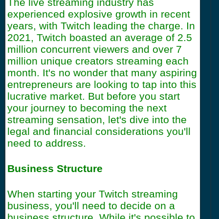
The live streaming industry has
experienced explosive growth in recent
years, with Twitch leading the charge. In
2021, Twitch boasted an average of 2.5
million concurrent viewers and over 7
million unique creators streaming each
month. It's no wonder that many aspiring
entrepreneurs are looking to tap into this
lucrative market. But before you start
your journey to becoming the next
streaming sensation, let's dive into the
legal and financial considerations you'll
need to address.
Business Structure
When starting your Twitch streaming
business, you'll need to decide on a
business structure. While it's possible to