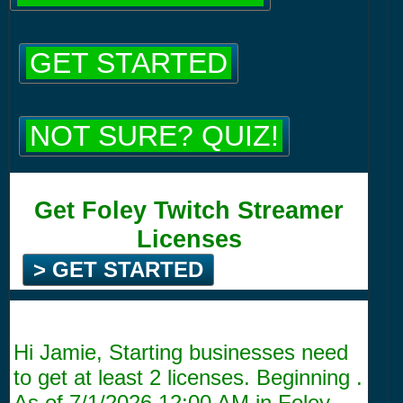
GET STARTED
NOT SURE? QUIZ!
Get Foley Twitch Streamer
Licenses
> GET STARTED
Hi Jamie, Starting businesses need
to get at least 2 licenses. Beginning .
As of
7/1/2026 12:00 AM
in Foley,