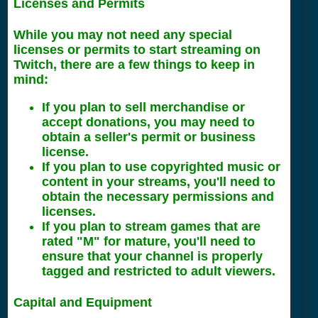
Licenses and Permits
While you may not need any special
licenses or permits to start streaming on
Twitch, there are a few things to keep in
mind:
If you plan to sell merchandise or
accept donations, you may need to
obtain a seller's permit or business
license.
If you plan to use copyrighted music or
content in your streams, you'll need to
obtain the necessary permissions and
licenses.
If you plan to stream games that are
rated "M" for mature, you'll need to
ensure that your channel is properly
tagged and restricted to adult viewers.
Capital and Equipment