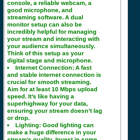
console, a reliable webcam, a
good microphone, and
streaming software. A dual
monitor setup can also be
incredibly helpful for managing
your stream and interacting with
your audience simultaneously.
Think of this setup as your
digital stage and microphone.
Internet Connection:
A fast
and stable internet connection is
crucial for smooth streaming.
Aim for at least 10 Mbps upload
speed. It’s like having a
superhighway for your data,
ensuring your stream doesn’t lag
or drop.
Lighting:
Good lighting can
make a huge difference in your
stream’s quality. Invest in some