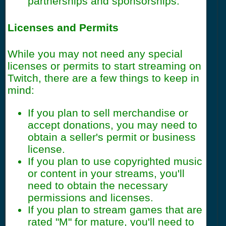
partnerships and sponsorships.
Licenses and Permits
While you may not need any special
licenses or permits to start streaming on
Twitch, there are a few things to keep in
mind:
If you plan to sell merchandise or
accept donations, you may need to
obtain a seller's permit or business
license.
If you plan to use copyrighted music
or content in your streams, you'll
need to obtain the necessary
permissions and licenses.
If you plan to stream games that are
rated "M" for mature, you'll need to