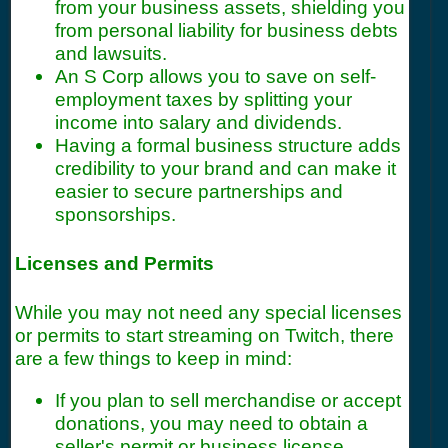
from your business assets, shielding you
from personal liability for business debts
and lawsuits.
An S Corp allows you to save on self-
employment taxes by splitting your
income into salary and dividends.
Having a formal business structure adds
credibility to your brand and can make it
easier to secure partnerships and
sponsorships.
Licenses and Permits
While you may not need any special licenses
or permits to start streaming on Twitch, there
are a few things to keep in mind:
If you plan to sell merchandise or accept
donations, you may need to obtain a
seller's permit or business license.