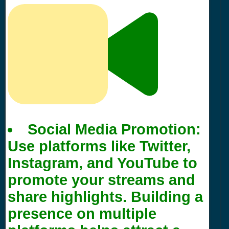
Social Media Promotion:
Use platforms like Twitter,
Instagram, and YouTube to
promote your streams and
share highlights. Building a
presence on multiple