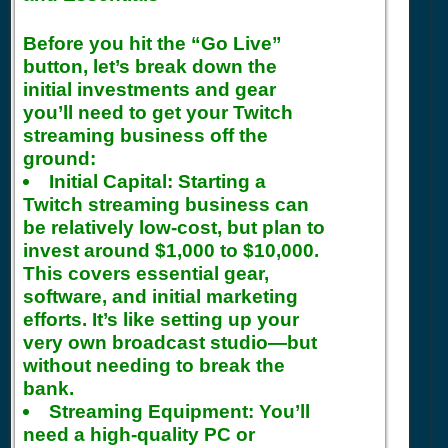
Before you hit the “Go Live”
button, let’s break down the
initial investments and gear
you’ll need to get your Twitch
streaming business off the
ground:
Initial Capital:
Starting a
Twitch streaming business can
be relatively low-cost, but plan to
invest around $1,000 to $10,000.
This covers essential gear,
software, and initial marketing
efforts. It’s like setting up your
very own broadcast studio—but
without needing to break the
bank.
Streaming Equipment:
You’ll
need a high-quality PC or