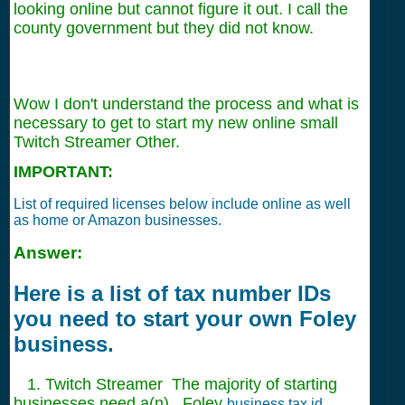
looking online but cannot figure it out. I call the
county government but they did not know.
Wow I don't understand the process and what is
necessary to get to start my new online small
Twitch Streamer Other.
IMPORTANT:
List of required licenses below include online as well
as home or Amazon businesses.
Answer:
Here is a list of tax number IDs
you need to start your own Foley
business.
1. Twitch Streamer The majority of starting
businesses need a(n) , Foley
business tax id