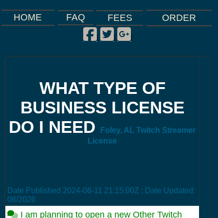
FAQ
HOME
FEES
ORDER
Facebook
Twitter
Google Plus
|
|
|
WHAT TYPE OF
BUSINESS LICENSE
DO I NEED
Foley, AL Twitch Streamer
License
Date Published
2024-06-11 21:15:00Z
: Date Updated:
08/2026
I am planning to open a new Other Twitch