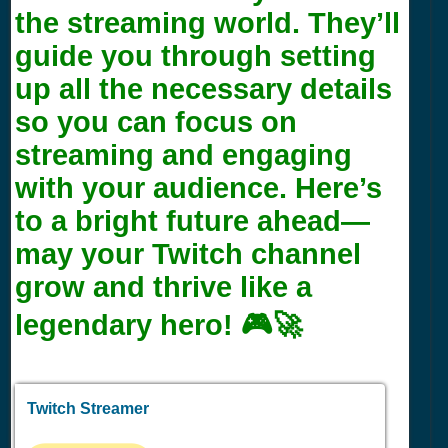
the streaming world. They’ll
guide you through setting
up all the necessary details
so you can focus on
streaming and engaging
with your audience. Here’s
to a bright future ahead—
may your Twitch channel
grow and thrive like a
legendary hero! 🎮🚀
Twitch Streamer