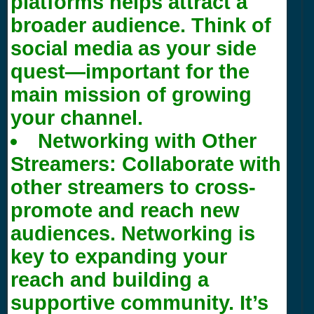
platforms helps attract a
broader audience. Think of
social media as your side
quest—important for the
main mission of growing
your channel.
Networking with Other
Streamers:
Collaborate with
other streamers to cross-
promote and reach new
audiences. Networking is
key to expanding your
reach and building a
supportive community. It’s