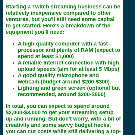
Starting a Twitch streaming business can be
relatively inexpensive compared to other
ventures, but you'll still need some capital
to get started. Here's a breakdown of the
equipment you'll need:
A high-quality computer with a fast
processor and plenty of RAM (expect to
spend at least $1,000)
A reliable internet connection with high
upload speeds (aim for at least 5 Mbps)
A good quality microphone and
webcam (budget around $200-$300)
Lighting and green screen (optional but
recommended, around $200-$500)
In total, you can expect to spend around
$2,000-$3,000 to get your streaming setup
up and running. But don't worry, with a bit of
creativity and some savvy budget hacks,
you can cut costs while still delivering a top-