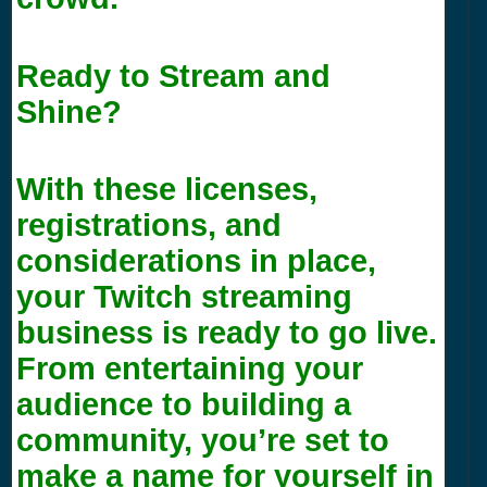
Ready to Stream and
Shine?
With these licenses,
registrations, and
considerations in place,
your Twitch streaming
business is ready to go live.
From entertaining your
audience to building a
community, you’re set to
make a name for yourself in