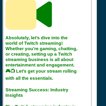
Absolutely, let’s dive into the
world of Twitch streaming!
Whether you're gaming, chatting,
or creating, setting up a Twitch
streaming business is all about
entertainment and engagement.
🎮📺 Let’s get your stream rolling
with all the essentials.
Streaming Success: Industry
Insights