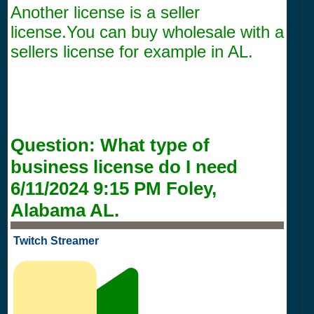
Another license is a seller
license.You can buy wholesale with a
sellers license for example in AL.
Question:
What type of
business license do I need
6/11/2024 9:15 PM
Foley,
Alabama AL.
Twitch Streamer