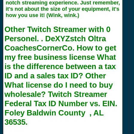
notch streaming experience. Just remember,
it's not about the size of your equipment, it's
how you use it! (Wink, wink.)
Other Twitch Streamer with
0
Personel. . DeXYZstch Oltra
CoachesCornerCo. How to get
my free business license What
is the difference between a tax
ID and a sales tax ID? Other
What license do I need to buy
wholesale? Twitch Streamer
Federal Tax ID Number vs. EIN.
Foley Baldwin County , AL
36535.