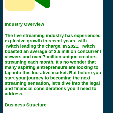
Industry Overview
The live streaming industry has experienced
explosive growth in recent years, with
Twitch leading the charge. In 2021, Twitch
boasted an average of 2.5 million concurrent
viewers and over 7 million unique creators
streaming each month. It's no wonder that
many aspiring entrepreneurs are looking to
tap into this lucrative market. But before you
start your journey to becoming the next
streaming sensation, let's dive into the legal
and financial considerations you'll need to
address.
Business Structure