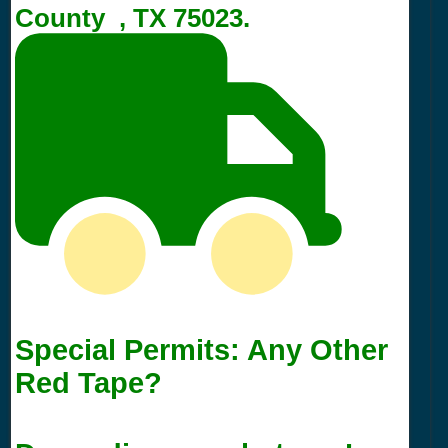
County , TX 75023.
Special Permits: Any Other
Red Tape?