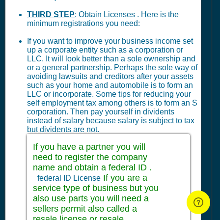
THIRD STEP
: Obtain Licenses . Here is the
minimum registrations you need:
If you want to improve your business income set
up a corporate entity such as a corporation or
LLC. It will look better than a sole ownership and
or a general partnership. Perhaps the sole way of
avoiding lawsuits and creditors after your assets
such as your home and automobile is to form an
LLC or incorporate. Some tips for reducing your
self employment tax among others is to form an S
corporation. Then pay yourself in dividents
instead of salary because salary is subject to tax
but dividents are not.
If you have a partner you will
need to register the company
name and obtain a federal ID .
If you are a
federal ID License
service type of business but you
also use parts you will need a
sellers permit also called a
resale license or resale