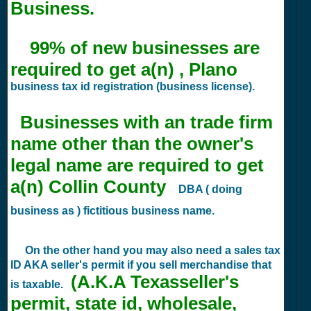
Business.
99% of new businesses are
required to get a(n) , Plano
business tax id registration (business license).
Businesses with an trade firm
name other than the owner's
legal name are required to get
a(n) Collin County
DBA ( doing
business as ) fictitious business name.
On the other hand you may also need a sales tax
ID AKA seller's permit if you sell merchandise that
(A.K.A Texasseller's
is taxable.
permit, state id, wholesale,