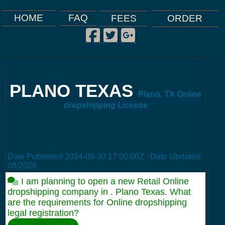
FAQ
HOME
FEES
ORDER
Facebook
Twitter
Google Plus
|
|
|
PLANO TEXAS
Plano, TX Online
dropshipping License
Date Published
2024-08-30 17:00:00Z
: Date Updated:
08/2026
I am planning to open a new Retail Online
dropshipping company in . Plano Texas. What
are the requirements for Online dropshipping
legal registration?