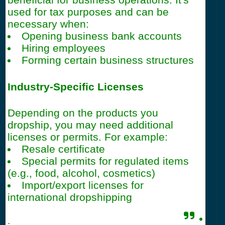
used for tax purposes and can be
necessary when:
Opening business bank accounts
Hiring employees
Forming certain business structures
Industry-Specific Licenses
Depending on the products you
dropship, you may need additional
licenses or permits. For example:
Resale certificate
Special permits for regulated items
(e.g., food, alcohol, cosmetics)
Import/export licenses for
international dropshipping
.
.