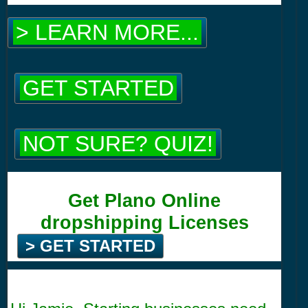
> LEARN MORE...
GET STARTED
NOT SURE? QUIZ!
Get Plano Online
dropshipping Licenses
> GET STARTED