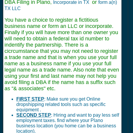
DBA Filing in Plano,
or
Incorporate in TX
form a(n)
TX LLC
You have a choice to register a fictitious
business name or form an LLC or incorporate.
Finally if you will have more than one owner you
will need to obtain a federal tax id number to
indentify the partnership. There is a
cicrcumstance that you may not need to register
a trade name and that is when you use your full
name as a business name if you use your full
legal name as a trade name. Also note that even
using your first and last name may not help you
avoid filing a DBA if the name has a suffix such
as "& associates" etc.
FIRST STEP
: Make sure you get Online
dropshipping related tools such as specific
equipment .
SECOND STEP
: Hiring and want to pay less self
employment taxes. find where your Plano
business location (you home can be a business
location).