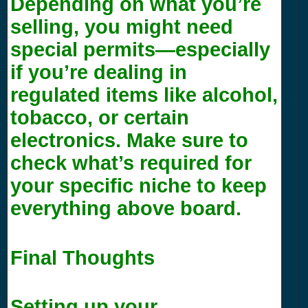
Depending on what you’re
selling, you might need
special permits—especially
if you’re dealing in
regulated items like alcohol,
tobacco, or certain
electronics. Make sure to
check what’s required for
your specific niche to keep
everything above board.
Final Thoughts
Setting up your