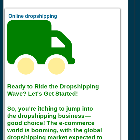
Online dropshipping
Ready to Ride the Dropshipping
Wave? Let's Get Started!
So, you’re itching to jump into
the dropshipping business—
good choice! The e-commerce
world is booming, with the global
dropshipping market expected to