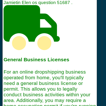
Jamietin Elen os question
51687
.
General Business Licenses
For an online dropshipping business
operated from home, you'll typically
need a general business license or
permit. This allows you to legally
conduct business activities within your
area. Additionally, you may require a
home occupation permit if you're running