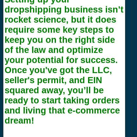
dropshipping business isn’t
rocket science, but it does
require some key steps to
keep you on the right side
of the law and optimize
your potential for success.
Once you've got the LLC,
seller's permit, and EIN
squared away, you’ll be
ready to start taking orders
and living that e-commerce
dream!