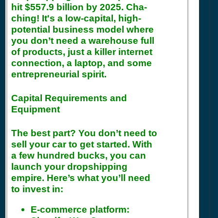
hit $557.9 billion by 2025. Cha-
ching! It's a low-capital, high-
potential business model where
you don’t need a warehouse full
of products, just a killer internet
connection, a laptop, and some
entrepreneurial spirit.
Capital Requirements and
Equipment
The best part? You don’t need to
sell your car to get started. With
a few hundred bucks, you can
launch your dropshipping
empire. Here’s what you’ll need
to invest in:
E-commerce platform: