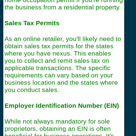
the business from a residential property.
Sales Tax Permits
As an online retailer, you'll likely need to
obtain sales tax permits for the states
where you have nexus. This enables
you to collect and remit sales tax on
applicable transactions. The specific
requirements can vary based on your
business location and the states where
you conduct sales.
Employer Identification Number (EIN)
While not always mandatory for sole
proprietors, obtaining an EIN is often
beneficial for business operations. It's