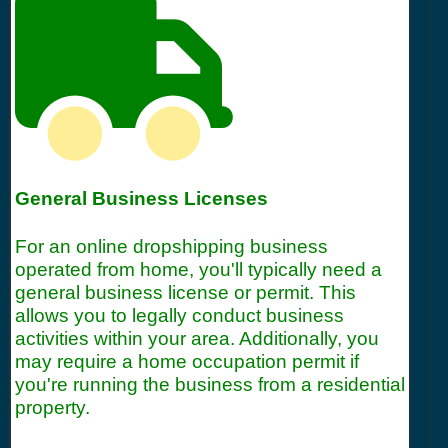
General Business Licenses
For an online dropshipping business
operated from home, you'll typically need a
general business license or permit. This
allows you to legally conduct business
activities within your area. Additionally, you
may require a home occupation permit if
you're running the business from a residential
property.