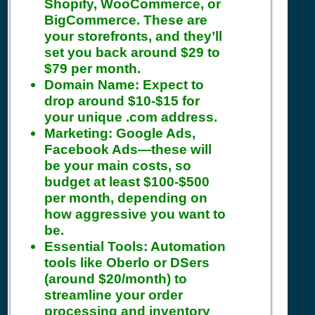
Shopify, WooCommerce, or
BigCommerce. These are
your storefronts, and they’ll
set you back around $29 to
$79 per month.
Domain Name:
Expect to
drop around $10-$15 for
your unique .com address.
Marketing:
Google Ads,
Facebook Ads—these will
be your main costs, so
budget at least $100-$500
per month, depending on
how aggressive you want to
be.
Essential Tools:
Automation
tools like Oberlo or DSers
(around $20/month) to
streamline your order
processing and inventory