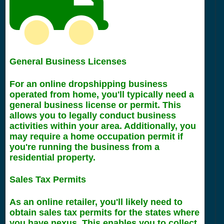
General Business Licenses
For an online dropshipping business
operated from home, you'll typically need a
general business license or permit. This
allows you to legally conduct business
activities within your area. Additionally, you
may require a home occupation permit if
you're running the business from a
residential property.
Sales Tax Permits
As an online retailer, you'll likely need to
obtain sales tax permits for the states where
you have nexus. This enables you to collect