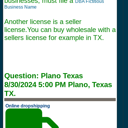
businesses, must file a
DBA Fictitious
Business Name
Another license is a seller
license.You can buy wholesale with a
sellers license for example in TX.
Question:
Plano Texas
8/30/2024 5:00 PM
Plano, Texas
TX.
Online dropshipping