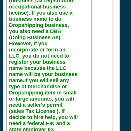
(business tax registration
occupational business
license). If you also use a
business name to do
Dropshipping business,
you also need a DBA
(Doing Business As).
However, if you
incorporate or form an
LLC, you do not need to
register your business
name because the LLC
name will be your business
name.If you will sell any
type of merchandise or
Dropshipping item in small
or large amounts, you will
need a seller's permit
(sales Tax License ). If
decide to hire help, you will
need a federal EIN and a
state employer ID.