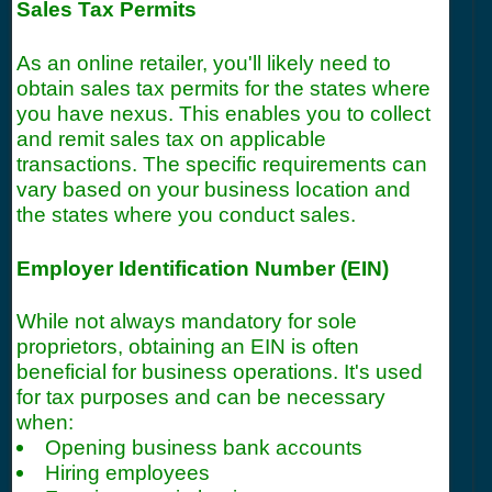
Sales Tax Permits
As an online retailer, you'll likely need to
obtain sales tax permits for the states where
you have nexus. This enables you to collect
and remit sales tax on applicable
transactions. The specific requirements can
vary based on your business location and
the states where you conduct sales.
Employer Identification Number (EIN)
While not always mandatory for sole
proprietors, obtaining an EIN is often
beneficial for business operations. It's used
for tax purposes and can be necessary
when:
Opening business bank accounts
Hiring employees