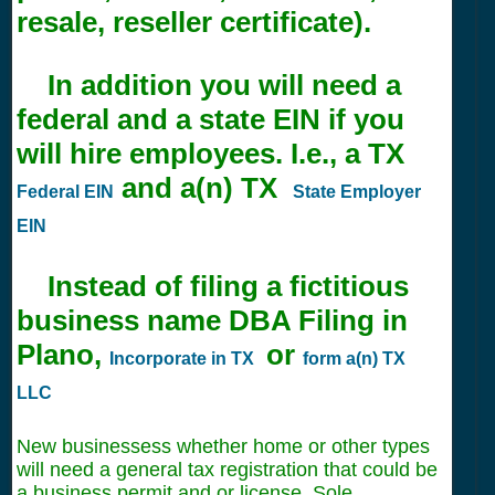
resale, reseller certificate).
In addition you will need a
federal and a state EIN if you
will hire employees. I.e., a TX
and a(n) TX
Federal EIN
State Employer
EIN
Instead of filing a fictitious
business name DBA Filing in
Plano,
or
Incorporate in TX
form a(n) TX
LLC
New businessess whether home or other types
will need a general tax registration that could be
a business permit and or license. Sole