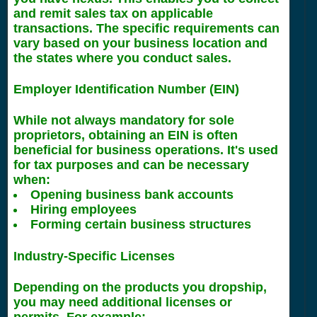
and remit sales tax on applicable
transactions. The specific requirements can
vary based on your business location and
the states where you conduct sales.
Employer Identification Number (EIN)
While not always mandatory for sole
proprietors, obtaining an EIN is often
beneficial for business operations. It's used
for tax purposes and can be necessary
when:
Opening business bank accounts
Hiring employees
Forming certain business structures
Industry-Specific Licenses
Depending on the products you dropship,
you may need additional licenses or