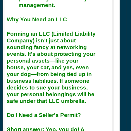
management.
Why You Need an LLC
Forming an LLC (Limited Liability
Company) isn’t just about
sounding fancy at networking
events. It's about protecting your
personal assets—like your
house, your car, and yes, even
your dog—from being tied up in
business liabilities. If someone
decides to sue your business,
your personal belongings will be
safe under that LLC umbrella.
Do I Need a Seller's Permit?
Short answer: Yep, you do! A