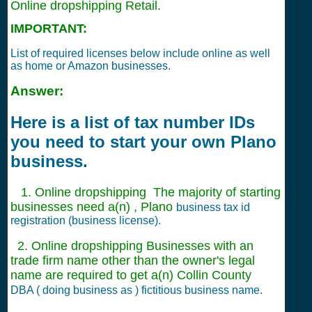
Online dropshipping Retail.
IMPORTANT:
List of required licenses below include online as well
as home or Amazon businesses.
Answer:
Here is a list of tax number IDs
you need to start your own Plano
business.
1. Online dropshipping The majority of starting
businesses need a(n) , Plano
business tax id
registration (business license).
2. Online dropshipping Businesses with an
trade firm name other than the owner's legal
name are required to get a(n) Collin County
DBA ( doing business as ) fictitious business name.