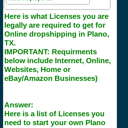
Here is what Licenses you are
legally are required to get for
Online dropshipping in Plano,
TX.
IMPORTANT:
Requirments
below include Internet, Online,
Websites, Home or
eBay/Amazon Businesses)
Answer:
Here is a list of Licenses you
need to start your own Plano