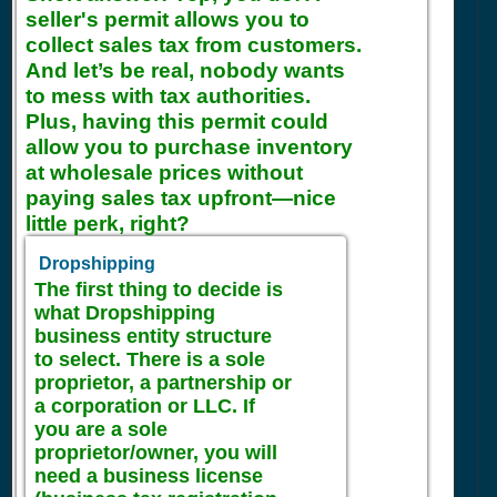
seller's permit allows you to
collect sales tax from customers.
And let’s be real, nobody wants
to mess with tax authorities.
Plus, having this permit could
allow you to purchase inventory
at wholesale prices without
paying sales tax upfront—nice
little perk, right?
Dropshipping
The first thing to decide is
what Dropshipping
business entity structure
to select. There is a sole
proprietor, a partnership or
a corporation or LLC. If
you are a sole
proprietor/owner, you will
need a business license