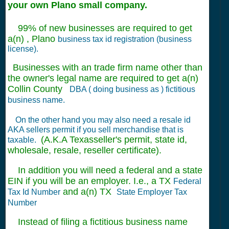
your own Plano small company.
99% of new businesses are required to get
a(n) , Plano
business tax id registration (business
license).
Businesses with an trade firm name other than
the owner's legal name are required to get a(n)
Collin County
DBA ( doing business as ) fictitious
business name.
On the other hand you may also need a resale id
AKA sellers permit if you sell merchandise that is
(A.K.A Texasseller's permit, state id,
taxable.
wholesale, resale, reseller certificate).
In addition you will need a federal and a state
EIN if you will be an employer. I.e., a TX
Federal
and a(n) TX
Tax Id Number
State Employer Tax
Number
Instead of filing a fictitious business name