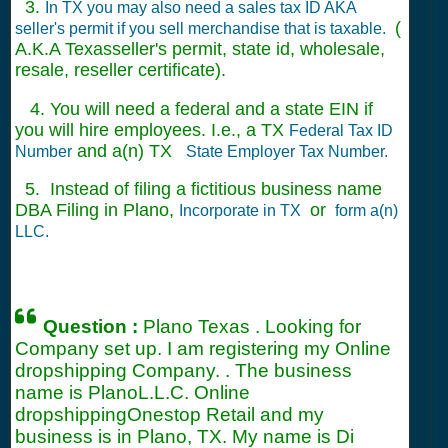
3.
In TX you may also need a sales tax ID AKA
(
seller's permit if you sell merchandise that is taxable.
A.K.A Texasseller's permit, state id, wholesale,
resale, reseller certificate).
4. You will need a federal and a state EIN if
you will hire employees. I.e., a TX
Federal Tax ID
and a(n) TX
Number
State Employer Tax Number.
5. Instead of filing a fictitious business name
DBA Filing in Plano,
or
Incorporate in TX
form a(n)
LLC.
Question :
Plano Texas . Looking for
Company set up. I am registering my Online
dropshipping Company. . The business
name is PlanoL.L.C. Online
dropshippingOnestop Retail and my
business is in Plano, TX. My name is Di