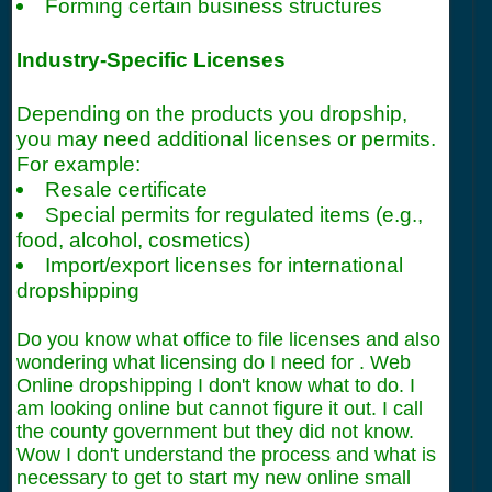
Forming certain business structures
Industry-Specific Licenses
Depending on the products you dropship,
you may need additional licenses or permits.
For example:
Resale certificate
Special permits for regulated items (e.g.,
food, alcohol, cosmetics)
Import/export licenses for international
dropshipping
Do you know what office to file licenses and also
wondering what licensing do I need for . Web
Online dropshipping I don't know what to do. I
am looking online but cannot figure it out. I call
the county government but they did not know.
Wow I don't understand the process and what is
necessary to get to start my new online small