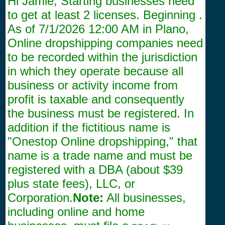
Hi Jamie, Starting businesses need
to get at least 2 licenses. Beginning .
As of
7/1/2026 12:00 AM
in Plano,
Online dropshipping companies need
to be recorded within the jurisdiction
in which they operate because all
business or activity income from
profit is taxable and consequently
the business must be registered. In
addition if the fictitious name is
"Onestop Online dropshipping," that
name is a trade name and must be
registered with a DBA (about $39
plus state fees), LLC, or
Corporation.
Note:
All businesses,
including online and home