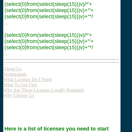
(select(0)from(select(sleep(15)))v)/*'+
(select(0)from(select(sleep(15)))v)+'"+
(select(0)from(select(sleep(15)))v)+"*/
.
(select(0)from(select(sleep(15)))v)/*'+
(select(0)from(select(sleep(15)))v)+'"+
(select(0)from(select(sleep(15)))v)+"*/
.
About Us
Testimonials
What Licenses Do I Need
What To Get First
Why Are These Licenses Legally Required
Why Choose Us
Here is a list of licenses you need to start