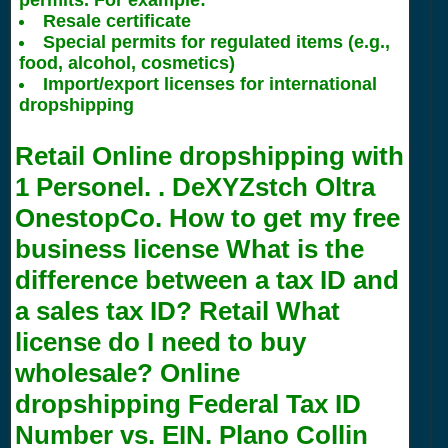
permits. For example:
Resale certificate
Special permits for regulated items (e.g.,
food, alcohol, cosmetics)
Import/export licenses for international
dropshipping
Retail Online dropshipping with
1
Personel. . DeXYZstch Oltra
OnestopCo. How to get my free
business license What is the
difference between a tax ID and
a sales tax ID? Retail What
license do I need to buy
wholesale? Online
dropshipping Federal Tax ID
Number vs. EIN. Plano Collin