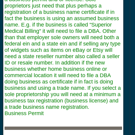
proprietors just need that plus perhaps a
registration of a business name certificate if in
fact the business is using an assumed business
name. E.g. if the business is called "Superior
Medical Billing" it will need to file a DBA. Other
than that employer sole owners will need both a
federal ein and a state ein and if selling any type
of widgets such as items on eBay or Etsy will
need a state reseller number also called a seller
ID or resale number. In addition if the new
business whether home business online or
commercial location it will need to file a DBA
doing business as certificate if in fact is doing
business and using a trade name. If you select a
sole proprietorship you will need at a minimum a
business tax registration (business license) and
a trade business name registration.
Business Permit