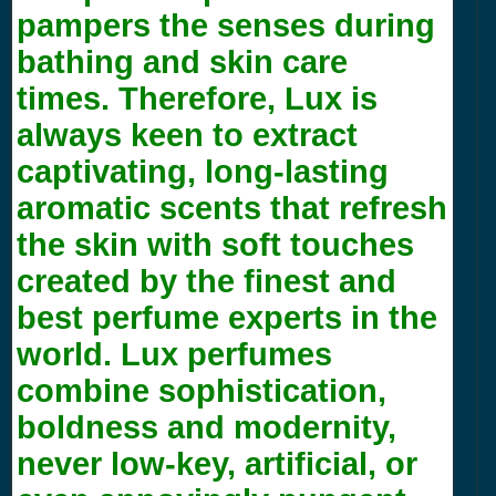
pampers the senses during
bathing and skin care
times. Therefore, Lux is
always keen to extract
captivating, long-lasting
aromatic scents that refresh
the skin with soft touches
created by the finest and
best perfume experts in the
world. Lux perfumes
combine sophistication,
boldness and modernity,
never low-key, artificial, or