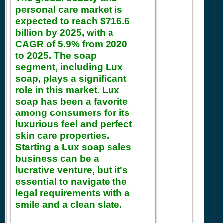
personal care market is
expected to reach $716.6
billion by 2025, with a
CAGR of 5.9% from 2020
to 2025. The soap
segment, including Lux
soap, plays a significant
role in this market. Lux
soap has been a favorite
among consumers for its
luxurious feel and perfect
skin care properties.
Starting a Lux soap sales
business can be a
lucrative venture, but it's
essential to navigate the
legal requirements with a
smile and a clean slate.