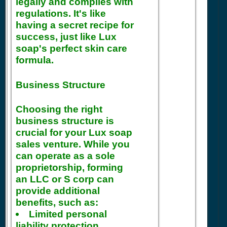
legally and complies with
regulations. It's like
having a secret recipe for
success, just like Lux
soap's perfect skin care
formula.
Business Structure
Choosing the right
business structure is
crucial for your Lux soap
sales venture. While you
can operate as a sole
proprietorship, forming
an LLC or S corp can
provide additional
benefits, such as:
Limited personal
liability protection