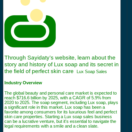
Through Sayidaty’s website, learn about the
story and history of Lux soap and its secret in
the field of perfect skin care
Lux Soap Sales
Industry Overview
The global beauty and personal care market is expected to
reach $716.6 billion by 2025, with a CAGR of 5.9% from
2020 to 2025. The soap segment, including Lux soap, plays
a significant role in this market. Lux soap has been a
favorite among consumers for its luxurious feel and perfect
skin care properties. Starting a Lux soap sales business
can be a lucrative venture, but it's essential to navigate the
legal requirements with a smile and a clean slate.