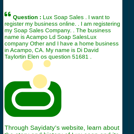
Question :
Lux Soap Sales . I want to
register my business online. . I am registering
my Soap Sales Company. . The business
name is Acampo Ld Soap SalesLux
company Other and I have a home business
in Acampo, CA. My name is Di David
Taylortin Elen os question
51681
.
Through Sayidaty’s website, learn about