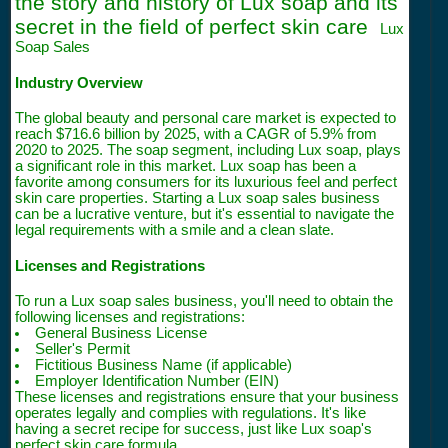
the story and history of Lux soap and its
secret in the field of perfect skin care
Lux
Soap Sales
Industry Overview
The global beauty and personal care market is expected to
reach $716.6 billion by 2025, with a CAGR of 5.9% from
2020 to 2025. The soap segment, including Lux soap, plays
a significant role in this market. Lux soap has been a
favorite among consumers for its luxurious feel and perfect
skin care properties. Starting a Lux soap sales business
can be a lucrative venture, but it's essential to navigate the
legal requirements with a smile and a clean slate.
Licenses and Registrations
To run a Lux soap sales business, you'll need to obtain the
following licenses and registrations:
General Business License
Seller's Permit
Fictitious Business Name (if applicable)
Employer Identification Number (EIN)
These licenses and registrations ensure that your business
operates legally and complies with regulations. It's like
having a secret recipe for success, just like Lux soap's
perfect skin care formula.