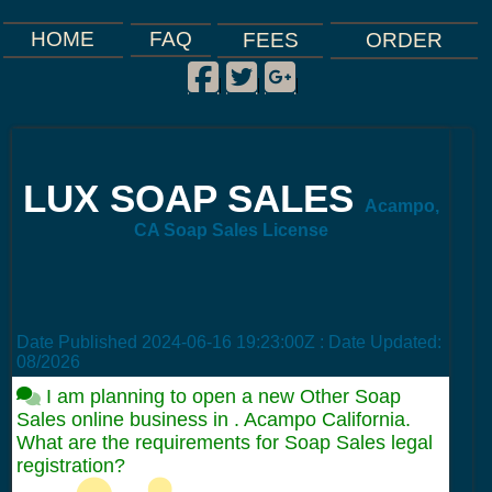
FAQ
HOME
FEES
ORDER
Facebook
Twitter
Google Plus
|
|
|
LUX SOAP SALES
Acampo,
CA Soap Sales License
Date Published
2024-06-16 19:23:00Z
: Date Updated:
08/2026
I am planning to open a new Other Soap
Sales online business in . Acampo California.
What are the requirements for Soap Sales legal
registration?