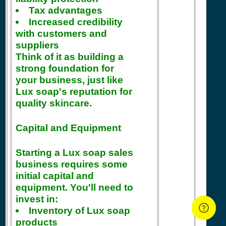
Tax advantages
Increased credibility
with customers and
suppliers
Think of it as building a
strong foundation for
your business, just like
Lux soap's reputation for
quality skincare.
Capital and Equipment
Starting a Lux soap sales
business requires some
initial capital and
equipment. You'll need to
invest in:
Inventory of Lux soap
products