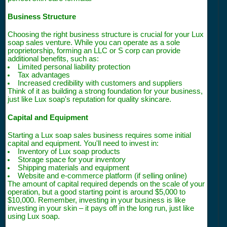
Business Structure
Choosing the right business structure is crucial for your Lux
soap sales venture. While you can operate as a sole
proprietorship, forming an LLC or S corp can provide
additional benefits, such as:
Limited personal liability protection
Tax advantages
Increased credibility with customers and suppliers
Think of it as building a strong foundation for your business,
just like Lux soap's reputation for quality skincare.
Capital and Equipment
Starting a Lux soap sales business requires some initial
capital and equipment. You'll need to invest in:
Inventory of Lux soap products
Storage space for your inventory
Shipping materials and equipment
Website and e-commerce platform (if selling online)
The amount of capital required depends on the scale of your
operation, but a good starting point is around $5,000 to
$10,000. Remember, investing in your business is like
investing in your skin – it pays off in the long run, just like
using Lux soap.