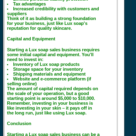
Tax advantages
Increased credibility with customers and
suppliers
Think of it as building a strong foundation
for your business, just like Lux soap's
reputation for quality skincare.
Capital and Equipment
Starting a Lux soap sales business requires
some initial capital and equipment. You'll
need to invest in:
Inventory of Lux soap products
Storage space for your inventory
Shipping materials and equipment
Website and e-commerce platform (if
selling online)
The amount of capital required depends on
the scale of your operation, but a good
starting point is around $5,000 to $10,000.
Remember, investing in your business is
like investing in your skin – it pays off in
the long run, just like using Lux soap.
Conclusion
Starting a Lux soap sales business can be a