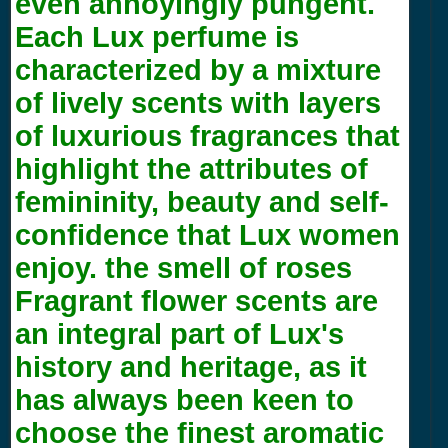
even annoyingly pungent.
Each Lux perfume is
characterized by a mixture
of lively scents with layers
of luxurious fragrances that
highlight the attributes of
femininity, beauty and self-
confidence that Lux women
enjoy. the smell of roses
Fragrant flower scents are
an integral part of Lux's
history and heritage, as it
has always been keen to
choose the finest aromatic