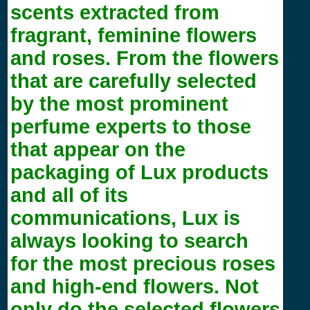
scents extracted from
fragrant, feminine flowers
and roses. From the flowers
that are carefully selected
by the most prominent
perfume experts to those
that appear on the
packaging of Lux products
and all of its
communications, Lux is
always looking to search
for the most precious roses
and high-end flowers. Not
only do the selected flowers