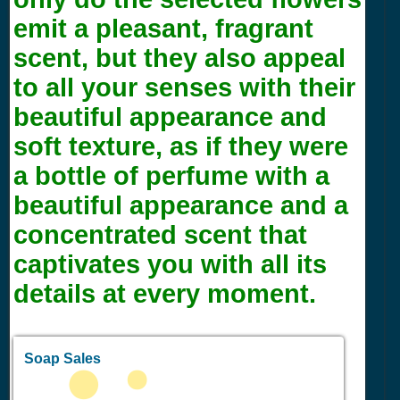
emit a pleasant, fragrant
scent, but they also appeal
to all your senses with their
beautiful appearance and
soft texture, as if they were
a bottle of perfume with a
beautiful appearance and a
concentrated scent that
captivates you with all its
details at every moment.
Soap Sales