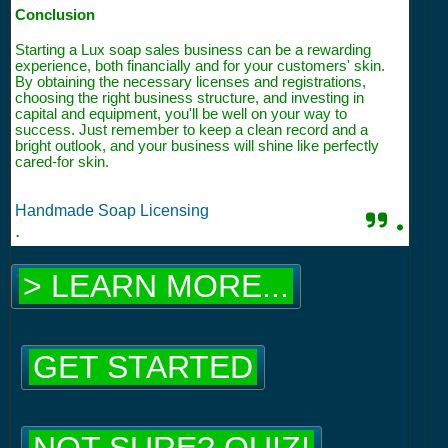
Conclusion
Starting a Lux soap sales business can be a rewarding
experience, both financially and for your customers' skin.
By obtaining the necessary licenses and registrations,
choosing the right business structure, and investing in
capital and equipment, you'll be well on your way to
success. Just remember to keep a clean record and a
bright outlook, and your business will shine like perfectly
cared-for skin.
Handmade Soap Licensing
.
.
> LEARN MORE...
GET STARTED