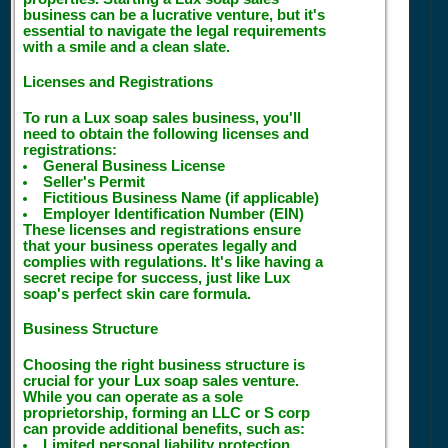
business can be a lucrative venture, but it's
essential to navigate the legal requirements
with a smile and a clean slate.
Licenses and Registrations
To run a Lux soap sales business, you'll
need to obtain the following licenses and
registrations:
General Business License
Seller's Permit
Fictitious Business Name (if applicable)
Employer Identification Number (EIN)
These licenses and registrations ensure
that your business operates legally and
complies with regulations. It's like having a
secret recipe for success, just like Lux
soap's perfect skin care formula.
Business Structure
Choosing the right business structure is
crucial for your Lux soap sales venture.
While you can operate as a sole
proprietorship, forming an LLC or S corp
can provide additional benefits, such as:
Limited personal liability protection