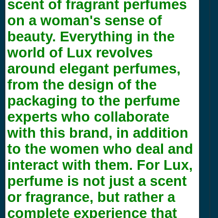
scent of fragrant perfumes
on a woman's sense of
beauty. Everything in the
world of Lux revolves
around elegant perfumes,
from the design of the
packaging to the perfume
experts who collaborate
with this brand, in addition
to the women who deal and
interact with them. For Lux,
perfume is not just a scent
or fragrance, but rather a
complete experience that