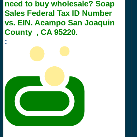
need to buy wholesale? Soap
Sales Federal Tax ID Number
vs. EIN. Acampo San Joaquin
County , CA 95220.
: