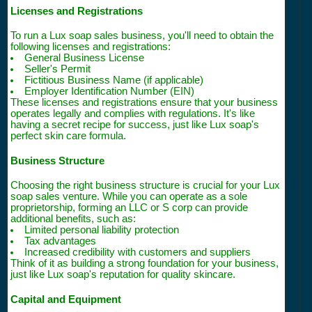
Licenses and Registrations
To run a Lux soap sales business, you'll need to obtain the
following licenses and registrations:
General Business License
Seller's Permit
Fictitious Business Name (if applicable)
Employer Identification Number (EIN)
These licenses and registrations ensure that your business
operates legally and complies with regulations. It's like
having a secret recipe for success, just like Lux soap's
perfect skin care formula.
Business Structure
Choosing the right business structure is crucial for your Lux
soap sales venture. While you can operate as a sole
proprietorship, forming an LLC or S corp can provide
additional benefits, such as:
Limited personal liability protection
Tax advantages
Increased credibility with customers and suppliers
Think of it as building a strong foundation for your business,
just like Lux soap's reputation for quality skincare.
Capital and Equipment