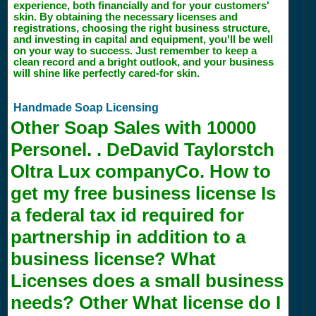
experience, both financially and for your customers'
skin. By obtaining the necessary licenses and
registrations, choosing the right business structure,
and investing in capital and equipment, you'll be well
on your way to success. Just remember to keep a
clean record and a bright outlook, and your business
will shine like perfectly cared-for skin.
Handmade Soap Licensing
Other Soap Sales with
10000
Personel. . DeDavid Taylorstch
Oltra Lux companyCo. How to
get my free business license Is
a federal tax id required for
partnership in addition to a
business license? What
Licenses does a small business
needs? Other What license do I