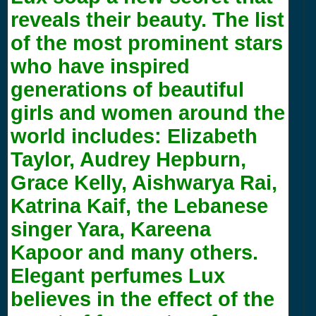
reveals their beauty. The list
of the most prominent stars
who have inspired
generations of beautiful
girls and women around the
world includes: Elizabeth
Taylor, Audrey Hepburn,
Grace Kelly, Aishwarya Rai,
Katrina Kaif, the Lebanese
singer Yara, Kareena
Kapoor and many others.
Elegant perfumes Lux
believes in the effect of the