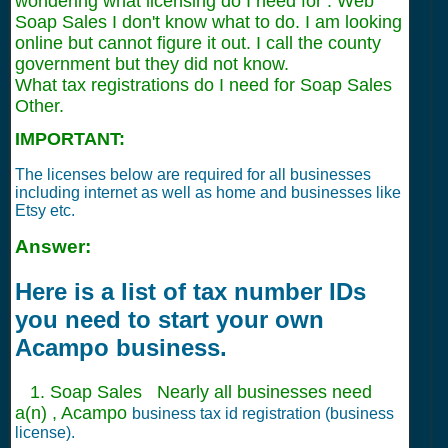
wondering what licensing do I need for . Web
Soap Sales I don't know what to do. I am looking
online but cannot figure it out. I call the county
government but they did not know.
What tax registrations do I need for Soap Sales
Other.
IMPORTANT:
The licenses below are required for all businesses
including internet as well as home and businesses like
Etsy etc.
Answer:
Here is a list of tax number IDs
you need to start your own
Acampo business.
1. Soap Sales Nearly all businesses need
a(n) , Acampo
business tax id registration (business
license).