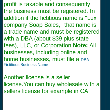
profit is taxable and consequently
the business must be registered. In
addition if the fictitious name is "Lux
company Soap Sales," that name is
a trade name and must be registered
with a DBA (about $39 plus state
fees), LLC, or Corporation.
Note:
All
businesses, including online and
home businesses, must file a
DBA
Fictitious Business Name
Another license is a seller
license.You can buy wholesale with a
sellers license for example in CA.