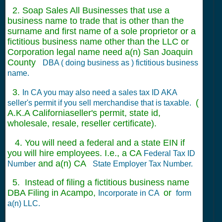
2. Soap Sales All Businesses that use a
business name to trade that is other than the
surname and first name of a sole proprietor or a
fictitious business name other than the LLC or
Corporation legal name need a(n) San Joaquin
County
DBA ( doing business as ) fictitious business
name.
3.
In CA you may also need a sales tax ID AKA
(
seller's permit if you sell merchandise that is taxable.
A.K.A Californiaseller's permit, state id,
wholesale, resale, reseller certificate).
4. You will need a federal and a state EIN if
you will hire employees. I.e., a CA
Federal Tax ID
and a(n) CA
Number
State Employer Tax Number.
5. Instead of filing a fictitious business name
DBA Filing in Acampo,
or
Incorporate in CA
form
a(n) LLC.