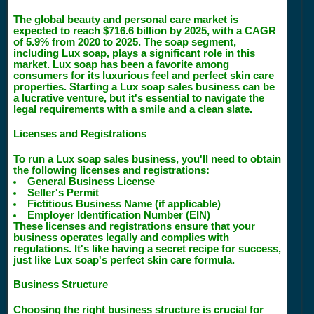
The global beauty and personal care market is
expected to reach $716.6 billion by 2025, with a CAGR
of 5.9% from 2020 to 2025. The soap segment,
including Lux soap, plays a significant role in this
market. Lux soap has been a favorite among
consumers for its luxurious feel and perfect skin care
properties. Starting a Lux soap sales business can be
a lucrative venture, but it's essential to navigate the
legal requirements with a smile and a clean slate.
Licenses and Registrations
To run a Lux soap sales business, you'll need to obtain
the following licenses and registrations:
General Business License
Seller's Permit
Fictitious Business Name (if applicable)
Employer Identification Number (EIN)
These licenses and registrations ensure that your
business operates legally and complies with
regulations. It's like having a secret recipe for success,
just like Lux soap's perfect skin care formula.
Business Structure
Choosing the right business structure is crucial for