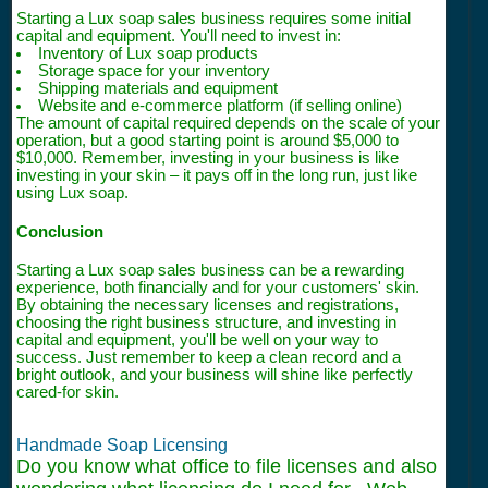
Starting a Lux soap sales business requires some initial
capital and equipment. You'll need to invest in:
Inventory of Lux soap products
Storage space for your inventory
Shipping materials and equipment
Website and e-commerce platform (if selling online)
The amount of capital required depends on the scale of your
operation, but a good starting point is around $5,000 to
$10,000. Remember, investing in your business is like
investing in your skin – it pays off in the long run, just like
using Lux soap.
Conclusion
Starting a Lux soap sales business can be a rewarding
experience, both financially and for your customers' skin.
By obtaining the necessary licenses and registrations,
choosing the right business structure, and investing in
capital and equipment, you'll be well on your way to
success. Just remember to keep a clean record and a
bright outlook, and your business will shine like perfectly
cared-for skin.
Handmade Soap Licensing
Do you know what office to file licenses and also