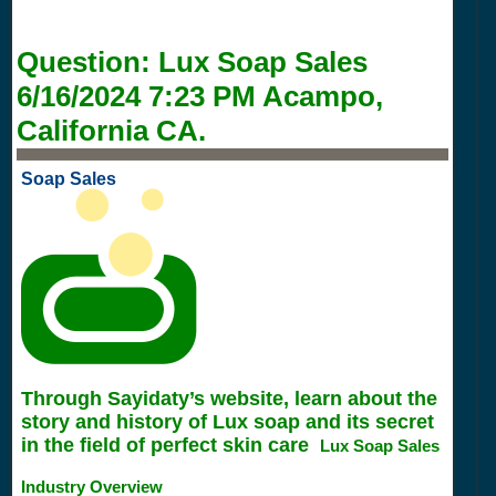
Question:
Lux Soap Sales
6/16/2024 7:23 PM
Acampo,
California CA.
Soap Sales
Through Sayidaty’s website, learn about the
story and history of Lux soap and its secret
in the field of perfect skin care
Lux Soap Sales
Industry Overview