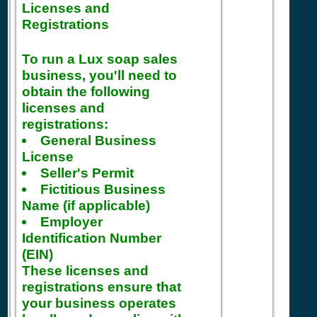
Licenses and
Registrations
To run a Lux soap sales
business, you'll need to
obtain the following
licenses and
registrations:
General Business
License
Seller's Permit
Fictitious Business
Name (if applicable)
Employer
Identification Number
(EIN)
These licenses and
registrations ensure that
your business operates