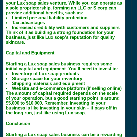
your Lux soap sales venture. While you can operate as
a sole proprietorship, forming an LLC or S corp can
provide additional benefits, such as:
Limited personal liability protection
Tax advantages
Increased credibility with customers and suppliers
Think of it as building a strong foundation for your
business, just like Lux soap's reputation for quality
skincare.
Capital and Equipment
Starting a Lux soap sales business requires some
initial capital and equipment. You'll need to invest in:
Inventory of Lux soap products
Storage space for your inventory
Shipping materials and equipment
Website and e-commerce platform (if selling online)
The amount of capital required depends on the scale
of your operation, but a good starting point is around
$5,000 to $10,000. Remember, investing in your
business is like investing in your skin – it pays off in
the long run, just like using Lux soap.
Conclusion
Starting a Lux soap sales business can be a rewarding