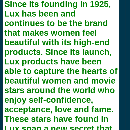
Since its founding in 1925,
Lux has been and
continues to be the brand
that makes women feel
beautiful with its high-end
products. Since its launch,
Lux products have been
able to capture the hearts of
beautiful women and movie
stars around the world who
enjoy self-confidence,
acceptance, love and fame.
These stars have found in
Lux soap a new secret that