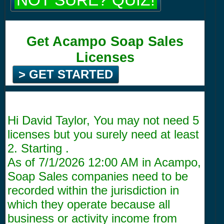
NOT SURE? QUIZ!
Get Acampo Soap Sales
Licenses
> GET STARTED
Hi David Taylor, You may not need 5
licenses but you surely need at least
2. Starting .
As of
7/1/2026 12:00 AM
in Acampo,
Soap Sales companies need to be
recorded within the jurisdiction in
which they operate because all
business or activity income from