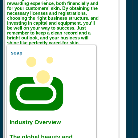
rewarding experience, both financially and
for your customers' skin. By obtaining the
necessary licenses and registrations,
choosing the right business structure, and
investing in capital and equipment, you'll
be well on your way to success. Just
remember to keep a clean record and a
bright outlook, and your business will
shine like perfectly cared-for skin.
soap
Industry Overview
The global beauty and