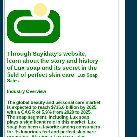
Through Sayidaty’s website,
learn about the story and history
of Lux soap and its secret in the
field of perfect skin care
Lux Soap
Sales
Industry Overview
The global beauty and personal care market
is expected to reach $716.6 billion by 2025,
with a CAGR of 5.9% from 2020 to 2025.
The soap segment, including Lux soap,
plays a significant role in this market. Lux
soap has been a favorite among consumers
for its luxurious feel and perfect skin care
properties. Starting a Lux soap sales