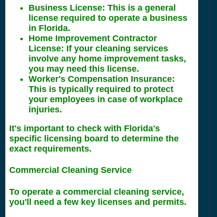
Business License
: This is a general
license required to operate a business
in Florida.
Home Improvement Contractor
License
: If your cleaning services
involve any home improvement tasks,
you may need this license.
Worker's Compensation Insurance
:
This is typically required to protect
your employees in case of workplace
injuries.
It's important to check with Florida's
specific licensing board to determine the
exact requirements.
Commercial Cleaning Service
To operate a commercial cleaning service,
you'll need a few key licenses and permits.