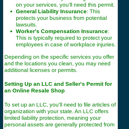
on your services, you'll need this permit.
General Liability Insurance
: This
protects your business from potential
lawsuits.
Worker's Compensation Insurance
:
This is typically required to protect your
employees in case of workplace injuries.
Depending on the specific services you offer
and the locations you clean, you may need
additional licenses or permits.
Setting Up an LLC and Seller's Permit for
an Online Resale Shop
To set up an LLC, you'll need to file articles of
organization with your state. An LLC offers
limited liability protection, meaning your
personal assets are generally protected from