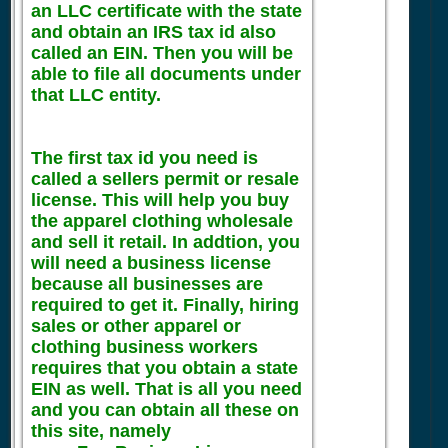
an LLC certificate with the state
and obtain an IRS tax id also
called an EIN. Then you will be
able to file all documents under
that LLC entity.
The first tax id you need is
called a sellers permit or resale
license. This will help you buy
the apparel clothing wholesale
and sell it retail. In addtion, you
will need a business license
because all businesses are
required to get it. Finally, hiring
sales or other apparel or
clothing business workers
requires that you obtain a state
EIN as well. That is all you need
and you can obtain all these on
this site, namely