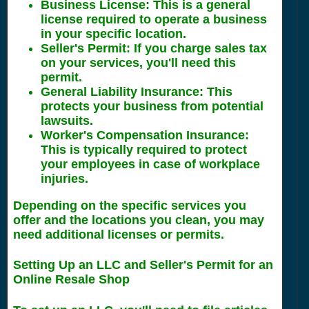
Business License
: This is a general
license required to operate a business
in your specific location.
Seller's Permit
: If you charge sales tax
on your services, you'll need this
permit.
General Liability Insurance
: This
protects your business from potential
lawsuits.
Worker's Compensation Insurance
:
This is typically required to protect
your employees in case of workplace
injuries.
Depending on the specific services you
offer and the locations you clean, you may
need additional licenses or permits.
Setting Up an LLC and Seller's Permit for an
Online Resale Shop