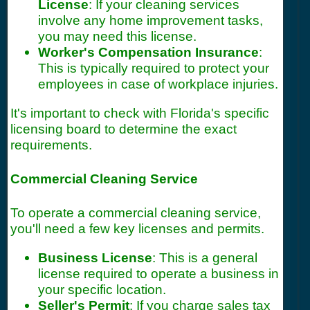
License
: If your cleaning services
involve any home improvement tasks,
you may need this license.
Worker's Compensation Insurance
:
This is typically required to protect your
employees in case of workplace injuries.
It's important to check with Florida's specific
licensing board to determine the exact
requirements.
Commercial Cleaning Service
To operate a commercial cleaning service,
you'll need a few key licenses and permits.
Business License
: This is a general
license required to operate a business in
your specific location.
Seller's Permit
: If you charge sales tax