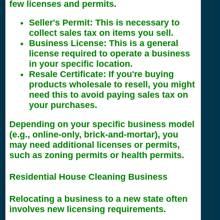
few licenses and permits.
Seller's Permit
: This is necessary to
collect sales tax on items you sell.
Business License
: This is a general
license required to operate a business
in your specific location.
Resale Certificate
: If you're buying
products wholesale to resell, you might
need this to avoid paying sales tax on
your purchases.
Depending on your specific business model
(e.g., online-only, brick-and-mortar), you
may need additional licenses or permits,
such as zoning permits or health permits.
Residential House Cleaning Business
Relocating a business to a new state often
involves new licensing requirements.