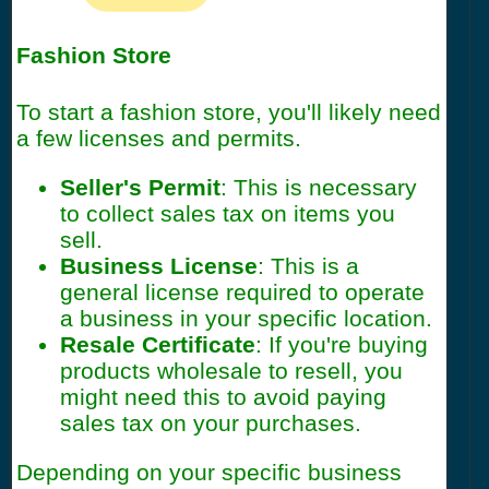
Fashion Store
To start a fashion store, you'll likely need
a few licenses and permits.
Seller's Permit
: This is necessary
to collect sales tax on items you
sell.
Business License
: This is a
general license required to operate
a business in your specific location.
Resale Certificate
: If you're buying
products wholesale to resell, you
might need this to avoid paying
sales tax on your purchases.
Depending on your specific business