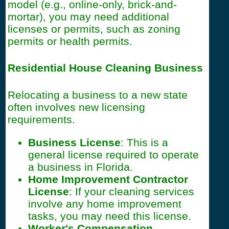
model (e.g., online-only, brick-and-
mortar), you may need additional
licenses or permits, such as zoning
permits or health permits.
Residential House Cleaning Business
Relocating a business to a new state
often involves new licensing
requirements.
Business License
: This is a
general license required to operate
a business in Florida.
Home Improvement Contractor
License
: If your cleaning services
involve any home improvement
tasks, you may need this license.
Worker's Compensation