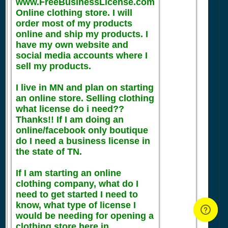
www.FreeBusinessLicense.com
Online clothing store. I will
order most of my products
online and ship my products. I
have my own website and
social media accounts where I
sell my products.
I live in MN and plan on starting
an online store. Selling clothing
what license do i need??
Thanks!! If I am doing an
online/facebook only boutique
do I need a business license in
the state of TN.
If I am starting an online
clothing company, what do I
need to get started I need to
know, what type of license I
would be needing for opening a
clothing store here in