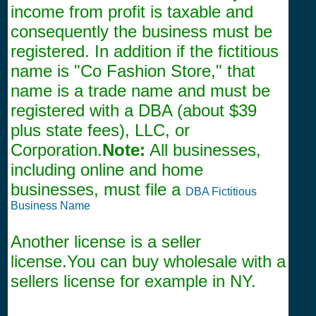
income from profit is taxable and
consequently the business must be
registered. In addition if the fictitious
name is "Co Fashion Store," that
name is a trade name and must be
registered with a DBA (about $39
plus state fees), LLC, or
Corporation.
Note:
All businesses,
including online and home
businesses, must file a
DBA Fictitious
Business Name
Another license is a seller
license.You can buy wholesale with a
sellers license for example in NY.