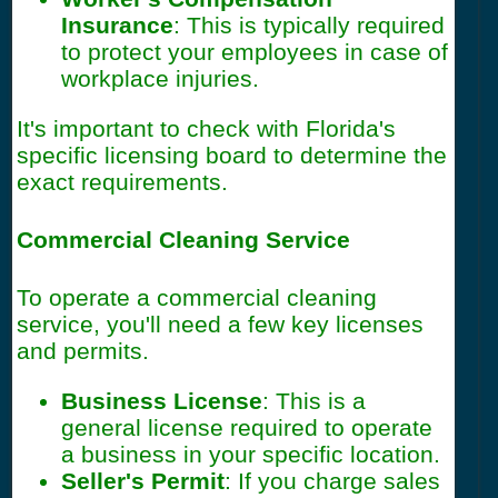
Insurance
: This is typically required
to protect your employees in case of
workplace injuries.
It's important to check with Florida's
specific licensing board to determine the
exact requirements.
Commercial Cleaning Service
To operate a commercial cleaning
service, you'll need a few key licenses
and permits.
Business License
: This is a
general license required to operate
a business in your specific location.
Seller's Permit
: If you charge sales