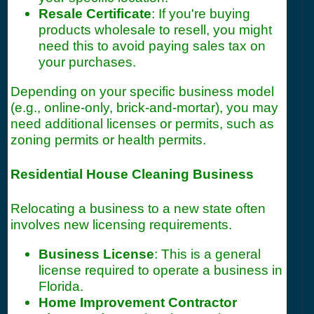
Resale Certificate
: If you're buying
products wholesale to resell, you might
need this to avoid paying sales tax on
your purchases.
Depending on your specific business model
(e.g., online-only, brick-and-mortar), you may
need additional licenses or permits, such as
zoning permits or health permits.
Residential House Cleaning Business
Relocating a business to a new state often
involves new licensing requirements.
Business License
: This is a general
license required to operate a business in
Florida.
Home Improvement Contractor