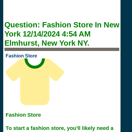
Question:
Fashion Store In New
York
12/14/2024 4:54 AM
Elmhurst, New York NY.
Fashion Store
Fashion Store
To start a fashion store, you'll likely need a