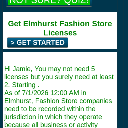
NOT SURE? QUIZ!
Get Elmhurst Fashion Store
Licenses
> GET STARTED
Hi Jamie, You may not need 5
licenses but you surely need at least
2. Starting .
As of
7/1/2026 12:00 AM
in
Elmhurst, Fashion Store companies
need to be recorded within the
jurisdiction in which they operate
because all business or activity