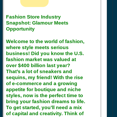
Fashion Store Industry
Snapshot: Glamour Meets
Opportunity
Welcome to the world of fashion,
where style meets serious
business! Did you know the U.S.
fashion market was valued at
over $400 billion last year?
That’s a lot of sneakers and
sequins, my friend! With the rise
of e-commerce and a growing
appetite for boutique and niche
styles, now is the perfect time to
bring your fashion dreams to life.
To get started, you’ll need a mix
of capital and creativity. Think of