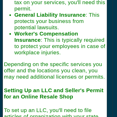
tax on your services, you'll need this
permit.
General Liability Insurance
: This
protects your business from
potential lawsuits.
Worker's Compensation
Insurance
: This is typically required
to protect your employees in case of
workplace injuries.
Depending on the specific services you
offer and the locations you clean, you
may need additional licenses or permits.
Setting Up an LLC and Seller's Permit
for an Online Resale Shop
To set up an LLC, you'll need to file
articles of organization with your state.