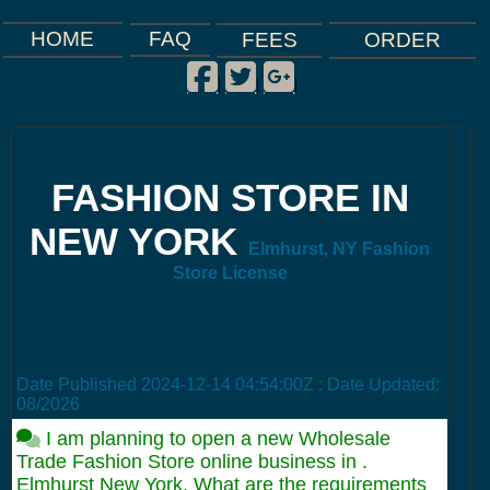
FAQ
HOME
FEES
ORDER
Facebook
Twitter
Google Plus
|
|
|
FASHION STORE IN
NEW YORK
Elmhurst, NY Fashion
Store License
Date Published
2024-12-14 04:54:00Z
: Date Updated:
08/2026
I am planning to open a new Wholesale
Trade Fashion Store online business in .
Elmhurst New York. What are the requirements