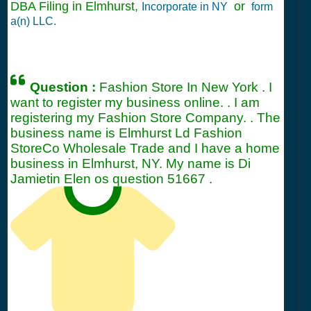
DBA Filing in Elmhurst,
or
Incorporate in NY
form
a(n) LLC.
Question :
Fashion Store In New York . I
want to register my business online. . I am
registering my Fashion Store Company. . The
business name is Elmhurst Ld Fashion
StoreCo Wholesale Trade and I have a home
business in Elmhurst, NY. My name is Di
Jamietin Elen os question
51667
.