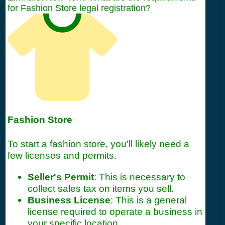
for Fashion Store legal registration?
Fashion Store
To start a fashion store, you'll likely need a
few licenses and permits.
Seller's Permit
: This is necessary to
collect sales tax on items you sell.
Business License
: This is a general
license required to operate a business in
your specific location.