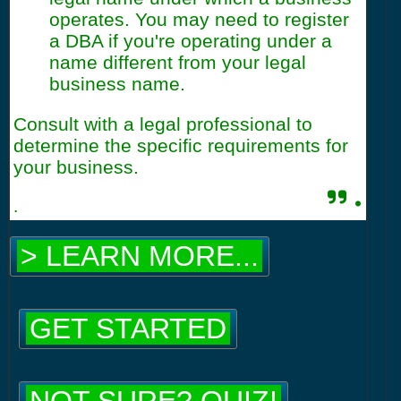
operates. You may need to register
a DBA if you're operating under a
name different from your legal
business name.
Consult with a legal professional to
determine the specific requirements for
your business.
.
.
> LEARN MORE...
GET STARTED