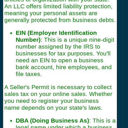
An LLC offers limited liability protection,
meaning your personal assets are
generally protected from business debts.
EIN (Employer Identification
Number)
: This is a unique nine-digit
number assigned by the IRS to
businesses for tax purposes. You'll
need an EIN to open a business
bank account, hire employees, and
file taxes.
A Seller's Permit is necessary to collect
sales tax on your online sales. Whether
you need to register your business
name depends on your state's laws.
DBA (Doing Business As)
: This is a
legal name under which a business