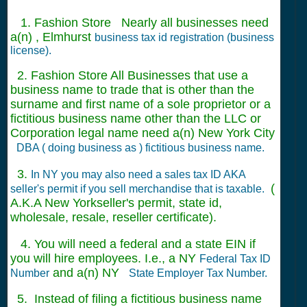
1. Fashion Store Nearly all businesses need
a(n) , Elmhurst
business tax id registration (business
license).
2. Fashion Store All Businesses that use a
business name to trade that is other than the
surname and first name of a sole proprietor or a
fictitious business name other than the LLC or
Corporation legal name need a(n) New York City
DBA ( doing business as ) fictitious business name.
3.
In NY you may also need a sales tax ID AKA
(
seller's permit if you sell merchandise that is taxable.
A.K.A New Yorkseller's permit, state id,
wholesale, resale, reseller certificate).
4. You will need a federal and a state EIN if
you will hire employees. I.e., a NY
Federal Tax ID
and a(n) NY
Number
State Employer Tax Number.
5. Instead of filing a fictitious business name