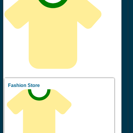
Fashion Store