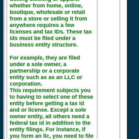
whether from home, online,
boutique, wholesale or retail
from a store or selling it from
anywhere requires a few
licenses and tax IDs. These tax
ids must be filed under a
business entity structure.
For example, they are filed
under a sole owner, a
partnership or a corporate
entity such as as an LLC or
corporation.
This requirement subjects you
to having to select one of these
entity before getting a tax id
and or license. Except a sole
owner entity, all others need a
federal tax id in addition to the
entity filings. For instance, if
you form an llc, you need to file