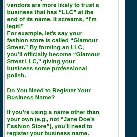
vendors are more likely to trust a
business that has “LLC” at the
end of its name. It screams, “I’m
legit!”
For example, let’s say your
fashion store is called “Glamour
Street.” By forming an LLC,
you’ll officially become “Glamour
Street LLC,” giving your
business some professional
polish.
Do You Need to Register Your
Business Name?
If you’re using a name other than
your own (e.g., not “Jane Doe’s
Fashion Store”), you’ll need to
register your business name.