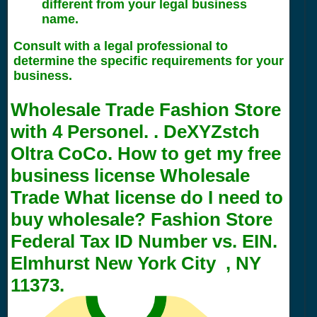
different from your legal business
name.
Consult with a legal professional to
determine the specific requirements for your
business.
Wholesale Trade Fashion Store
with
4
Personel. . DeXYZstch
Oltra CoCo. How to get my free
business license Wholesale
Trade What license do I need to
buy wholesale? Fashion Store
Federal Tax ID Number vs. EIN.
Elmhurst New York City , NY
11373.