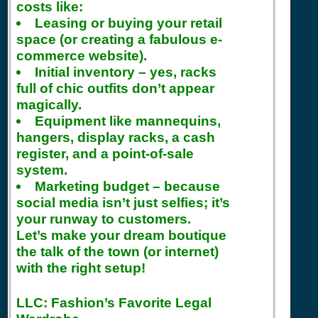
costs like:
Leasing or buying your retail
space (or creating a fabulous e-
commerce website).
Initial inventory – yes, racks
full of chic outfits don’t appear
magically.
Equipment like mannequins,
hangers, display racks, a cash
register, and a point-of-sale
system.
Marketing budget – because
social media isn’t just selfies; it’s
your runway to customers.
Let’s make your dream boutique
the talk of the town (or internet)
with the right setup!
LLC: Fashion’s Favorite Legal