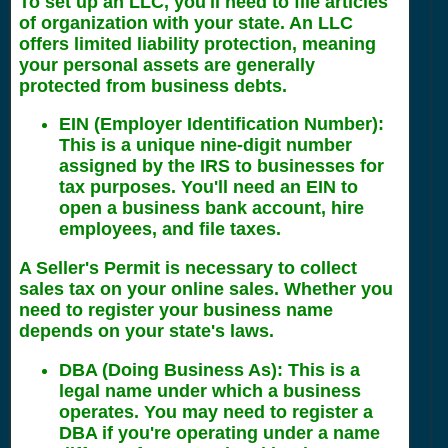
To set up an LLC, you'll need to file articles
of organization with your state. An LLC
offers limited liability protection, meaning
your personal assets are generally
protected from business debts.
EIN (Employer Identification Number)
:
This is a unique nine-digit number
assigned by the IRS to businesses for
tax purposes. You'll need an EIN to
open a business bank account, hire
employees, and file taxes.
A Seller's Permit is necessary to collect
sales tax on your online sales. Whether you
need to register your business name
depends on your state's laws.
DBA (Doing Business As)
: This is a
legal name under which a business
operates. You may need to register a
DBA if you're operating under a name