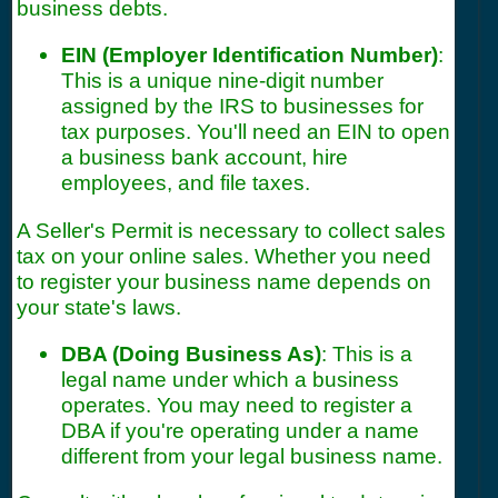
business debts.
EIN (Employer Identification Number)
:
This is a unique nine-digit number
assigned by the IRS to businesses for
tax purposes. You'll need an EIN to open
a business bank account, hire
employees, and file taxes.
A Seller's Permit is necessary to collect sales
tax on your online sales. Whether you need
to register your business name depends on
your state's laws.
DBA (Doing Business As)
: This is a
legal name under which a business
operates. You may need to register a
DBA if you're operating under a name
different from your legal business name.