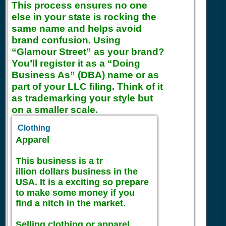
This process ensures no one
else in your state is rocking the
same name and helps avoid
brand confusion. Using
“Glamour Street” as your brand?
You’ll register it as a “Doing
Business As” (DBA) name or as
part of your LLC filing. Think of it
as trademarking your style but
on a smaller scale.
Clothing
Apparel
This business is a tr
illion dollars business in the
USA. It is a exciting so prepare
to make some money if you
find a nitch in the market.
Selling clothing or apparel