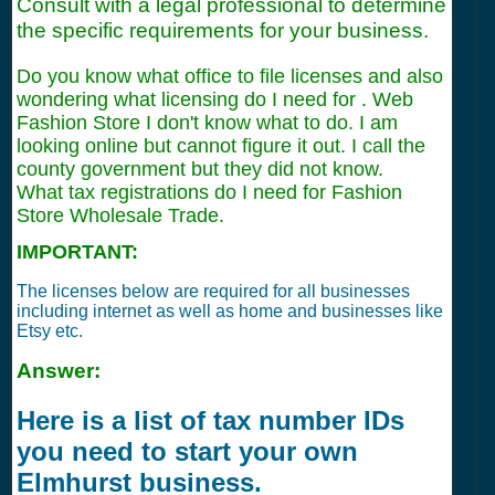
Consult with a legal professional to determine
the specific requirements for your business.
Do you know what office to file licenses and also
wondering what licensing do I need for . Web
Fashion Store I don't know what to do. I am
looking online but cannot figure it out. I call the
county government but they did not know.
What tax registrations do I need for Fashion
Store Wholesale Trade.
IMPORTANT:
The licenses below are required for all businesses
including internet as well as home and businesses like
Etsy etc.
Answer:
Here is a list of tax number IDs
you need to start your own
Elmhurst business.