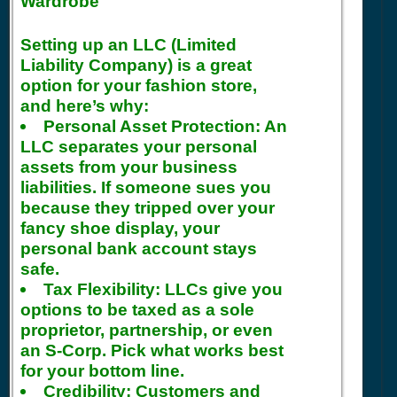
Wardrobe
Setting up an LLC (Limited
Liability Company) is a great
option for your fashion store,
and here’s why:
Personal Asset Protection:
An
LLC separates your personal
assets from your business
liabilities. If someone sues you
because they tripped over your
fancy shoe display, your
personal bank account stays
safe.
Tax Flexibility:
LLCs give you
options to be taxed as a sole
proprietor, partnership, or even
an S-Corp. Pick what works best
for your bottom line.
Credibility:
Customers and