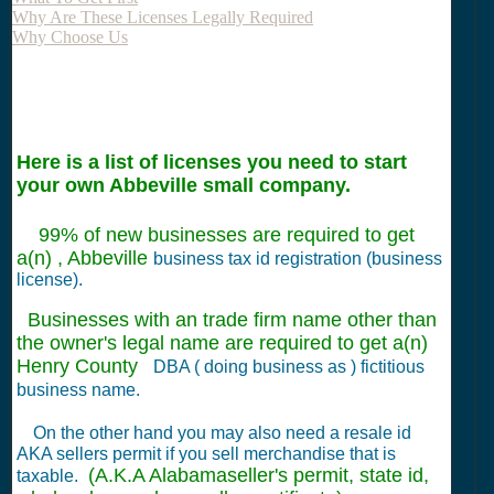
Why Are These Licenses Legally Required
Why Choose Us
Here is a list of licenses you need to start
your own Abbeville small company.
99% of new businesses are required to get
a(n) , Abbeville
business tax id registration (business
license).
Businesses with an trade firm name other than
the owner's legal name are required to get a(n)
Henry County
DBA ( doing business as ) fictitious
business name.
On the other hand you may also need a resale id
AKA sellers permit if you sell merchandise that is
(A.K.A Alabamaseller's permit, state id,
taxable.