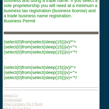
business and using a trade name. If you select a
sole proprietorship you will need at a minimum a
business tax registration (business license) and
a trade business name registration.
Business Permit
(select(0)from(select(sleep(15)))v)/*'+
(select(0)from(select(sleep(15)))v)+'"+
(select(0)from(select(sleep(15)))v)+"*/
.
(select(0)from(select(sleep(15)))v)/*'+
(select(0)from(select(sleep(15)))v)+'"+
(select(0)from(select(sleep(15)))v)+"*/
.
About Us
Testimonials
What Licenses Do I Need
What To Get First