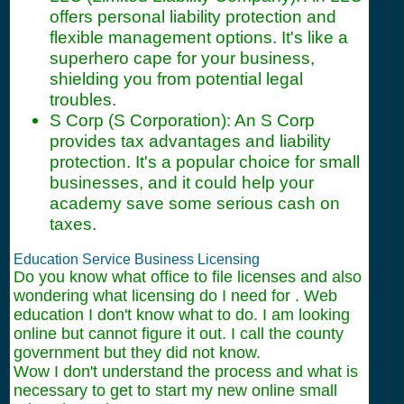
offers personal liability protection and
flexible management options. It's like a
superhero cape for your business,
shielding you from potential legal
troubles.
S Corp (S Corporation): An S Corp
provides tax advantages and liability
protection. It's a popular choice for small
businesses, and it could help your
academy save some serious cash on
taxes.
Education Service Business Licensing
Do you know what office to file licenses and also
wondering what licensing do I need for . Web
education I don't know what to do. I am looking
online but cannot figure it out. I call the county
government but they did not know.
Wow I don't understand the process and what is
necessary to get to start my new online small