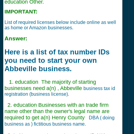
education Other.
IMPORTANT:
List of required licenses below include online as well
as home or Amazon businesses.
Answer:
Here is a list of tax number IDs
you need to start your own
Abbeville business.
1. education The majority of starting
businesses need a(n) , Abbeville
business tax id
registration (business license).
2. education Businesses with an trade firm
name other than the owner's legal name are
required to get a(n) Henry County
DBA ( doing
business as ) fictitious business name.