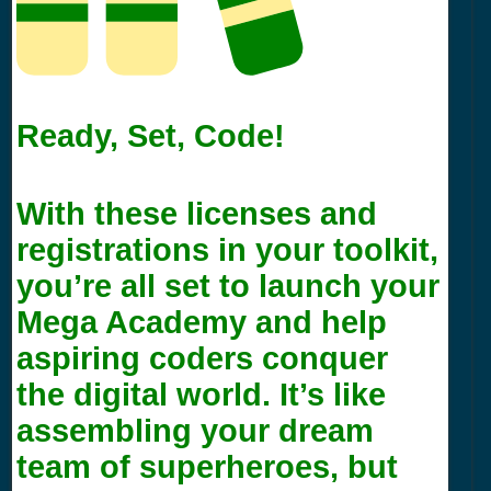
Ready, Set, Code!
With these licenses and
registrations in your toolkit,
you’re all set to launch your
Mega Academy and help
aspiring coders conquer
the digital world. It’s like
assembling your dream
team of superheroes, but