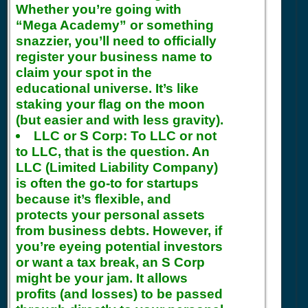
Whether you’re going with
“Mega Academy” or something
snazzier, you’ll need to officially
register your business name to
claim your spot in the
educational universe. It’s like
staking your flag on the moon
(but easier and with less gravity).
LLC or S Corp:
To LLC or not
to LLC, that is the question. An
LLC (Limited Liability Company)
is often the go-to for startups
because it’s flexible, and
protects your personal assets
from business debts. However, if
you’re eyeing potential investors
or want a tax break, an S Corp
might be your jam. It allows
profits (and losses) to be passed