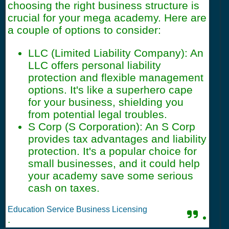
choosing the right business structure is
crucial for your mega academy. Here are
a couple of options to consider:
LLC (Limited Liability Company): An
LLC offers personal liability
protection and flexible management
options. It's like a superhero cape
for your business, shielding you
from potential legal troubles.
S Corp (S Corporation): An S Corp
provides tax advantages and liability
protection. It's a popular choice for
small businesses, and it could help
your academy save some serious
cash on taxes.
Education Service Business Licensing
.
.