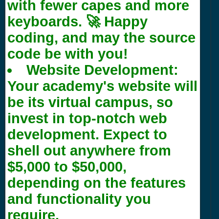
with fewer capes and more
keyboards. 🚀 Happy
coding, and may the source
code be with you!
Website Development:
Your academy's website will
be its virtual campus, so
invest in top-notch web
development. Expect to
shell out anywhere from
$5,000 to $50,000,
depending on the features
and functionality you
require.