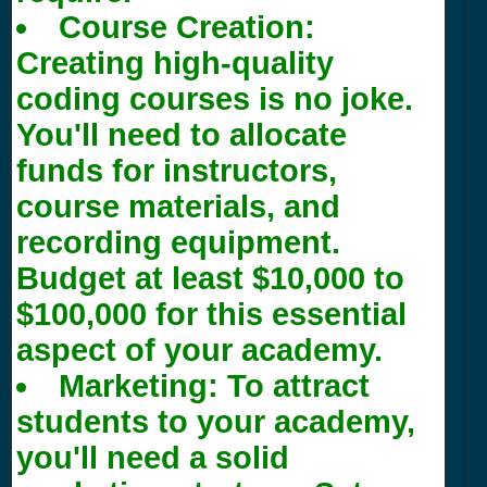
Course Creation:
Creating high-quality
coding courses is no joke.
You'll need to allocate
funds for instructors,
course materials, and
recording equipment.
Budget at least $10,000 to
$100,000 for this essential
aspect of your academy.
Marketing: To attract
students to your academy,
you'll need a solid