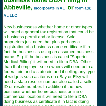
Abbeville,
or
Incorporate in AL
form a(n)
AL LLC
New businessess whether home or other types
will need a general tax registration that could be
a business permit and or license. Sole
proprietors just need that plus perhaps a
registration of a business name certificate if in
fact the business is using an assumed business
name. E.g. if the business is called "Superior
Medical Billing" it will need to file a DBA. Other
than that employer sole owners will need both a
federal ein and a state ein and if selling any type
of widgets such as items on eBay or Etsy will
need a state reseller number also called a seller
ID or resale number. In addition if the new
business whether home business online or
commercial location it will need to file a DBA
doing business as certificate if in fact is doing