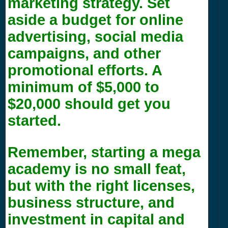
marketing strategy. Set
aside a budget for online
advertising, social media
campaigns, and other
promotional efforts. A
minimum of $5,000 to
$20,000 should get you
started.
Remember, starting a mega
academy is no small feat,
but with the right licenses,
business structure, and
investment in capital and