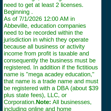
need to get at least 2 licenses.
Beginning .
As of
7/1/2026 12:00 AM
in
Abbeville, education companies
need to be recorded within the
jurisdiction in which they operate
because all business or activity
income from profit is taxable and
consequently the business must be
registered. In addition if the fictitious
name is "mega acadey education,"
that name is a trade name and must
be registered with a DBA (about $39
plus state fees), LLC, or
Corporation.
Note:
All businesses,
including online and home