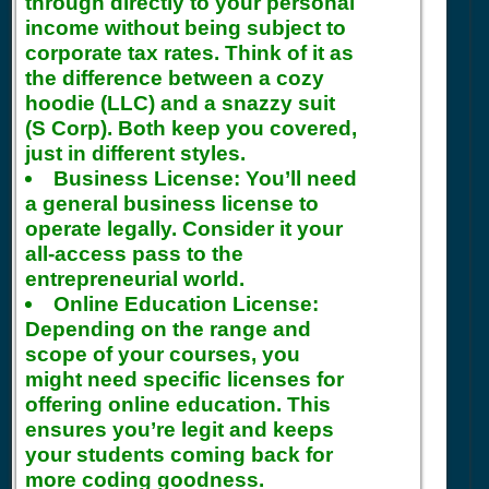
through directly to your personal
income without being subject to
corporate tax rates. Think of it as
the difference between a cozy
hoodie (LLC) and a snazzy suit
(S Corp). Both keep you covered,
just in different styles.
Business License:
You’ll need
a general business license to
operate legally. Consider it your
all-access pass to the
entrepreneurial world.
Online Education License:
Depending on the range and
scope of your courses, you
might need specific licenses for
offering online education. This
ensures you’re legit and keeps
your students coming back for
more coding goodness.