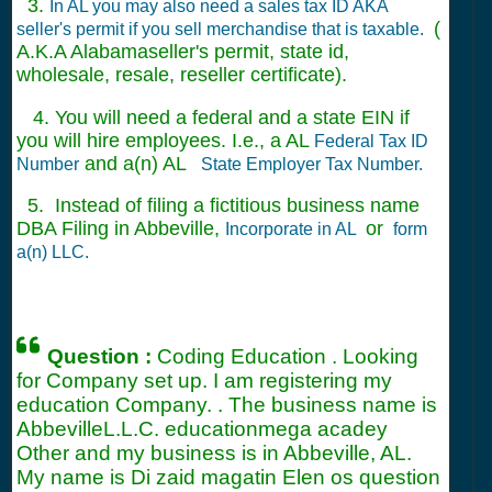
3.
In AL you may also need a sales tax ID AKA
(
seller's permit if you sell merchandise that is taxable.
A.K.A Alabamaseller's permit, state id,
wholesale, resale, reseller certificate).
4. You will need a federal and a state EIN if
you will hire employees. I.e., a AL
Federal Tax ID
and a(n) AL
Number
State Employer Tax Number.
5. Instead of filing a fictitious business name
DBA Filing in Abbeville,
or
Incorporate in AL
form
a(n) LLC.
Question :
Coding Education . Looking
for Company set up. I am registering my
education Company. . The business name is
AbbevilleL.L.C. educationmega acadey
Other and my business is in Abbeville, AL.
My name is Di zaid magatin Elen os question