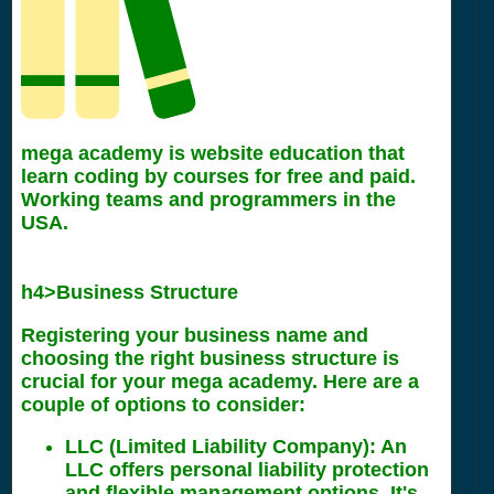
mega academy is website education that
learn coding by courses for free and paid.
Working teams and programmers in the
USA.
h4>Business Structure
Registering your business name and
choosing the right business structure is
crucial for your mega academy. Here are a
couple of options to consider:
LLC (Limited Liability Company): An
LLC offers personal liability protection
and flexible management options. It's