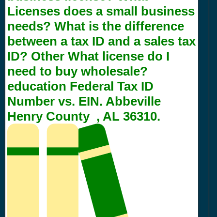
Licenses does a small business
needs? What is the difference
between a tax ID and a sales tax
ID? Other What license do I
need to buy wholesale?
education Federal Tax ID
Number vs. EIN. Abbeville
Henry County , AL 36310.