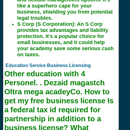
like a superhero cape for your
business, shielding you from potential
legal troubles.
S Corp (S Corporation): An S Corp
provides tax advantages and liability
protection. It's a popular choice for
small businesses, and it could help
your academy save some serious cash
on taxes.
Education Service Business Licensing
Other education with
4
Personel. . Dezaid magastch
Oltra mega acadeyCo. How to
get my free business license Is
a federal tax id required for
partnership in addition to a
business license? What