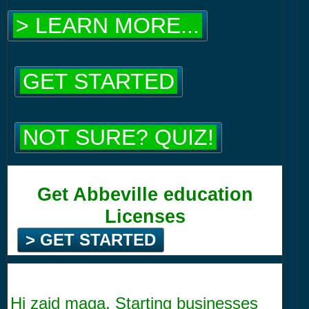
> LEARN MORE...
GET STARTED
NOT SURE? QUIZ!
Get Abbeville education
Licenses
> GET STARTED
Hi zaid maga, Starting businesses