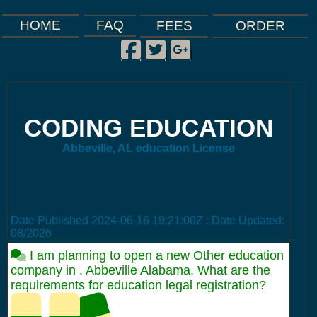
FAQ
HOME
FEES
ORDER
Facebook
Twitter
Google Plus
|
|
|
CODING EDUCATION
Abbeville, AL education License
Date Published
2024-06-16 19:21:00Z
: Date Updated:
08/2026
I am planning to open a new Other education
company in . Abbeville Alabama. What are the
requirements for education legal registration?