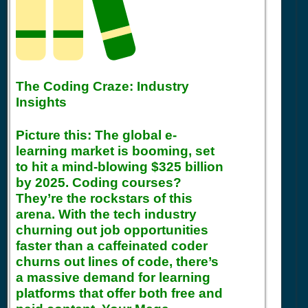
The Coding Craze: Industry
Insights
Picture this: The global e-
learning market is booming, set
to hit a mind-blowing $325 billion
by 2025. Coding courses?
They’re the rockstars of this
arena. With the tech industry
churning out job opportunities
faster than a caffeinated coder
churns out lines of code, there’s
a massive demand for learning
platforms that offer both free and