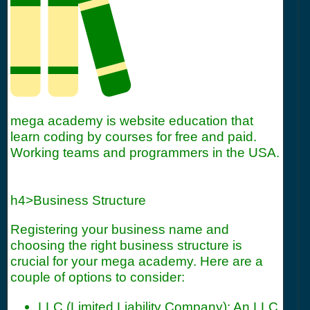
mega academy is website education that
learn coding by courses for free and paid.
Working teams and programmers in the USA.
h4>Business Structure
Registering your business name and
choosing the right business structure is
crucial for your mega academy. Here are a
couple of options to consider:
LLC (Limited Liability Company): An LLC