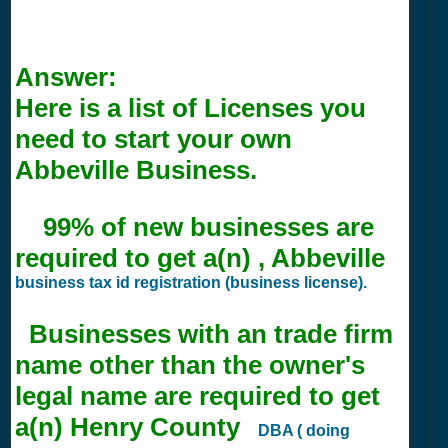
Answer:
Here is a list of Licenses you
need to start your own
Abbeville Business.
99% of new businesses are
required to get a(n) , Abbeville
business tax id registration (business license).
Businesses with an trade firm
name other than the owner's
legal name are required to get
a(n) Henry County
DBA ( doing