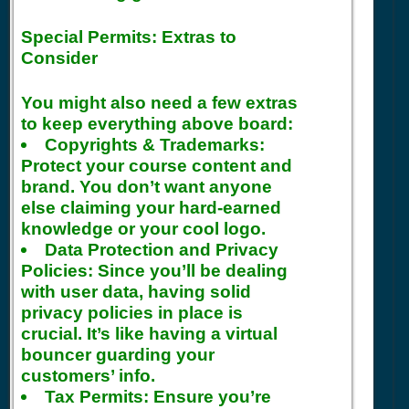
Special Permits: Extras to
Consider
You might also need a few extras
to keep everything above board:
Copyrights & Trademarks:
Protect your course content and
brand. You don’t want anyone
else claiming your hard-earned
knowledge or your cool logo.
Data Protection and Privacy
Policies:
Since you’ll be dealing
with user data, having solid
privacy policies in place is
crucial. It’s like having a virtual
bouncer guarding your
customers’ info.
Tax Permits:
Ensure you’re