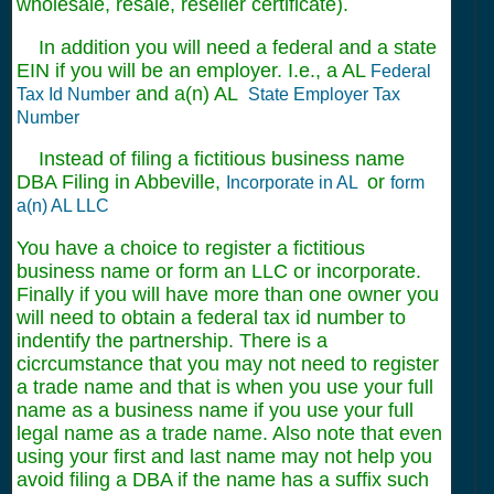
wholesale, resale, reseller certificate).
In addition you will need a federal and a state
EIN if you will be an employer. I.e., a AL
Federal
and a(n) AL
Tax Id Number
State Employer Tax
Number
Instead of filing a fictitious business name
DBA Filing in Abbeville,
or
Incorporate in AL
form
a(n) AL LLC
You have a choice to register a fictitious
business name or form an LLC or incorporate.
Finally if you will have more than one owner you
will need to obtain a federal tax id number to
indentify the partnership. There is a
cicrcumstance that you may not need to register
a trade name and that is when you use your full
name as a business name if you use your full
legal name as a trade name. Also note that even
using your first and last name may not help you
avoid filing a DBA if the name has a suffix such