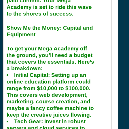
paid content. Your Mega
Academy is set to ride this wave
to the shores of success.
Show Me the Money: Capital and
Equipment
To get your Mega Academy off
the ground, you’ll need a budget
that covers the essentials. Here’s
a breakdown:
Initial Capital:
Setting up an
online education platform could
range from $10,000 to $100,000.
This covers web development,
marketing, course creation, and
maybe a fancy coffee machine to
keep the creative juices flowing.
Tech Gear:
Invest in robust
servers and cloud services to