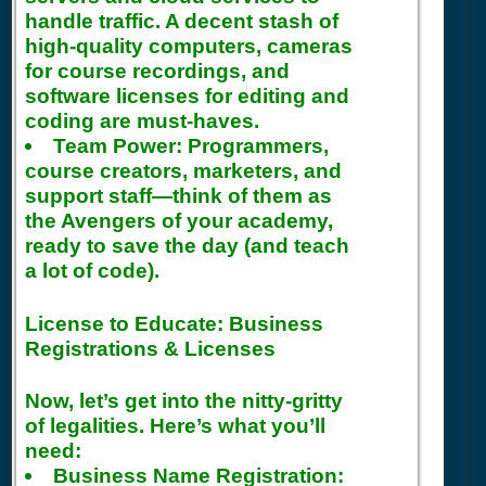
handle traffic. A decent stash of
high-quality computers, cameras
for course recordings, and
software licenses for editing and
coding are must-haves.
Team Power:
Programmers,
course creators, marketers, and
support staff—think of them as
the Avengers of your academy,
ready to save the day (and teach
a lot of code).
License to Educate: Business
Registrations & Licenses
Now, let’s get into the nitty-gritty
of legalities. Here’s what you’ll
need:
Business Name Registration: