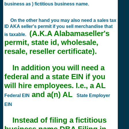
business as ) fictitious business name.
On the other hand you may also need a sales tax
ID AKA seller's permit if you sell merchandise that
(A.K.A Alabamaseller's
is taxable.
permit, state id, wholesale,
resale, reseller certificate).
In addition you will need a
federal and a state EIN if you
will hire employees. I.e., a AL
and a(n) AL
Federal EIN
State Employer
EIN
Instead of filing a fictitious
business name DBA Filing in