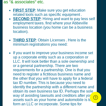
as "& associates" etc.
FIRST STEP
: Make sure you get education
related tools such as specific equipment .
SECOND STEP
: Hiring and want to pay less self
employment taxes. find where your Abbeville
business location (you home can be a business
location).
THIRD STEP
: Obtain Licenses . Here is the
minimum registrations you need:
If you want to improve your business income set
up a corporate entity such as a corporation or
LLC. It will look better than a sole ownership and
or a general partnership. There are two
requirements for a partnership. One is that you
need to register a fictitious business name and
the other that you will have to apply for a federal
tax ID number. This is because you need to
identify the partnership with a different name and
obtain its own business tax ID. Perhaps the sole
way of avoiding lawsuits and creditors after your
assets such as your home and automobile is to
form an LLC or incorporate. Some tips for