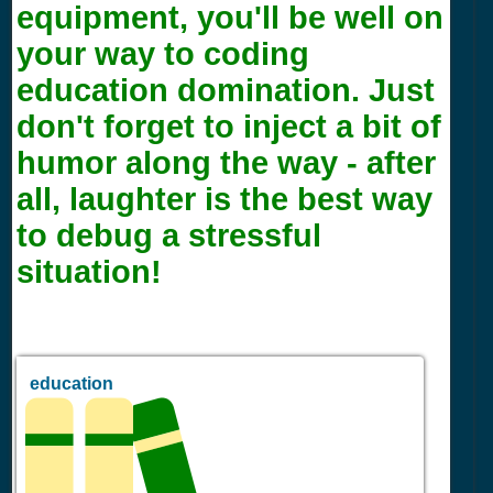
equipment, you'll be well on
your way to coding
education domination. Just
don't forget to inject a bit of
humor along the way - after
all, laughter is the best way
to debug a stressful
situation!
education