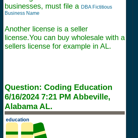
businesses, must file a
DBA Fictitious
Business Name
Another license is a seller
license.You can buy wholesale with a
sellers license for example in AL.
Question:
Coding Education
6/16/2024 7:21 PM
Abbeville,
Alabama AL.
education