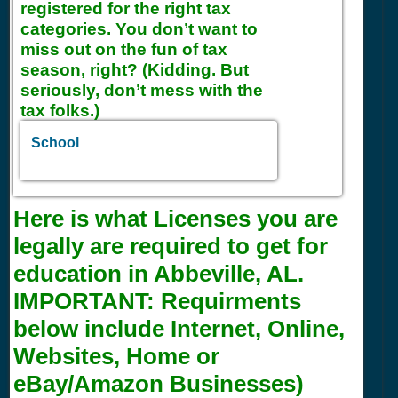
registered for the right tax
categories. You don’t want to
miss out on the fun of tax
season, right? (Kidding. But
seriously, don’t mess with the
tax folks.)
School
Here is what Licenses you are
legally are required to get for
education in Abbeville, AL.
IMPORTANT:
Requirments
below include Internet, Online,
Websites, Home or
eBay/Amazon Businesses)