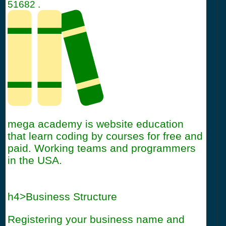
51682
.
mega academy is website education
that learn coding by courses for free and
paid. Working teams and programmers
in the USA.
h4>Business Structure
Registering your business name and