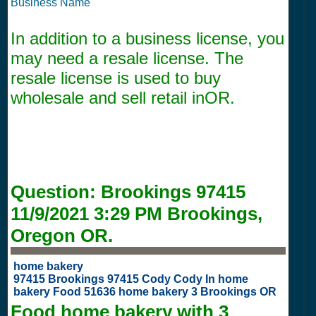
Business Name
In addition to a business license, you
may need a resale license. The
resale license is used to buy
wholesale and sell retail inOR.
Question:
Brookings 97415
11/9/2021 3:29 PM
Brookings,
Oregon OR.
home bakery
97415 Brookings 97415 Cody Cody In home
bakery Food 51636 home bakery 3 Brookings OR
Food home bakery with
3