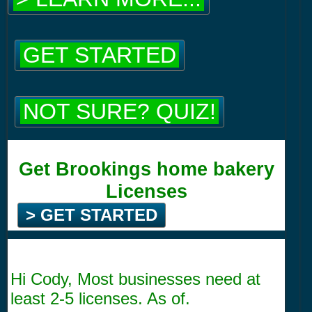
GET STARTED
NOT SURE? QUIZ!
Get Brookings home bakery
Licenses
> GET STARTED
Hi Cody, Most businesses need at
least 2-5 licenses. As of.