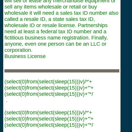
will sell or lease any merchandise equipment or
sell any items wholesale or retail or buy
wholesale it will need a sales tax ID number also
called a resale ID, a state sales tax ID,
wholesale ID or resale license. Partnerships
need at least a federal tax ID number and a
fictitious business name registration. Finally,
anyone, even one person can be an LLC or
corporation.
Business License
(select(0)from(select(sleep(15)))v)/*'+
(select(0)from(select(sleep(15)))v)+'"+
(select(0)from(select(sleep(15)))v)+"*/
.
(select(0)from(select(sleep(15)))v)/*'+
(select(0)from(select(sleep(15)))v)+'"+
(select(0)from(select(sleep(15)))v)+"*/
.