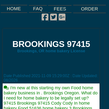
FAQ
HOME
FEES
ORDER
Facebook
Twitter
Google Plus
|
|
|
BROOKINGS 97415
Brookings, OR home bakery License
Date Published
2021-11-09 15:29:00Z
: Date Updated:
08/2026
I'm new at this starting my own Food home
bakery business in . Brookings Oregon. What do
I need for home bakery to be legally set up?
97415 Brookings 97415 Cody Cody In home
bakery Food 51636 home bakery 3 Brookings