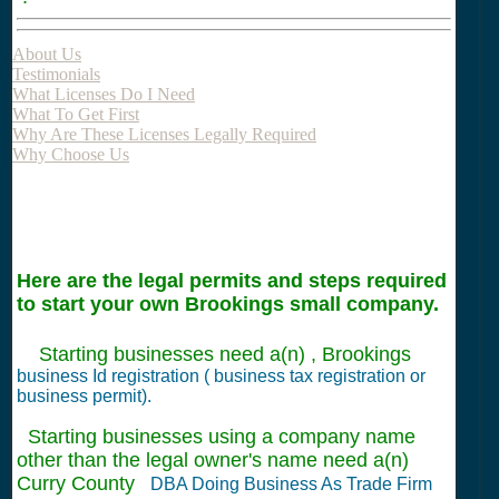
About Us
Testimonials
What Licenses Do I Need
What To Get First
Why Are These Licenses Legally Required
Why Choose Us
Here are the legal permits and steps required
to start your own Brookings small company.
Starting businesses need a(n) , Brookings
business Id registration ( business tax registration or
business permit).
Starting businesses using a company name
other than the legal owner's name need a(n)
Curry County
DBA Doing Business As Trade Firm