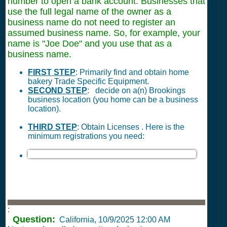
number to open a bank account. Businesses that
use the full legal name of the owner as a
business name do not need to register an
assumed business name. So, for example, your
name is "Joe Doe" and you use that as a
business name.
FIRST STEP
: Primarily find and obtain home
bakery Trade Specific Equipment.
SECOND STEP
: decide on a(n) Brookings
business location (you home can be a business
location).
THIRD STEP
: Obtain Licenses . Here is the
minimum registrations you need:
:
Question:
California,
10/9/2025 12:00 AM