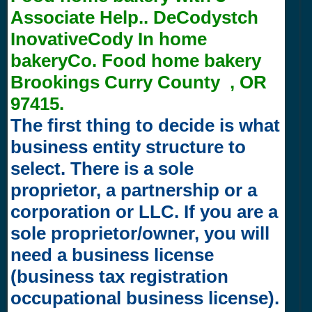
Associate Help.. DeCodystch
InovativeCody In home
bakeryCo. Food home bakery
Brookings Curry County , OR
97415.
The first thing to decide is what
business entity structure to
select. There is a sole
proprietor, a partnership or a
corporation or LLC. If you are a
sole proprietor/owner, you will
need a business license
(business tax registration
occupational business license).