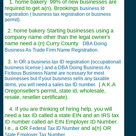
1. home bakery 99% of new businesses are
required to get a(n), Brookings
business Id
registration ( business tax registration or business
permit).
2. home bakery Starting businesses using a
company name other than the legal owner's
name need a (n) Curry County
DBA Doing
Business As Trade Firm Name Registration.
3.
In OR a business tax ID registration (occupationall
business license ) and a DBA Doing Business As
Fictious Business Name are ncessary for most
businesses but if your business sells any taxable
( A.K.A
items, you will need a sales tax ID number.
Oregonseller's permit, state id, wholesale,
resale, reseller certificate).
4. If you are thinking of hiring help, you will
need a tax ID called a state EIN and an IRS tax
ID number called an EIN Employer ID Number.
I.e., a OR
and a(n) OR
Federal Tax ID Number
State Employer Tax Number.