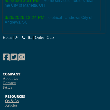
4/4/2026 3:31 PM
-
Home services - roofers near
me City of Marietta, OH
3/26/2026 12:24 PM
-
eletrical - andrews City of
Andrews, SC
Home
|
🔎
|
📞
|
💵
|
Order
|
Quiz
Facebook
Twitter
Google Plus
COMPANY
About Us
Contacts
FAQs
RESOURCES
Qs & As
Articles