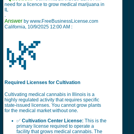
need for a licence to grow medical marijuana in
IL
.
Answer
by www.FreeBusinessLicense.com
California,
10/9/2025 12:00 AM
:
🌿
Required Licenses for Cultivation
Cultivating medical cannabis in Illinois is a
highly regulated activity that requires specific
state-issued licenses. You cannot grow plants
for the medical market without one.
✅
Cultivation Center License:
This is the
primary license required to operate a
facility that grows medical cannabis. The