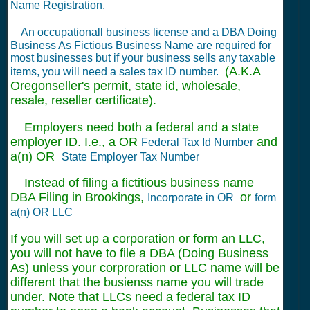
Name Registration.
An occupationall business license and a DBA Doing
Business As Fictious Business Name are required for
most businesses but if your business sells any taxable
(A.K.A
items, you will need a sales tax ID number.
Oregonseller's permit, state id, wholesale,
resale, reseller certificate).
Employers need both a federal and a state
employer ID. I.e., a OR
and
Federal Tax Id Number
a(n) OR
State Employer Tax Number
Instead of filing a fictitious business name
DBA Filing in Brookings,
or
Incorporate in OR
form
a(n) OR LLC
If you will set up a corporation or form an LLC,
you will not have to file a DBA (Doing Business
As) unless your corproration or LLC name will be
different that the busienss name you will trade
under. Note that LLCs need a federal tax ID