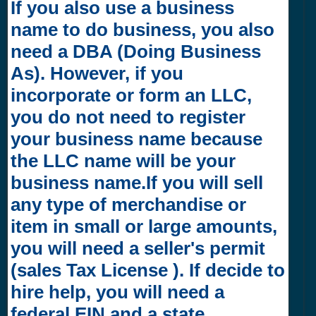
If you also use a business
name to do business, you also
need a DBA (Doing Business
As). However, if you
incorporate or form an LLC,
you do not need to register
your business name because
the LLC name will be your
business name.If you will sell
any type of merchandise or
item in small or large amounts,
you will need a seller's permit
(sales Tax License ). If decide to
hire help, you will need a
federal EIN and a state