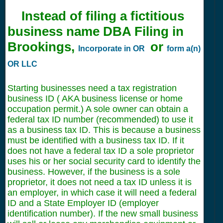
Instead of filing a fictitious
business name DBA Filing in
Brookings,
or
Incorporate in OR
form a(n)
OR LLC
Starting businesses need a tax registration
business ID ( AKA business license or home
occupation permit.) A sole owner can obtain a
federal tax ID number (recommended) to use it
as a business tax ID. This is because a business
must be identified with a business tax ID. If it
does not have a federal tax ID a sole proprietor
uses his or her social security card to identify the
business. However, if the business is a sole
proprietor, it does not need a tax ID unless it is
an employer, in which case it will need a federal
ID and a State Employer ID (employer
identification number). If the new small business