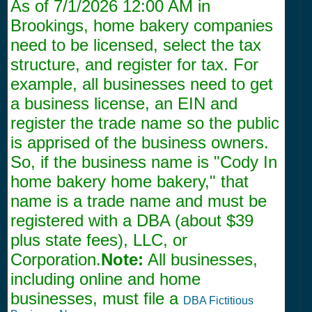
As of
7/1/2026 12:00 AM
in
Brookings, home bakery companies
need to be licensed, select the tax
structure, and register for tax. For
example, all businesses need to get
a business license, an EIN and
register the trade name so the public
is apprised of the business owners.
So, if the business name is "Cody In
home bakery home bakery," that
name is a trade name and must be
registered with a DBA (about $39
plus state fees), LLC, or
Corporation.
Note:
All businesses,
including online and home
businesses, must file a
DBA Fictitious