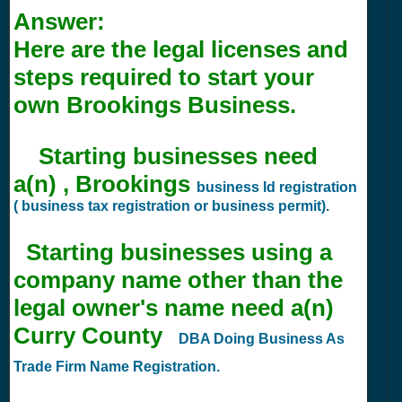
Answer:
Here are the legal licenses and
steps required to start your
own Brookings Business.
Starting businesses need
a(n) , Brookings
business Id registration
( business tax registration or business permit).
Starting businesses using a
company name other than the
legal owner's name need a(n)
Curry County
DBA Doing Business As
Trade Firm Name Registration.