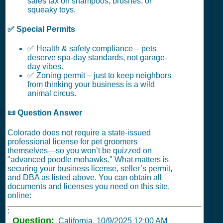
sales tax on shampoos, brushes, or
squeaky toys.
✅ Special Permits
✅ Health & safety compliance – pets
deserve spa-day standards, not garage-
day vibes.
✅ Zoning permit – just to keep neighbors
from thinking your business is a wild
animal circus.
📜 Question Answer
Colorado does not require a state-issued
professional license for pet groomers
themselves—so you won’t be quizzed on
"advanced poodle mohawks." What matters is
securing your business license, seller’s permit,
and DBA as listed above. You can obtain all
documents and licenses you need on this site,
online:
:
Question:
California,
10/9/2025 12:00 AM