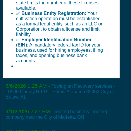
state limits the number of these licenses
available.
✅
Business Entity Registration:
Your
cultivation operation must be established
as a formal legal entity, such as an LLC or
Corporation, to obtain a license and limit
liability.
✅
Employer Identification Number
(EIN):
A mandatory federal tax ID for your
business, used for hiring employees, filing
taxes, and opening business bank
accounts.
6/6/2026 1:25 AM
-
Towing an Recovery services -
10530 County Rd 191 Eutaw Alabama 35462 City of
Eutaw, AL
4/18/2026 2:27 PM
-
roofing business - roofing
company near me City of Marietta, OH