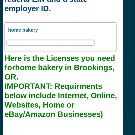
employer ID.
home bakery
Here is the Licenses you need
forhome bakery in Brookings,
OR.
IMPORTANT:
Requirments
below include Internet, Online,
Websites, Home or
eBay/Amazon Businesses)