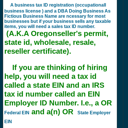
A business tax ID registration (occupationall
business license ) and a DBA Doing Business As
Fictious Business Name are ncessary for most
businesses but if your business sells any taxable
items, you will need a sales tax ID number.
(A.K.A Oregonseller's permit,
state id, wholesale, resale,
reseller certificate).
If you are thinking of hiring
help, you will need a tax id
called a state EIN and an IRS
tax id number called an EIN
Employer ID Number. I.e., a OR
and a(n) OR
Federal EIN
State Employer
EIN