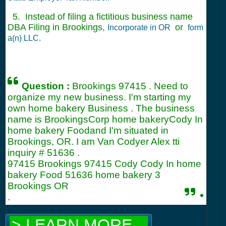
5. Instead of filing a fictitious business name
DBA Filing in Brookings,
or
Incorporate in OR
form
a(n) LLC.
Question :
Brookings 97415 . Need to
organize my new business. I'm starting my
own home bakery Business . The business
name is BrookingsCorp home bakeryCody In
home bakery Foodand I'm situated in
Brookings, OR. I am Van Codyer Alex tti
inquiry #
51636
.
97415 Brookings 97415 Cody Cody In home
bakery Food 51636 home bakery 3
Brookings OR
.
.
> LEARN MORE...