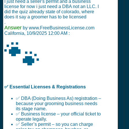
I just need a seller's permit and a business
license for now i just need a DBA not an LLC. I
did the quiz already state of colorado, where
does it say a groomer has to be licensed
.
Answer
by www.FreeBusinessLicense.com
California,
10/9/2025 12:00 AM
:
🐾
✅ Essential Licenses & Registrations
✅ DBA (Doing Business As) registration –
because your grooming business needs
its stage name.
✅ Business license – your official ticket to
operate legally.
✅ Seller’s permit – so you can charge