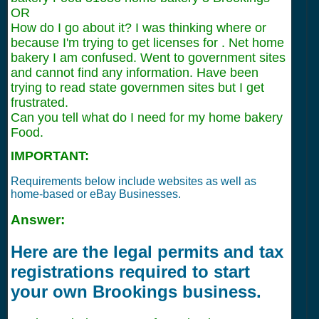
OR
How do I go about it? I was thinking where or
because I'm trying to get licenses for . Net home
bakery I am confused. Went to government sites
and cannot find any information. Have been
trying to read state governmen sites but I get
frustrated.
Can you tell what do I need for my home bakery
Food.
IMPORTANT:
Requirements below include websites as well as
home-based or eBay Businesses.
Answer:
Here are the legal permits and tax
registrations required to start
your own Brookings business.