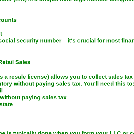
counts
t
social security number – it's crucial for most fina
Retail Sales
s a resale license) allows you to collect sales tax
ry without paying sales tax. You'll need this to
il
ithout paying sales tax
 state
e is typically done when you form your LLC or c