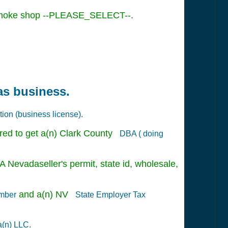
l Smoke shop --PLEASE_SELECT--.
as business.
tion (business license).
red to get a(n) Clark County
DBA ( doing
A Nevadaseller's permit, state id, wholesale,
and a(n) NV
umber
State Employer Tax
a(n) LLC.