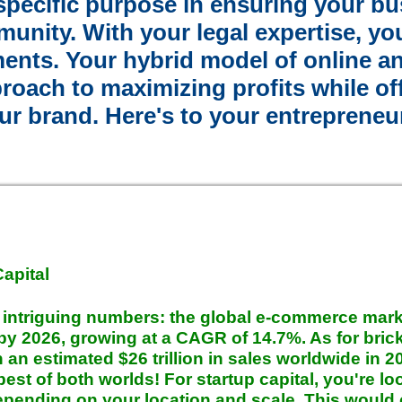
specific purpose in ensuring your bu
munity. With your legal expertise, you
ents. Your hybrid model of online an
roach to maximizing profits while of
r brand. Here's to your entrepreneuri
Capital
e intriguing numbers: the global e-commerce mark
n by 2026, growing at a CAGR of 14.7%. As for bri
ith an estimated $26 trillion in sales worldwide in 
st of both worlds! For startup capital, you're lo
pending on your location and scale. This would 