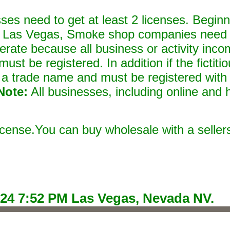
ses need to get at least 2 licenses. Beginn
 Las Vegas, Smoke shop companies need t
perate because all business or activity inco
st be registered. In addition if the fictit
a trade name and must be registered with
Note:
All businesses, including online and 
 license.You can buy wholesale with a seller
024 7:52 PM
Las Vegas, Nevada NV.