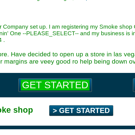
or Company set up. I am registering my Smoke shop
in' One --PLEASE_SELECT-- and my business is in
4
.
ore. Have decided to open up a store in las vega
r margins are veey good ro help being down ove
GET STARTED
oke shop
> GET STARTED