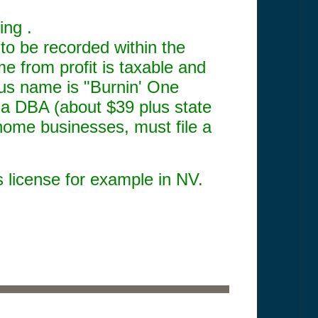
ing .
o be recorded within the
me from profit is taxable and
ious name is "Burnin' One
 a DBA (about $39 plus state
home businesses, must file a
s license for example in NV.