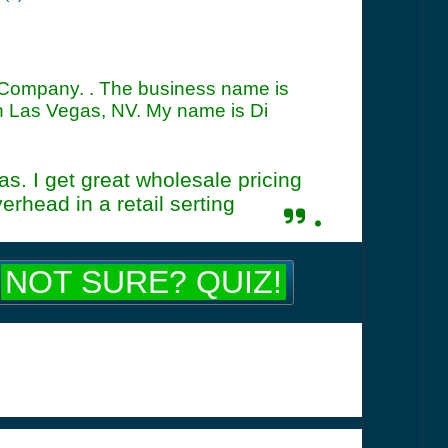
 Company. . The business name is
 Las Vegas, NV. My name is Di
s. I get great wholesale pricing
rhead in a retail serting
.
NOT SURE? QUIZ!