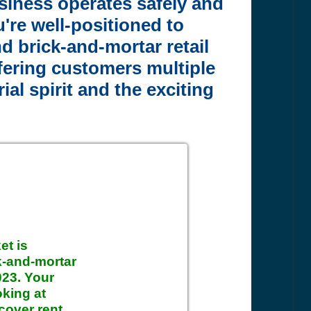
siness operates safely and
're well-positioned to
d brick-and-mortar retail
fering customers multiple
al spirit and the exciting
et is
ck-and-mortar
2023. Your
oking at
cover rent,