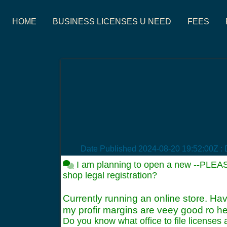
HOME
BUSINESS LICENSES U NEED
FEES
Date Published
2024-08-20 19:52:00Z
: 
I am planning to open a new --PLEA
shop legal registration?
Currently running an online store. Hav
my profir margins are veey good ro he
Do you know what office to file licenses