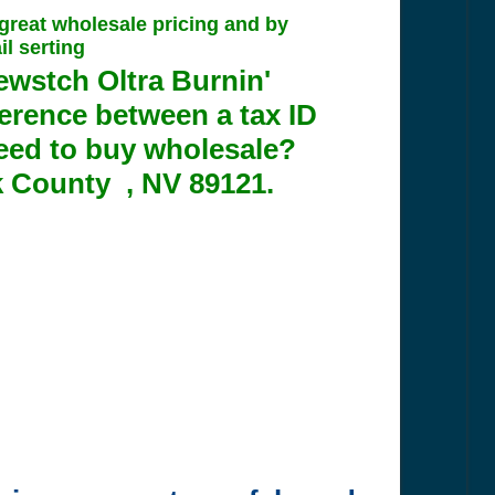
 great wholesale pricing and by
l serting
ewstch Oltra Burnin'
erence between a tax ID
eed to buy wholesale?
k County , NV 89121.