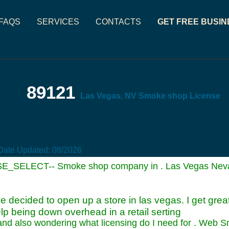
FAQS
SERVICES
CONTACTS
GET FREE BUSIN
89121
Las Vegas, NV Smoke shop License
Date Updated:
08/2026
SE_SELECT-- Smoke shop company in . Las Vegas Neva
e decided to open up a store in las vegas. I get gre
lp being down overhead in a retail serting
 and also wondering what licensing do I need for . Web 