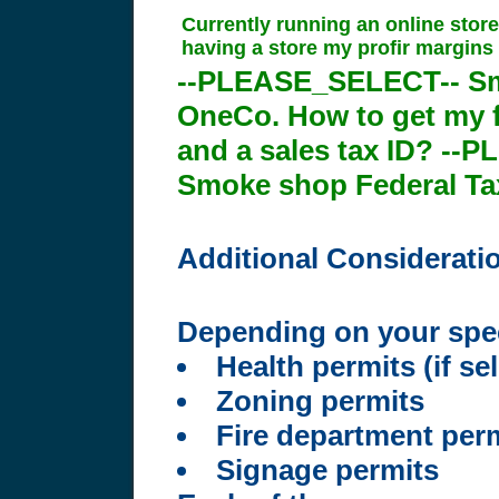
Currently running an online store
having a store my profir margins 
--PLEASE_SELECT-- S
OneCo. How to get my fr
and a sales tax ID? --
Smoke shop Federal Tax
Additional Considerati
Depending on your speci
Health permits (if se
Zoning permits
Fire department per
Signage permits