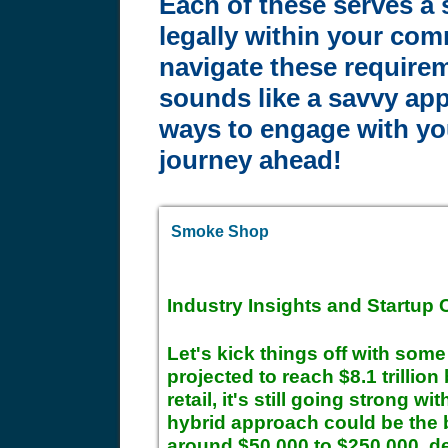
Each of these serves a 
legally within your com
navigate these requirem
sounds like a savvy app
ways to engage with you
journey ahead!
Smoke Shop
Industry Insights and Startup 
Let's kick things off with som
projected to reach $8.1 trillio
retail, it's still going strong w
hybrid approach could be the be
around $50,000 to $250,000, de