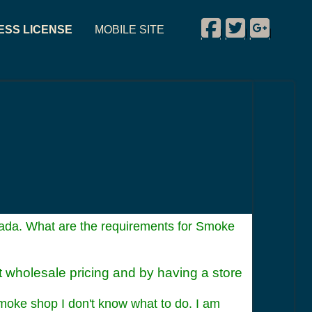
Facebook
Twitter
Google P
ESS LICENSE
MOBILE SITE
|
|
|
da. What are the requirements for Smoke
at wholesale pricing and by having a store
Smoke shop I don't know what to do. I am