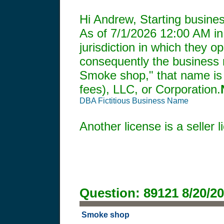
Hi Andrew, Starting busines
As of
7/1/2026 12:00 AM
in
jurisdiction in which they o
consequently the business mu
Smoke shop," that name is 
fees), LLC, or Corporation.
DBA Fictitious Business Name
Another license is a seller
Question:
89121
8/20/2
Smoke shop