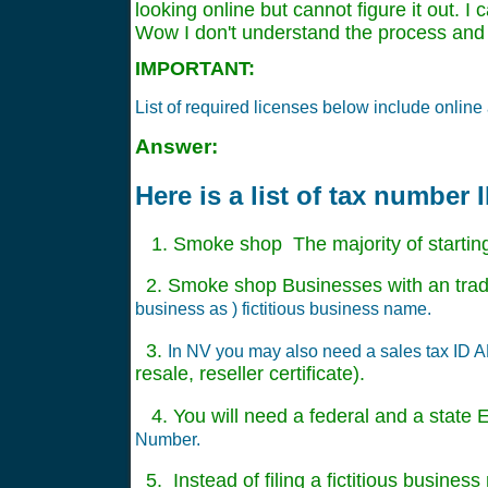
looking online but cannot figure it out. I
Wow I don't understand the process and
IMPORTANT:
List of required licenses below include onli
Answer:
Here is a list of tax number
1. Smoke shop The majority of startin
2. Smoke shop Businesses with an trade
business as ) fictitious business name.
3.
In NV you may also need a sales tax ID AKA
resale, reseller certificate).
4. You will need a federal and a state EI
Number.
5. Instead of filing a fictitious busine