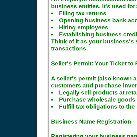
business entities. It's used for:
Filing tax returns
Opening business bank ac
Hiring employees
Establishing business credi
Think of it as your business's 
transactions.
Seller's Permit: Your Ticket to 
A seller's permit (also known a
customers and purchase invento
Legally sell products at reta
Purchase wholesale goods w
Fulfill tax obligations to the
Business Name Registration
Registering your business nam