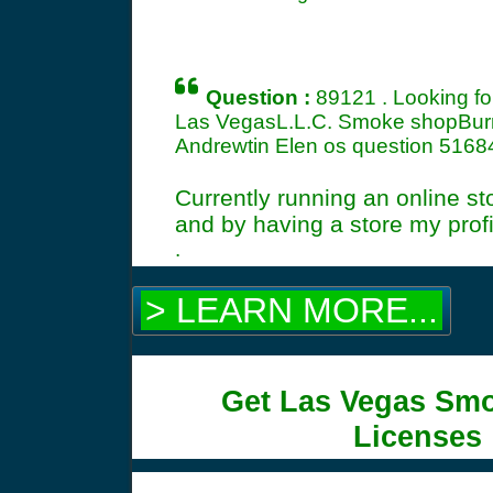
Question :
89121 . Looking f
Las VegasL.L.C. Smoke shopBurn
Andrewtin Elen os question
5168
Currently running an online st
and by having a store my profi
.
> LEARN MORE...
Get Las Vegas Sm
Licenses