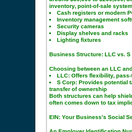
inventory, point-of-sale system
Cash registers or modern 
Inventory management sof
Security cameras
Display shelves and racks
Lighting fixtures
Business Structure: LLC vs. S
Choosing between an LLC and 
LLC: Offers flexibility, pas
S Corp: Provides potential 
transfer of ownership
Both structures can help shiel
often comes down to tax impli
EIN: Your Business's Social S
An Employer Identification Num