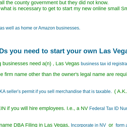
 call the county government but they did not know.
 what is necessary to get to start my new online smal
ne as well as home or Amazon businesses.
 IDs you need to start your own Las Veg
g businesses need a(n) , Las Vegas
business tax id registra
 firm name other than the owner's legal name are requi
( A.K.
 seller's permit if you sell merchandise that is taxable.
N if you will hire employees. I.e., a NV
Federal Tax ID N
ss name DBA Filing in Las Vegas,
or
Incorporate in NV
form 