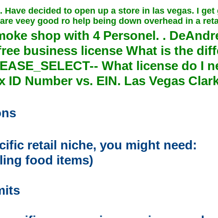
. Have decided to open up a store in las vegas. I get
are veey good ro help being down overhead in a retai
moke shop with
4
Personel. . DeAndr
ee business license What is the diff
PLEASE_SELECT-- What license do I n
 ID Number vs. EIN. Las Vegas Clar
ons
fic retail niche, you might need:
lling food items)
mits