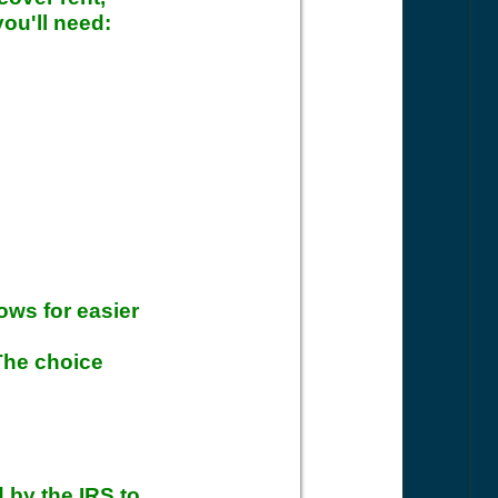
you'll need:
ows for easier
 The choice
 by the IRS to