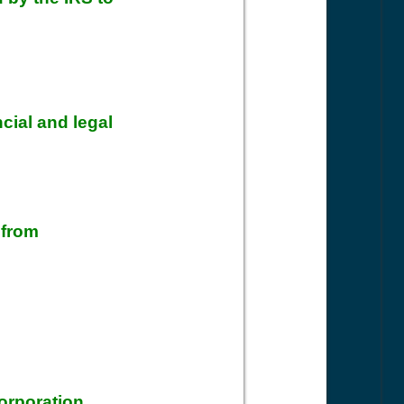
ncial and legal
 from
:
orporation.