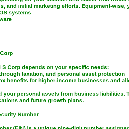
s, and initial marketing efforts. Equipment-wise, 
POS systems
tware
 Corp
S Corp depends on your specific needs:
s-through taxation, and personal asset protection
tax benefits for higher-income businesses and all
d your personal assets from business liabilities.
cations and future growth plans.
ecurity Number
ber (EIN) is a unique nine-digit number assigned