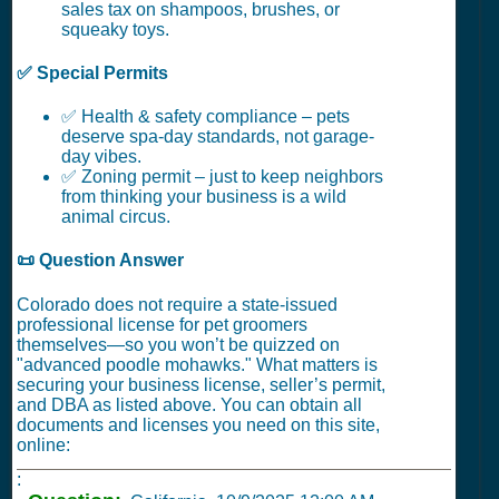
sales tax on shampoos, brushes, or
squeaky toys.
✅ Special Permits
✅ Health & safety compliance – pets
deserve spa-day standards, not garage-
day vibes.
✅ Zoning permit – just to keep neighbors
from thinking your business is a wild
animal circus.
📜 Question Answer
Colorado does not require a state-issued
professional license for pet groomers
themselves—so you won’t be quizzed on
"advanced poodle mohawks." What matters is
securing your business license, seller’s permit,
and DBA as listed above. You can obtain all
documents and licenses you need on this site,
online:
: