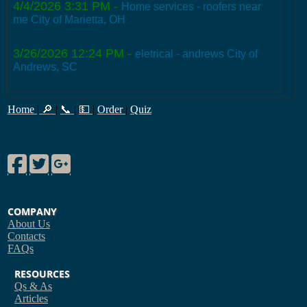
4/4/2026 3:31 PM
-
Home services - roofers near
me City of Marietta, OH
3/26/2026 12:24 PM
-
eletrical - andrews City of
Andrews, SC
Home
|
🔎
|
📞
|
💵
|
Order
|
Quiz
Facebook
Twitter
Google Plus
COMPANY
About Us
Contacts
FAQs
RESOURCES
Qs & As
Articles