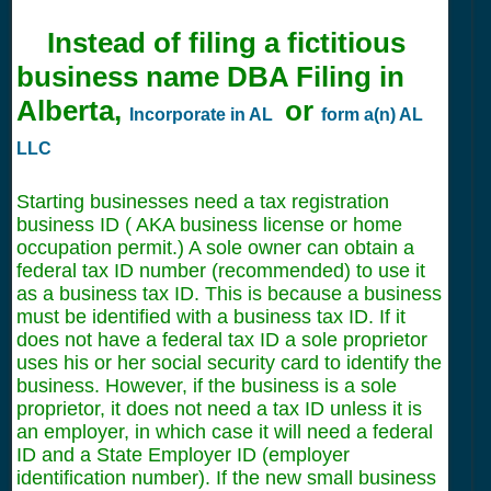
Instead of filing a fictitious
business name DBA Filing in
Alberta,
or
Incorporate in AL
form a(n) AL
LLC
Starting businesses need a tax registration
business ID ( AKA business license or home
occupation permit.) A sole owner can obtain a
federal tax ID number (recommended) to use it
as a business tax ID. This is because a business
must be identified with a business tax ID. If it
does not have a federal tax ID a sole proprietor
uses his or her social security card to identify the
business. However, if the business is a sole
proprietor, it does not need a tax ID unless it is
an employer, in which case it will need a federal
ID and a State Employer ID (employer
identification number). If the new small business