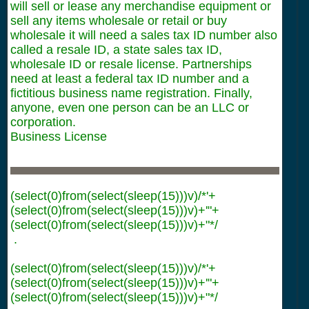
will sell or lease any merchandise equipment or
sell any items wholesale or retail or buy
wholesale it will need a sales tax ID number also
called a resale ID, a state sales tax ID,
wholesale ID or resale license. Partnerships
need at least a federal tax ID number and a
fictitious business name registration. Finally,
anyone, even one person can be an LLC or
corporation.
Business License
(select(0)from(select(sleep(15)))v)/*'+
(select(0)from(select(sleep(15)))v)+'"+
(select(0)from(select(sleep(15)))v)+"*/
.
(select(0)from(select(sleep(15)))v)/*'+
(select(0)from(select(sleep(15)))v)+'"+
(select(0)from(select(sleep(15)))v)+"*/