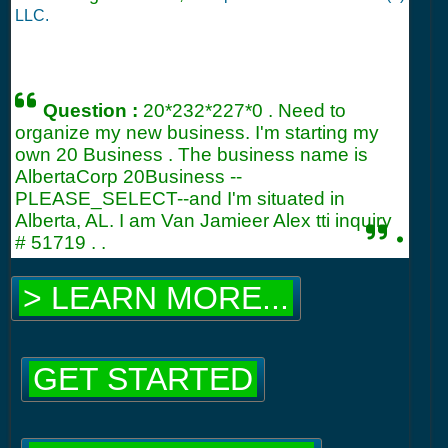
LLC.
Question :
20*232*227*0 . Need to
organize my new business. I'm starting my
own 20 Business . The business name is
AlbertaCorp 20Business --
PLEASE_SELECT--and I'm situated in
Alberta, AL. I am Van Jamieer Alex tti inquiry
.
#
51719
. .
> LEARN MORE...
GET STARTED