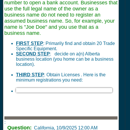
number to open a bank account. Businesses that
use the full legal name of the owner as a
business name do not need to register an
assumed business name. So, for example, your
name is "Joe Doe" and you use that as a
business name.
FIRST STEP
: Primarily find and obtain 20 Trade
Specific Equipment.
SECOND STEP
: decide on a(n) Alberta
business location (you home can be a business
location).
THIRD STEP
: Obtain Licenses . Here is the
minimum registrations you need:
:
Question:
California,
10/9/2025 12:00 AM