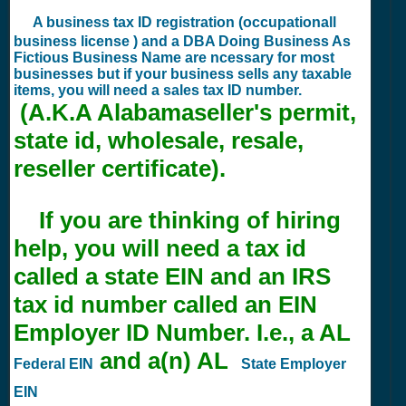
A business tax ID registration (occupationall
business license ) and a DBA Doing Business As
Fictious Business Name are ncessary for most
businesses but if your business sells any taxable
items, you will need a sales tax ID number.
(A.K.A Alabamaseller's permit,
state id, wholesale, resale,
reseller certificate).
If you are thinking of hiring
help, you will need a tax id
called a state EIN and an IRS
tax id number called an EIN
Employer ID Number. I.e., a AL
and a(n) AL
Federal EIN
State Employer
EIN