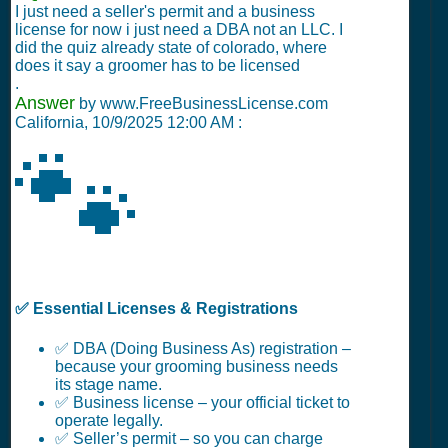
I just need a seller's permit and a business
license for now i just need a DBA not an LLC. I
did the quiz already state of colorado, where
does it say a groomer has to be licensed
.
Answer
by www.FreeBusinessLicense.com
California,
10/9/2025 12:00 AM
:
🐾
✅ Essential Licenses & Registrations
✅ DBA (Doing Business As) registration –
because your grooming business needs
its stage name.
✅ Business license – your official ticket to
operate legally.
✅ Seller’s permit – so you can charge