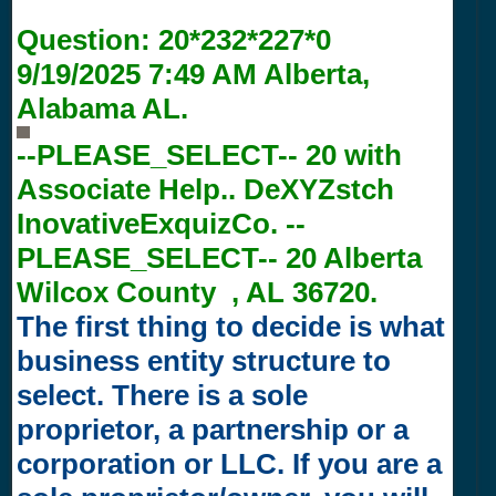
Question:
20*232*227*0
9/19/2025 7:49 AM
Alberta,
Alabama AL.
--PLEASE_SELECT-- 20 with
Associate Help.. DeXYZstch
InovativeExquizCo. --
PLEASE_SELECT-- 20 Alberta
Wilcox County , AL 36720.
The first thing to decide is what
business entity structure to
select. There is a sole
proprietor, a partnership or a
corporation or LLC. If you are a