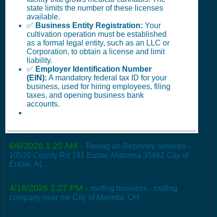
state limits the number of these licenses
available.
✅
Business Entity Registration:
Your
cultivation operation must be established
as a formal legal entity, such as an LLC or
Corporation, to obtain a license and limit
liability.
✅
Employer Identification Number
(EIN):
A mandatory federal tax ID for your
business, used for hiring employees, filing
taxes, and opening business bank
accounts.
6/6/2026 1:25 AM
-
Towing an Recovery services -
10530 County Rd 191 Eutaw Alabama 35462 City of
Eutaw, AL
4/18/2026 2:27 PM
-
roofing business - roofing
company near me City of Marietta, OH