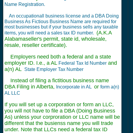
Name Registration.
An occupationall business license and a DBA Doing
Business As Fictious Business Name are required for
most businesses but if your business sells any taxable
(A.K.A
items, you will need a sales tax ID number.
Alabamaseller's permit, state id, wholesale,
resale, reseller certificate).
Employers need both a federal and a state
employer ID. I.e., a AL
and
Federal Tax Id Number
a(n) AL
State Employer Tax Number
Instead of filing a fictitious business name
DBA Filing in Alberta,
or
Incorporate in AL
form a(n)
AL LLC
If you will set up a corporation or form an LLC,
you will not have to file a DBA (Doing Business
As) unless your corproration or LLC name will be
different that the busienss name you will trade
under. Note that LLCs need a federal tax ID