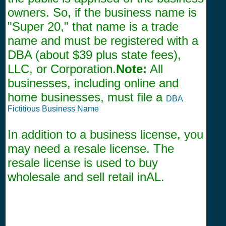
owners. So, if the business name is
"Super 20," that name is a trade
name and must be registered with a
DBA (about $39 plus state fees),
LLC, or Corporation.
Note:
All
businesses, including online and
home businesses, must file a
DBA
Fictitious Business Name
In addition to a business license, you
may need a resale license. The
resale license is used to buy
wholesale and sell retail inAL.