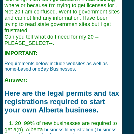
where or because I'm trying to get licenses for .
Net 20 I am confused. Went to government sites
and cannot find any information. Have been
trying to read state governmen sites but I get
frustrated.
Can you tell what do I need for my 20 --
PLEASE_SELECT--.
IMPORTANT:
Requirements below include websites as well as
home-based or eBay Businesses.
Answer:
Here are the legal permits and tax
registrations required to start
your own Alberta business.
1. 20 99% of new businesses are required to
get a(n), Alberta
business Id registration ( business