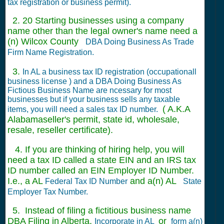
tax registration or business permit).
2. 20 Starting businesses using a company
name other than the legal owner's name need a
(n) Wilcox County
DBA Doing Business As Trade
Firm Name Registration.
3.
In AL a business tax ID registration (occupationall
business license ) and a DBA Doing Business As
Fictious Business Name are ncessary for most
businesses but if your business sells any taxable
( A.K.A
items, you will need a sales tax ID number.
Alabamaseller's permit, state id, wholesale,
resale, reseller certificate).
4. If you are thinking of hiring help, you will
need a tax ID called a state EIN and an IRS tax
ID number called an EIN Employer ID Number.
I.e., a AL
and a(n) AL
Federal Tax ID Number
State
Employer Tax Number.
5. Instead of filing a fictitious business name
DBA Filing in Alberta,
or
Incorporate in AL
form a(n)