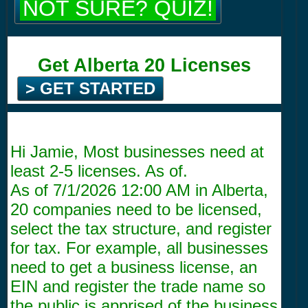
NOT SURE? QUIZ!
Get Alberta 20 Licenses
> GET STARTED
Hi Jamie, Most businesses need at
least 2-5 licenses. As of.
As of
7/1/2026 12:00 AM
in Alberta,
20 companies need to be licensed,
select the tax structure, and register
for tax. For example, all businesses
need to get a business license, an
EIN and register the trade name so
the public is apprised of the business