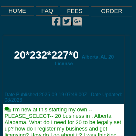
FAQ
HOME
FEES
ORDER
Facebook
Twitter
Google Plus
|
|
|
20*232*227*0
Alberta, AL 20
License
Date Published
2025-09-19 07:49:00Z
: Date Updated:
08/2026
I'm new at this starting my own --
PLEASE_SELECT-- 20 business in . Alberta
Alabama. What do I need for 20 to be legally set
up? how do I register my business and get
licensing? How do I go about it? I was thinking