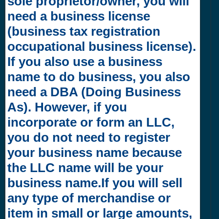
sole proprietor/owner, you will
need a business license
(business tax registration
occupational business license).
If you also use a business
name to do business, you also
need a DBA (Doing Business
As). However, if you
incorporate or form an LLC,
you do not need to register
your business name because
the LLC name will be your
business name.If you will sell
any type of merchandise or
item in small or large amounts,