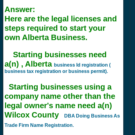
Answer:
Here are the legal licenses and
steps required to start your
own Alberta Business.
Starting businesses need
a(n) , Alberta
business Id registration (
business tax registration or business permit).
Starting businesses using a
company name other than the
legal owner's name need a(n)
Wilcox County
DBA Doing Business As
Trade Firm Name Registration.