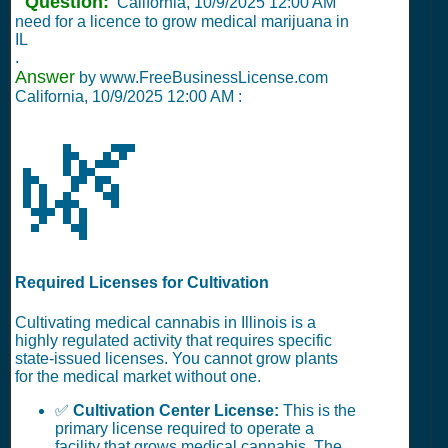
Question:
California,
10/9/2025 12:00 AM
need for a licence to grow medical marijuana in
IL
.
Answer
by www.FreeBusinessLicense.com
California,
10/9/2025 12:00 AM
:
🌿
Required Licenses for Cultivation
Cultivating medical cannabis in Illinois is a
highly regulated activity that requires specific
state-issued licenses. You cannot grow plants
for the medical market without one.
✅
Cultivation Center License:
This is the
primary license required to operate a
facility that grows medical cannabis. The