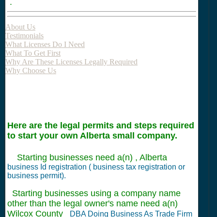
.
About Us
Testimonials
What Licenses Do I Need
What To Get First
Why Are These Licenses Legally Required
Why Choose Us
Here are the legal permits and steps required
to start your own Alberta small company.
Starting businesses need a(n) , Alberta
business Id registration ( business tax registration or
business permit).
Starting businesses using a company name
other than the legal owner's name need a(n)
Wilcox County
DBA Doing Business As Trade Firm