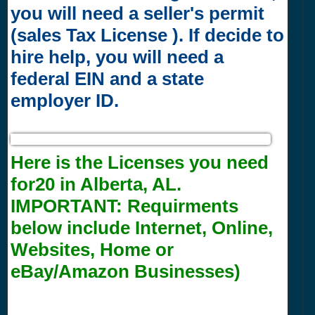
you will need a seller's permit
(sales Tax License ). If decide to
hire help, you will need a
federal EIN and a state
employer ID.
Here is the Licenses you need
for20 in Alberta, AL.
IMPORTANT:
Requirments
below include Internet, Online,
Websites, Home or
eBay/Amazon Businesses)