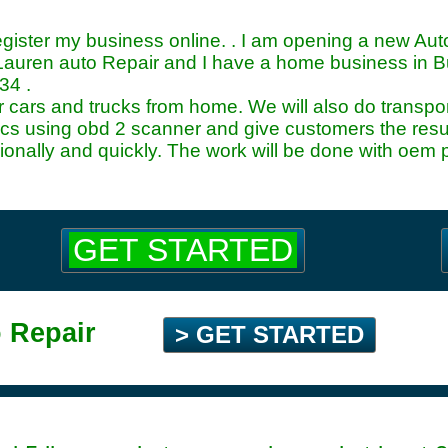
register my business online. . I am opening a new A
auren auto Repair and I have a home business in 
34
.
pair cars and trucks from home. We will also do trans
ics using obd 2 scanner and give customers the result
ionally and quickly. The work will be done with oem 
GET STARTED
 Repair
> GET STARTED