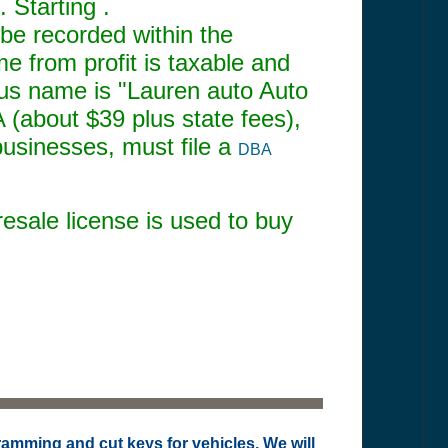
 Starting .
be recorded within the
me from profit is taxable and
ious name is "Lauren auto Auto
 (about $39 plus state fees),
businesses, must file a
DBA
resale license is used to buy
ramming and cut keys for vehicles. We will