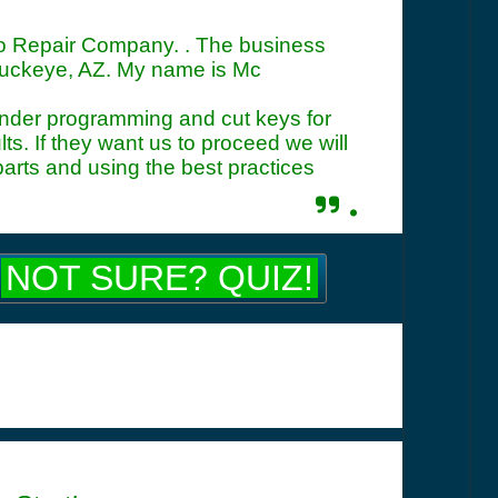
uto Repair Company. . The business
Buckeye, AZ. My name is Mc
ponder programming and cut keys for
s. If they want us to proceed we will
parts and using the best practices
.
NOT SURE? QUIZ!