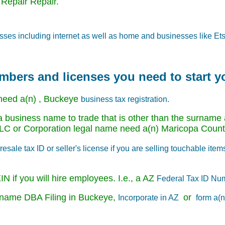
 Repair Repair.
sses including internet as well as home and businesses like Ets
umbers and licenses you need to start 
need a(n) , Buckeye
business tax registration.
 business name to trade that is other than the surname a
e LLC or Corporation legal name need a(n) Maricopa Cou
esale tax ID or seller's license if you are selling touchable item
N if you will hire employees. I.e., a AZ
Federal Tax ID Nu
ss name DBA Filing in Buckeye,
or
Incorporate in AZ
form a(n