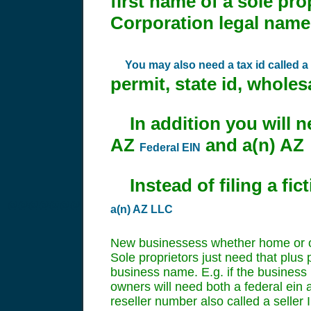
first name of a sole pro
Corporation legal nam
You may also need a tax id called a r
permit, state id, wholesal
In addition you will nee
AZ
and a(n) A
Federal EIN
Instead of filing a fi
@@@@@@@
a(n) AZ LLC
New businessess whether home or oth
Sole proprietors just need that plus 
business name. E.g. if the business i
owners will need both a federal ein a
reseller number also called a seller