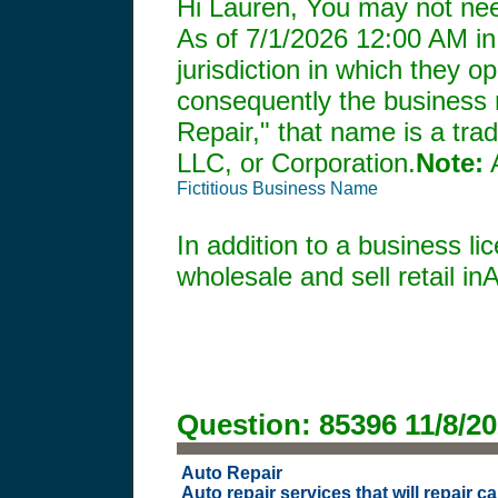
Hi Lauren, You may not need
As of
7/1/2026 12:00 AM
in
jurisdiction in which they o
consequently the business m
Repair," that name is a tra
LLC, or Corporation.
Note:
A
Fictitious Business Name
In addition to a business l
wholesale and sell retail in
Question:
85396
11/8/2
Auto Repair
Auto repair services that will repair