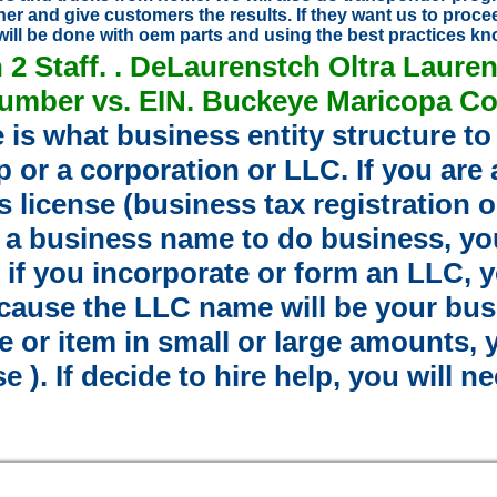
er and give customers the results. If they want us to proce
will be done with oem parts and using the best practices k
h
2
Staff. . DeLaurenstch Oltra Laure
Number vs. EIN. Buckeye Maricopa Co
e is what business entity structure to 
p or a corporation or LLC. If you are
s license (business tax registration
se a business name to do business, y
if you incorporate or form an LLC, y
ause the LLC name will be your busin
 or item in small or large amounts, yo
e ). If decide to hire help, you will n