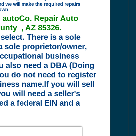
ed we will make the required repairs
nown.
n autoCo. Repair Auto
unty , AZ 85326.
select. There is a sole
 a sole proprietor/owner,
 occupational business
ou also need a DBA (Doing
ou do not need to register
ess name.If you will sell
u will need a seller's
eed a federal EIN and a