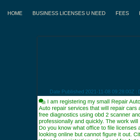
HOME
BUSINESS LICENSES U NEED
FEES
Date Published
2021-11-08 09:28:00Z
: 
I am registering my small Repair Auto
Auto repair services that will repair ca
free diagnostics using obd 2 scanner and
professionally and quickly. The work wil
Do you know what office to file licenses
looking online but cannot figure it out. 