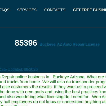
FAQS
SERVICES
CONTACTS
GET FREE BUSIN
85396
Buckeye, AZ Auto Repair License
Date Updated:
08/2026
 Repair online business in . Buckeye Arizona. What are th
rs and trucks from home. We will also do transponder prog
 give customers the results. If they want us to proceed w
l be done with oem parts and using the best practices kn
 and also wondering what licensing do I need for . Web Au
City hall employees do not know or understand anything ab