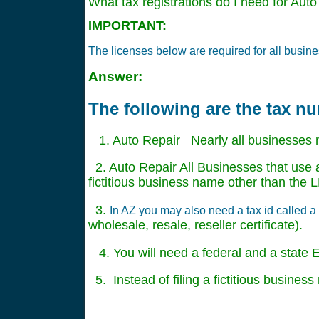
What tax registrations do I need for Auto
IMPORTANT:
The licenses below are required for all busine
Answer:
The following are the tax n
1. Auto Repair Nearly all businesses 
2. Auto Repair All Businesses that use a
fictitious business name other than th
3.
In AZ you may also need a tax id called a r
wholesale, resale, reseller certificate).
4. You will need a federal and a state EI
5. Instead of filing a fictitious busine