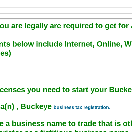
ou are legally are required to get fo
s below include Internet, Online, 
es)
icenses you need to start your Buck
a(n) , Buckeye
business tax registration.
e a business name to trade that is o