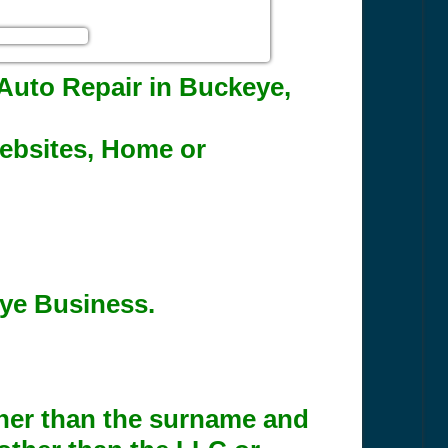
r Auto Repair in Buckeye,
Websites, Home or
eye Business.
ther than the surname and