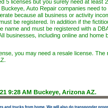
 5 licenses but you surely need at least 2.
 Buckeye, Auto Repair companies need to 
perate because all business or activity inco
ust be registered. In addition if the fictit
de name and must be registered with a DBA
ll businesses, including online and home 
icense, you may need a resale license. The 
AZ.
021 9:28 AM
Buckeye, Arizona AZ.
 cars and trucks from home. We will also do transponder prog