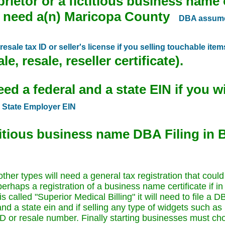
prietor or a fictitious business name
e need a(n) Maricopa County
DBA assumed
esale tax ID or seller's license if you selling touchable item
e, resale, reseller certificate).
d a federal and a state EIN if you wil
Z
State Employer EIN
ctitious business name DBA Filing in
er types will need a general tax registration that could
perhaps a registration of a business name certificate if 
s called "Superior Medical Billing" it will need to file a
nd a state ein and if selling any type of widgets such as
 ID or resale number. Finally starting businesses must ch