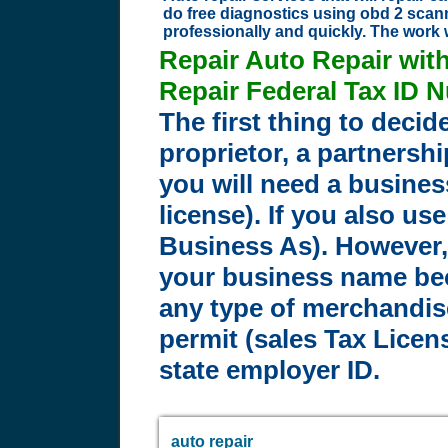
do free diagnostics using obd 2 scann
professionally and quickly. The work 
Repair Auto Repair wit
Repair Federal Tax ID 
The first thing to decid
proprietor, a partnershi
you will need a busines
license). If you also u
Business As). However, 
your business name bec
any type of merchandise
permit (sales Tax Licens
state employer ID.
auto repair