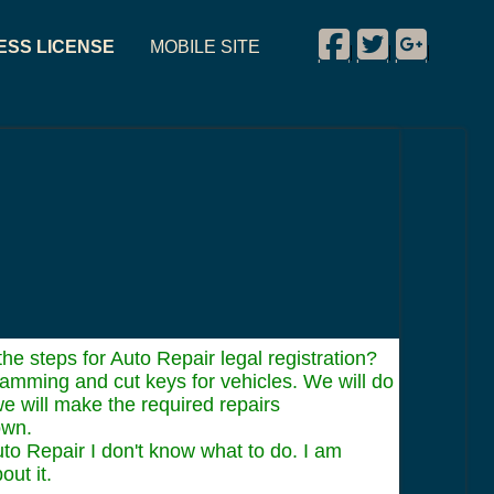
Facebook
Twitter
Google P
ESS LICENSE
MOBILE SITE
|
|
|
e steps for Auto Repair legal registration?
ramming and cut keys for vehicles. We will do
e will make the required repairs
own.
to Repair I don't know what to do. I am
out it.