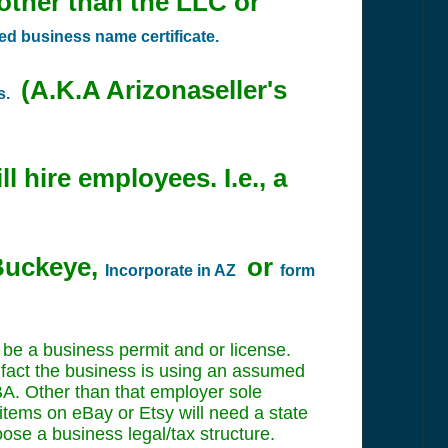
 other than the LLC or
 business name certificate.
(A.K.A Arizonaseller's
s.
l hire employees. I.e., a
 Buckeye,
or
Incorporate in AZ
form
 be a business permit and or license.
in fact the business is using an assumed
 DBA. Other than that employer sole
 items on eBay or Etsy will need a state
oose a business legal/tax structure.