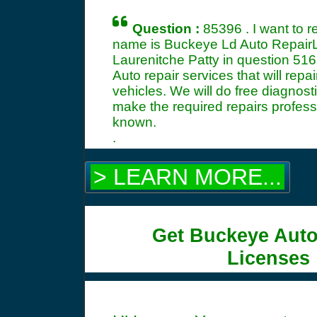
Question :
85396 . I want to 
name is Buckeye Ld Auto RepairL
Laurenitche Patty in question
516
Auto repair services that will re
vehicles. We will do free diagnost
make the required repairs profess
known.
.
> LEARN MORE...
Get Buckeye Auto
Licenses