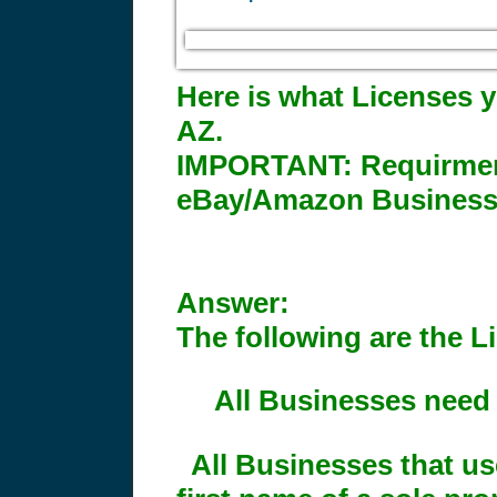
Here is what Licenses y
AZ.
IMPORTANT:
Requirment
eBay/Amazon Business
Answer:
The following are the L
All Businesses need 
All Businesses that us