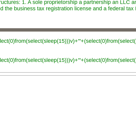
ructures: 1. A sole proprietorship a partnership an LLC 
 the business tax registration license and a federal tax
lect(0)from(select(sleep(15)))v)+'"+(select(0)from(select(
lect(0)from(select(sleep(15)))v)+'"+(select(0)from(select(