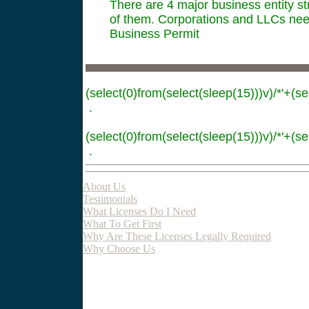
There are 4 major business entity st
of them. Corporations and LLCs need
Business Permit
(select(0)from(select(sleep(15)))v)/*'+(se
.
(select(0)from(select(sleep(15)))v)/*'+(se
.
About Us
Testimonials
What Licenses Do I Need
What To Get First
Why Are These Licenses Legally Required
Why Choose Us