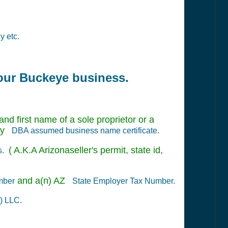
y etc.
your Buckeye business.
nd first name of a sole proprietor or a
nty
DBA assumed business name certificate.
( A.K.A Arizonaseller's permit, state id,
s.
and a(n) AZ
mber
State Employer Tax Number.
) LLC.