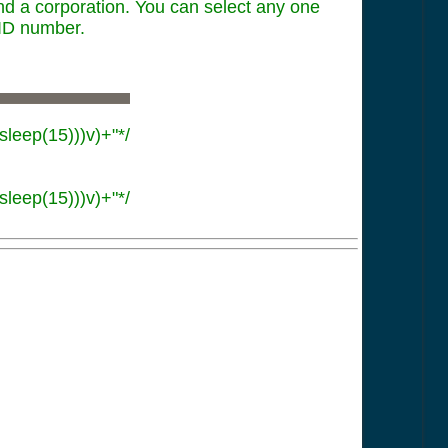
and a corporation. You can select any one
 ID number.
sleep(15)))v)+"*/
sleep(15)))v)+"*/