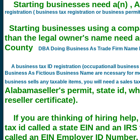
Starting businesses need a(n) , A
registration ( business tax registration or business permit
Starting businesses using a comp
than the legal owner's name need a
County
DBA Doing Business As Trade Firm Name R
A business tax ID registration (occupationall busines
Business As Fictious Business Name are ncessary for mo
business sells any taxable items, you will need a sales t
Alabamaseller's permit, state id, wh
reseller certificate).
If you are thinking of hiring help,
tax id called a state EIN and an IRS
called an EIN Employer ID Number. 