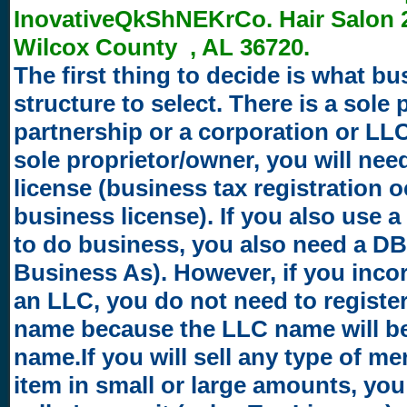
InovativeQkShNEKrCo. Hair Salon 2
Wilcox County , AL 36720.
The first thing to decide is what bu
structure to select. There is a sole 
partnership or a corporation or LLC.
sole proprietor/owner, you will nee
license (business tax registration 
business license). If you also use 
to do business, you also need a D
Business As). However, if you inco
an LLC, you do not need to registe
name because the LLC name will b
name.If you will sell any type of m
item in small or large amounts, you