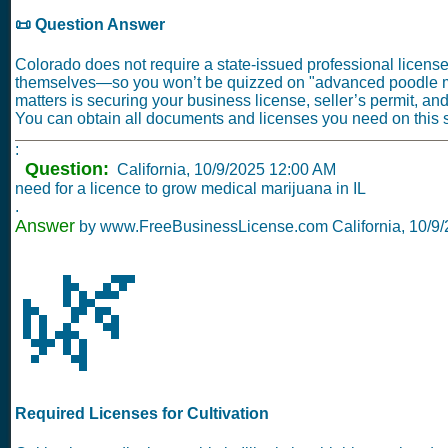
📜 Question Answer
Colorado does not require a state-issued professional license
themselves—so you won’t be quizzed on "advanced poodle
matters is securing your business license, seller’s permit, an
You can obtain all documents and licenses you need on this si
:
Question:
California,
10/9/2025 12:00 AM
need for a licence to grow medical marijuana in IL
.
Answer
by www.FreeBusinessLicense.com California,
10/9
🌿
Required Licenses for Cultivation