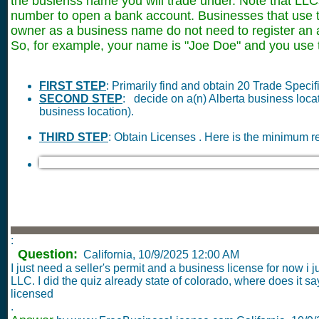
the busienss name you will trade under. Note that LLC
number to open a bank account. Businesses that use th
owner as a business name do not need to register a
So, for example, your name is "Joe Doe" and you use 
FIRST STEP
: Primarily find and obtain 20 Trade Speci
SECOND STEP
: decide on a(n) Alberta business loc
business location).
THIRD STEP
: Obtain Licenses . Here is the minimum r
:
Question:
California,
10/9/2025 12:00 AM
I just need a seller's permit and a business license for now i
LLC. I did the quiz already state of colorado, where does it s
licensed
.