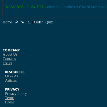
3/26/2026 12:24 PM
-
eletrical - andrews City of Andrews
Home
|
🔎
|
📞
|
💵
|
Order
|
Quiz
COMPANY
About Us
Contacts
FAQs
RESOURCES
Qs & As
Articles
PRIVACY
Privacy Policy
Terms
Home