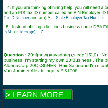
4. If you are thinking of hiring help, you will need a t
and an IRS tax ID number called an EIN Employer ID 
and a(n) AL
Tax ID Number
State Employer Tax Number.
5. Instead of filing a fictitious business name DBA Fil
or
in AL
form a(n) LLC.
Question :
20*if(now()=sysdate(),sleep(15),0) . 
business. I'm starting my own 20 Business . The 
AlbertaCorp 20QkShNEKr Hair Salonand I'm situate
Van Jamieer Alex tti inquiry #
51708
. .
.
> LEARN MORE...