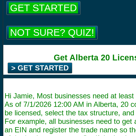
GET STARTED
NOT SURE? QUIZ!
Get Alberta 20 Licen
> GET STARTED
Hi Jamie, Most businesses need at least 
As of
7/1/2026 12:00 AM
in Alberta, 20 
be licensed, select the tax structure, and 
For example, all businesses need to get 
an EIN and register the trade name so the