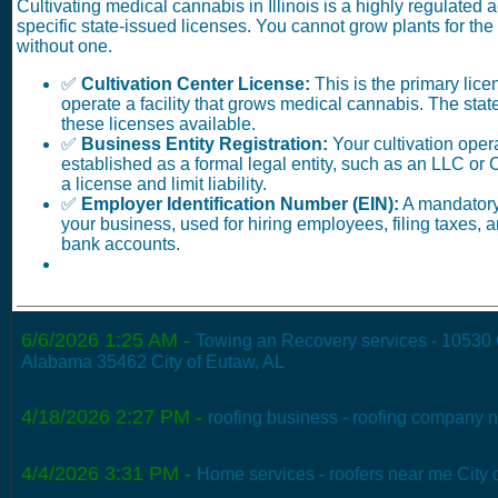
Cultivating medical cannabis in Illinois is a highly regulated ac
specific state-issued licenses. You cannot grow plants for th
without one.
✅
Cultivation Center License:
This is the primary lice
operate a facility that grows medical cannabis. The stat
these licenses available.
✅
Business Entity Registration:
Your cultivation oper
established as a formal legal entity, such as an LLC or 
a license and limit liability.
✅
Employer Identification Number (EIN):
A mandatory 
your business, used for hiring employees, filing taxes,
bank accounts.
6/6/2026 1:25 AM
-
Towing an Recovery services - 10530
Alabama 35462 City of Eutaw, AL
4/18/2026 2:27 PM
-
roofing business - roofing company n
4/4/2026 3:31 PM
-
Home services - roofers near me City 