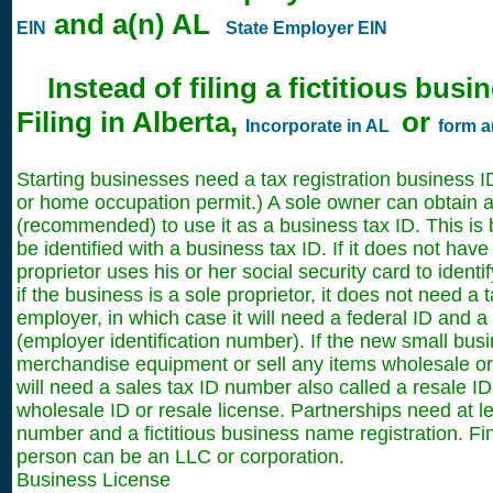
and a(n) AL
EIN
State Employer EIN
Instead of filing a fictitious bus
Filing in Alberta,
or
Incorporate in AL
form a
Starting businesses need a tax registration business 
or home occupation permit.) A sole owner can obtain a
(recommended) to use it as a business tax ID. This i
be identified with a business tax ID. If it does not have
proprietor uses his or her social security card to ident
if the business is a sole proprietor, it does not need a t
employer, in which case it will need a federal ID and 
(employer identification number). If the new small busin
merchandise equipment or sell any items wholesale or r
will need a sales tax ID number also called a resale ID,
wholesale ID or resale license. Partnerships need at le
number and a fictitious business name registration. Fi
person can be an LLC or corporation.
Business License