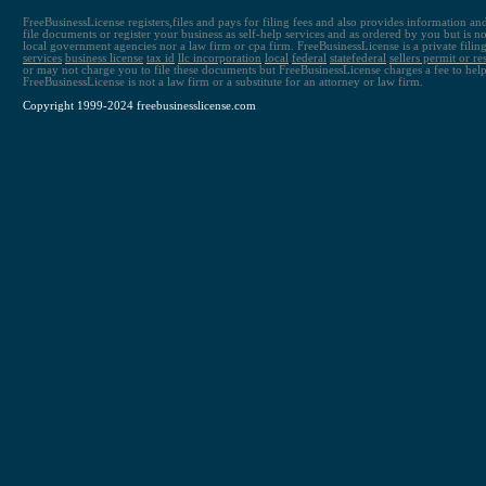
FreeBusinessLicense registers,files and pays for filing fees and also provides information an
file documents or register your business as self-help services and as ordered by you but is not 
local government agencies nor a law firm or cpa firm. FreeBusinessLicense is a private fili
services
business license
tax id
llc
incorporation
local
federal
state
federal
sellers permit or re
or may not charge you to file these documents but FreeBusinessLicense charges a fee to help
FreeBusinessLicense is not a law firm or a substitute for an attorney or law firm.
Copyright 1999-2024 freebusinesslicense.com