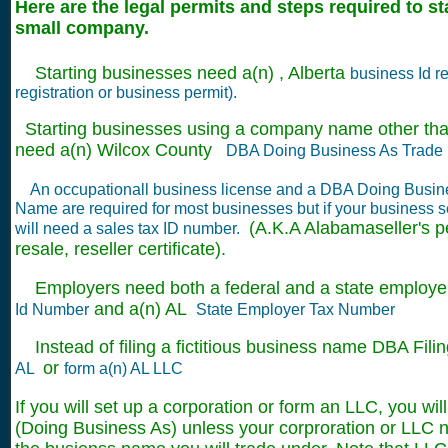
Here are the legal permits and steps required to s
small company.
Starting businesses need a(n) , Alberta
business Id re
registration or business permit).
Starting businesses using a company name other tha
need a(n) Wilcox County
DBA Doing Business As Trade 
An occupationall business license and a DBA Doing Busin
Name are required for most businesses but if your business s
(A.K.A Alabamaseller's pe
will need a sales tax ID number.
resale, reseller certificate).
Employers need both a federal and a state employer 
and a(n) AL
Id Number
State Employer Tax Number
Instead of filing a fictitious business name DBA Filin
or
AL
form a(n) AL LLC
If you will set up a corporation or form an LLC, you wil
(Doing Business As) unless your corproration or LLC na