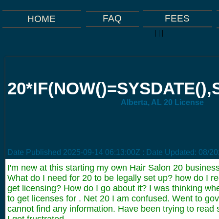
FAQ
FEES
HOME
|
|
|
20*IF(NOW()=SYSDATE(),S
Alberta, AL 20 License
Date Published
2025-09-14 06:13:00Z
: Date Updated:
08/20
I'm new at this starting my own Hair Salon 20 business
What do I need for 20 to be legally set up? how do I r
get licensing? How do I go about it? I was thinking wh
to get licenses for . Net 20 I am confused. Went to go
cannot find any information. Have been trying to read