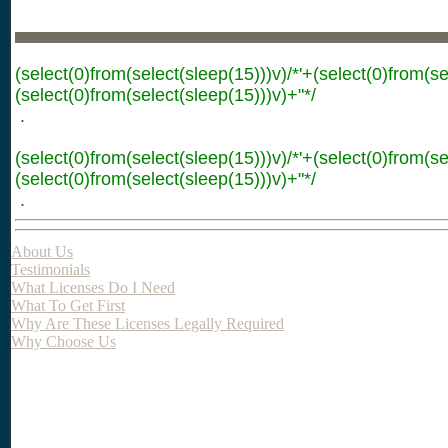
(select(0)from(select(sleep(15)))v)/*'+(select(0)from(se
(select(0)from(select(sleep(15)))v)+"*/
.
(select(0)from(select(sleep(15)))v)/*'+(select(0)from(se
(select(0)from(select(sleep(15)))v)+"*/
.
About Us
Testimonials
What Licenses Do I Need
What To Get First
Why Are These Licenses Legally Required
Why Choose Us