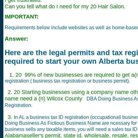
I get frustrated.
Can you tell what do I need for my 20 Hair Salon.
IMPORTANT:
Requirements below include websites as well as home-base
Answer:
Here are the legal permits and tax reg
required to start your own Alberta bu
1. 20 99% of new businesses are required to get a(n
registration ( business tax registration or business permit).
2. 20 Starting businesses using a company name othe
name need a (n) Wilcox County
DBA Doing Business A
Registration.
3.
In AL a business tax ID registration (occupationall busin
Doing Business As Fictious Business Name are ncessary for 
business sells any taxable items, you will need a sales tax I
Alabamaseller's permit, state id, wholesale, resale, rese