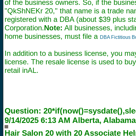
of the business owners. So, if the busin
"QkShNEKr 20," that name is a trade n
registered with a DBA (about $39 plus sta
Corporation.
Note:
All businesses, includi
home businesses, must file a
DBA Fictitious 
In addition to a business license, you ma
license. The resale license is used to bu
retail inAL.
Question:
20*if(now()=sysdate(),sle
9/14/2025 6:13 AM
Alberta, Alabama
Hair Salon 20 with
20
Associate Hel