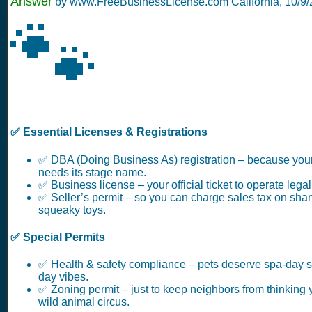
Answer
by www.FreeBusinessLicense.com California,
10/9
🐾
✅ Essential Licenses & Registrations
✅ DBA (Doing Business As) registration – because you
needs its stage name.
✅ Business license – your official ticket to operate legal
✅ Seller’s permit – so you can charge sales tax on sha
squeaky toys.
✅ Special Permits
✅ Health & safety compliance – pets deserve spa-day s
day vibes.
✅ Zoning permit – just to keep neighbors from thinking 
wild animal circus.