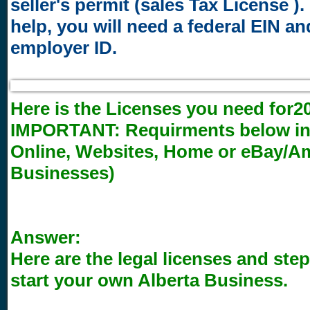
seller's permit (sales Tax License ). 
help, you will need a federal EIN an
employer ID.
Here is the Licenses you need for20
IMPORTANT:
Requirments below inc
Online, Websites, Home or eBay/
Businesses)
Answer:
Here are the legal licenses and step
start your own Alberta Business.