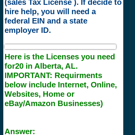
(sales Tax License ). If decide to
hire help, you will need a
federal EIN and a state
employer ID.
Here is the Licenses you need
for20 in Alberta, AL.
IMPORTANT:
Requirments
below include Internet, Online,
Websites, Home or
eBay/Amazon Businesses)
Answer: