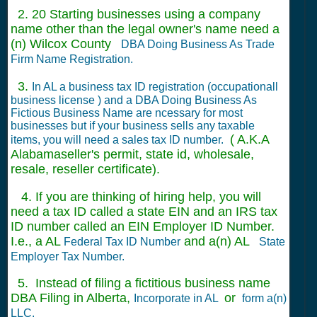
2. 20 Starting businesses using a company
name other than the legal owner's name need a
(n) Wilcox County
DBA Doing Business As Trade
Firm Name Registration.
3.
In AL a business tax ID registration (occupationall
business license ) and a DBA Doing Business As
Fictious Business Name are ncessary for most
businesses but if your business sells any taxable
( A.K.A
items, you will need a sales tax ID number.
Alabamaseller's permit, state id, wholesale,
resale, reseller certificate).
4. If you are thinking of hiring help, you will
need a tax ID called a state EIN and an IRS tax
ID number called an EIN Employer ID Number.
I.e., a AL
and a(n) AL
Federal Tax ID Number
State
Employer Tax Number.
5. Instead of filing a fictitious business name
DBA Filing in Alberta,
or
Incorporate in AL
form a(n)
LLC.