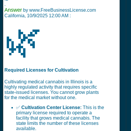
.
Answer
by www.FreeBusinessLicense.com
California,
10/9/2025 12:00 AM
:
🌿
Required Licenses for Cultivation
Cultivating medical cannabis in Illinois is a
highly regulated activity that requires specific
state-issued licenses. You cannot grow plants
for the medical market without one.
✅
Cultivation Center License:
This is the
primary license required to operate a
facility that grows medical cannabis. The
state limits the number of these licenses
available.