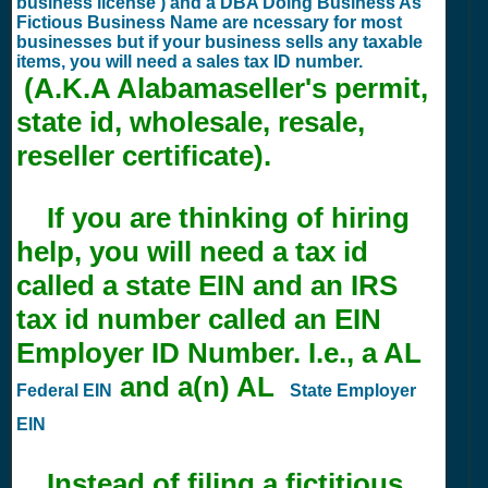
business license ) and a DBA Doing Business As
Fictious Business Name are ncessary for most
businesses but if your business sells any taxable
items, you will need a sales tax ID number.
(A.K.A Alabamaseller's permit,
state id, wholesale, resale,
reseller certificate).
If you are thinking of hiring
help, you will need a tax id
called a state EIN and an IRS
tax id number called an EIN
Employer ID Number. I.e., a AL
and a(n) AL
Federal EIN
State Employer
EIN
Instead of filing a fictitious