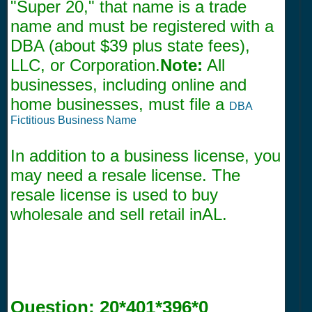
"Super 20," that name is a trade
name and must be registered with a
DBA (about $39 plus state fees),
LLC, or Corporation.
Note:
All
businesses, including online and
home businesses, must file a
DBA
Fictitious Business Name
In addition to a business license, you
may need a resale license. The
resale license is used to buy
wholesale and sell retail inAL.
Question:
20*401*396*0