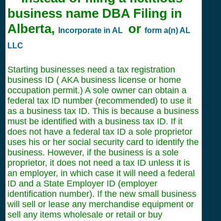
business name DBA Filing in
Alberta,
or
Incorporate in AL
form a(n) AL
LLC
Starting businesses need a tax registration
business ID ( AKA business license or home
occupation permit.) A sole owner can obtain a
federal tax ID number (recommended) to use it
as a business tax ID. This is because a business
must be identified with a business tax ID. If it
does not have a federal tax ID a sole proprietor
uses his or her social security card to identify the
business. However, if the business is a sole
proprietor, it does not need a tax ID unless it is
an employer, in which case it will need a federal
ID and a State Employer ID (employer
identification number). If the new small business
will sell or lease any merchandise equipment or
sell any items wholesale or retail or buy