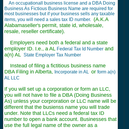
An occupationall business license and a DBA Doing
Business As Fictious Business Name are required for
most businesses but if your business sells any taxable
(A.K.A
items, you will need a sales tax ID number.
Alabamaseller's permit, state id, wholesale,
resale, reseller certificate).
Employers need both a federal and a state
employer ID. I.e., a AL
and
Federal Tax Id Number
a(n) AL
State Employer Tax Number
Instead of filing a fictitious business name
DBA Filing in Alberta,
or
Incorporate in AL
form a(n)
AL LLC
If you will set up a corporation or form an LLC,
you will not have to file a DBA (Doing Business
As) unless your corproration or LLC name will be
different that the busienss name you will trade
under. Note that LLCs need a federal tax ID
number to open a bank account. Businesses that
use the full legal name of the owner as a