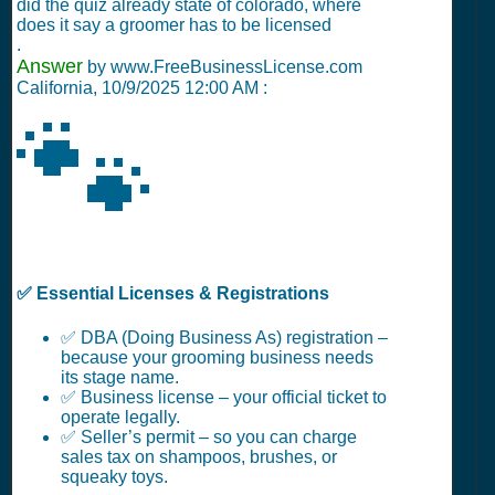
did the quiz already state of colorado, where
does it say a groomer has to be licensed
.
Answer
by www.FreeBusinessLicense.com
California,
10/9/2025 12:00 AM
:
🐾
✅ Essential Licenses & Registrations
✅ DBA (Doing Business As) registration –
because your grooming business needs
its stage name.
✅ Business license – your official ticket to
operate legally.
✅ Seller’s permit – so you can charge
sales tax on shampoos, brushes, or
squeaky toys.