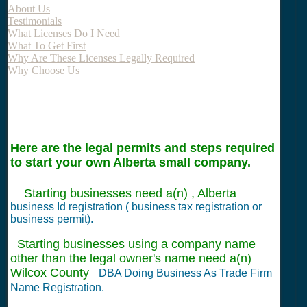
About Us
Testimonials
What Licenses Do I Need
What To Get First
Why Are These Licenses Legally Required
Why Choose Us
Here are the legal permits and steps required
to start your own Alberta small company.
Starting businesses need a(n) , Alberta
business Id registration ( business tax registration or
business permit).
Starting businesses using a company name
other than the legal owner's name need a(n)
Wilcox County
DBA Doing Business As Trade Firm
Name Registration.