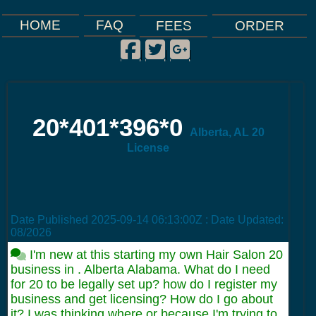
FAQ
HOME
FEES
ORDER
Facebook
Twitter
Google Plus
|
|
|
20*401*396*0
Alberta, AL 20
License
Date Published
2025-09-14 06:13:00Z
: Date Updated:
08/2026
I'm new at this starting my own Hair Salon 20
business in . Alberta Alabama. What do I need
for 20 to be legally set up? how do I register my
business and get licensing? How do I go about
it? I was thinking where or because I'm trying to