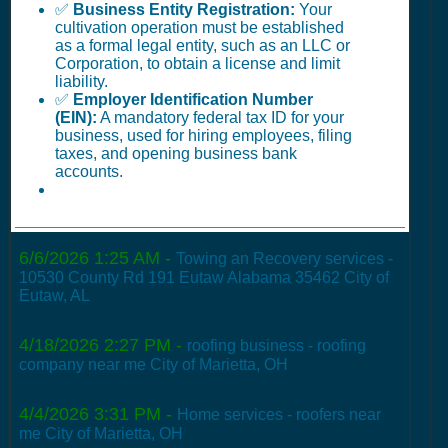
✅
Business Entity Registration:
Your
cultivation operation must be established
as a formal legal entity, such as an LLC or
Corporation, to obtain a license and limit
liability.
✅
Employer Identification Number
(EIN):
A mandatory federal tax ID for your
business, used for hiring employees, filing
taxes, and opening business bank
accounts.
6/6/2026 1:25 AM
-
Towing an Recovery services -
10530 County Rd 191 Eutaw Alabama 35462 City of
Eutaw, AL
4/18/2026 2:27 PM
-
roofing business - roofing
company near me City of Marietta, OH
4/4/2026 3:31 PM
-
Home services - roofers near
me City of Marietta, OH