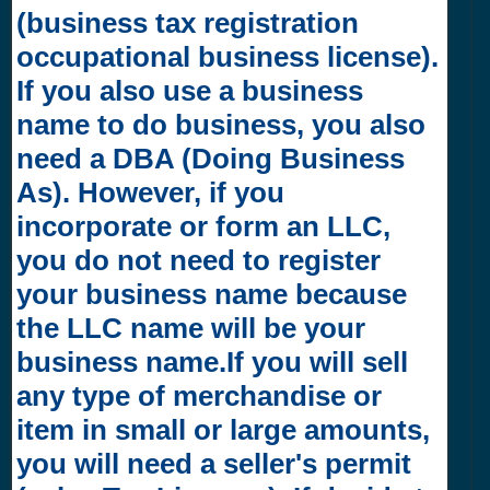
(business tax registration
occupational business license).
If you also use a business
name to do business, you also
need a DBA (Doing Business
As). However, if you
incorporate or form an LLC,
you do not need to register
your business name because
the LLC name will be your
business name.If you will sell
any type of merchandise or
item in small or large amounts,
you will need a seller's permit