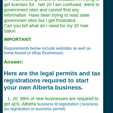
get licenses for . Net 20 I am confused. Went to
government sites and cannot find any
information. Have been trying to read state
governmen sites but I get frustrated.
Can you tell what do I need for my 20 Hair
Salon.
IMPORTANT:
Requirements below include websites as well as
home-based or eBay Businesses.
Answer:
Here are the legal permits and tax
registrations required to start
your own Alberta business.
1. 20 99% of new businesses are required to
get a(n), Alberta
business Id registration ( business
tax registration or business permit).