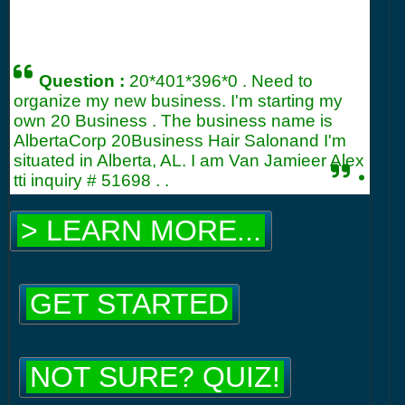
Question :
20*401*396*0 . Need to
organize my new business. I'm starting my
own 20 Business . The business name is
AlbertaCorp 20Business Hair Salonand I'm
situated in Alberta, AL. I am Van Jamieer Alex
.
tti inquiry #
51698
. .
> LEARN MORE...
GET STARTED
NOT SURE? QUIZ!