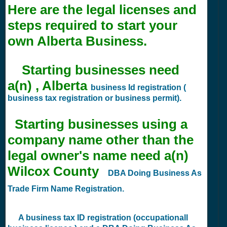
Here are the legal licenses and
steps required to start your
own Alberta Business.
Starting businesses need
a(n) , Alberta
business Id registration (
business tax registration or business permit).
Starting businesses using a
company name other than the
legal owner's name need a(n)
Wilcox County
DBA Doing Business As
Trade Firm Name Registration.
A business tax ID registration (occupationall