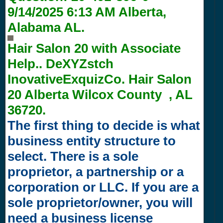
9/14/2025 6:13 AM
Alberta,
Alabama AL.
Hair Salon 20 with
Associate
Help.. DeXYZstch
InovativeExquizCo. Hair Salon
20 Alberta Wilcox County , AL
36720.
The first thing to decide is what
business entity structure to
select. There is a sole
proprietor, a partnership or a
corporation or LLC. If you are a
sole proprietor/owner, you will
need a business license