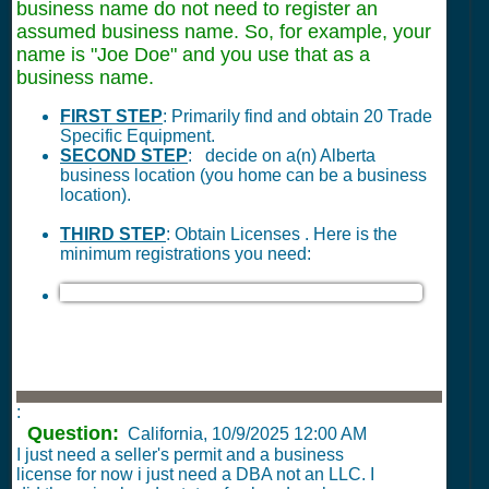
business name do not need to register an
assumed business name. So, for example, your
name is "Joe Doe" and you use that as a
business name.
FIRST STEP
: Primarily find and obtain 20 Trade
Specific Equipment.
SECOND STEP
: decide on a(n) Alberta
business location (you home can be a business
location).
THIRD STEP
: Obtain Licenses . Here is the
minimum registrations you need:
:
Question:
California,
10/9/2025 12:00 AM
I just need a seller's permit and a business
license for now i just need a DBA not an LLC. I