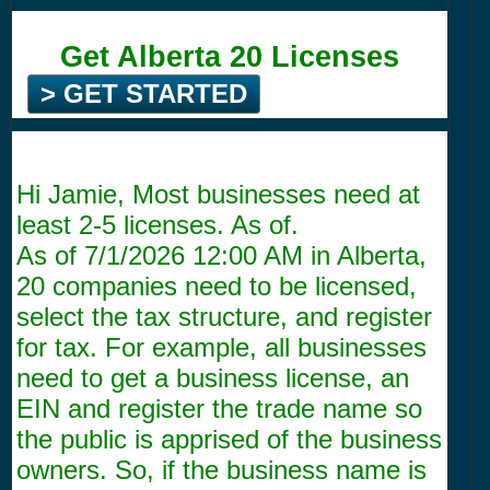
Get Alberta 20 Licenses
> GET STARTED
Hi Jamie, Most businesses need at
least 2-5 licenses. As of.
As of
7/1/2026 12:00 AM
in Alberta,
20 companies need to be licensed,
select the tax structure, and register
for tax. For example, all businesses
need to get a business license, an
EIN and register the trade name so
the public is apprised of the business
owners. So, if the business name is