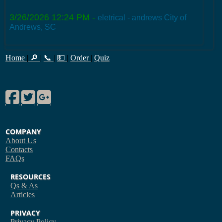
3/26/2026 12:24 PM
-
eletrical - andrews City of
Andrews, SC
Home
|
🔎
|
📞
|
💵
|
Order
|
Quiz
Facebook
Twitter
Google Plus
COMPANY
About Us
Contacts
FAQs
RESOURCES
Qs & As
Articles
PRIVACY
Privacy Policy