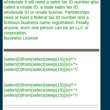
wholesale it will need a sales tax ID number also
called a resale ID, a state sales tax ID,
wholesale ID or resale license. Partnerships
need at least a federal tax ID number and a
fictitious business name registration. Finally,
anyone, even one person can be an LLC or
corporation.
Business License
(select(0)from(select(sleep(15)))v)/*'+
(select(0)from(select(sleep(15)))v)+'"+
(select(0)from(select(sleep(15)))v)+"*/
.
(select(0)from(select(sleep(15)))v)/*'+
(select(0)from(select(sleep(15)))v)+'"+
(select(0)from(select(sleep(15)))v)+"*/
.