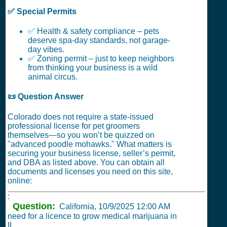
✅ Special Permits
✅ Health & safety compliance – pets
deserve spa-day standards, not garage-
day vibes.
✅ Zoning permit – just to keep neighbors
from thinking your business is a wild
animal circus.
📜 Question Answer
Colorado does not require a state-issued
professional license for pet groomers
themselves—so you won’t be quizzed on
"advanced poodle mohawks." What matters is
securing your business license, seller’s permit,
and DBA as listed above. You can obtain all
documents and licenses you need on this site,
online:
:
Question:
California,
10/9/2025 12:00 AM
need for a licence to grow medical marijuana in
IL