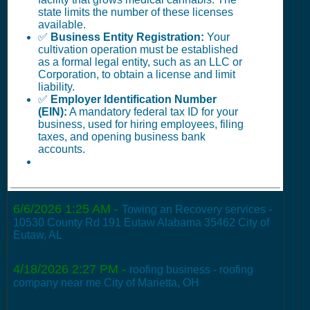
state limits the number of these licenses
available.
✅
Business Entity Registration:
Your
cultivation operation must be established
as a formal legal entity, such as an LLC or
Corporation, to obtain a license and limit
liability.
✅
Employer Identification Number
(EIN):
A mandatory federal tax ID for your
business, used for hiring employees, filing
taxes, and opening business bank
accounts.
6/6/2026 1:25 AM
-
Towing an Recovery services -
10530 County Rd 191 Eutaw Alabama 35462 City of
Eutaw, AL
4/18/2026 2:27 PM
-
roofing business - roofing
company near me City of Marietta, OH