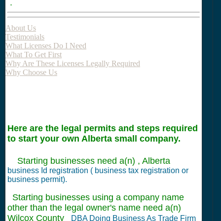
.
About Us
Testimonials
What Licenses Do I Need
What To Get First
Why Are These Licenses Legally Required
Why Choose Us
Here are the legal permits and steps required
to start your own Alberta small company.
Starting businesses need a(n) , Alberta
business Id registration ( business tax registration or
business permit).
Starting businesses using a company name
other than the legal owner's name need a(n)
Wilcox County
DBA Doing Business As Trade Firm