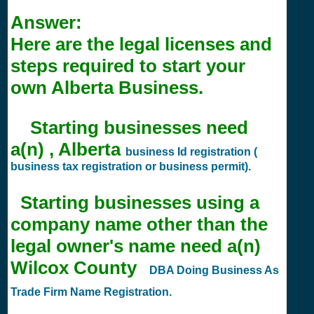
Answer:
Here are the legal licenses and
steps required to start your
own Alberta Business.
Starting businesses need
a(n) , Alberta
business Id registration (
business tax registration or business permit).
Starting businesses using a
company name other than the
legal owner's name need a(n)
Wilcox County
DBA Doing Business As
Trade Firm Name Registration.