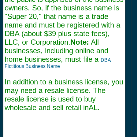
owners. So, if the business name is
"Super 20," that name is a trade
name and must be registered with a
DBA (about $39 plus state fees),
LLC, or Corporation.
Note:
All
businesses, including online and
home businesses, must file a
DBA
Fictitious Business Name
In addition to a business license, you
may need a resale license. The
resale license is used to buy
wholesale and sell retail inAL.