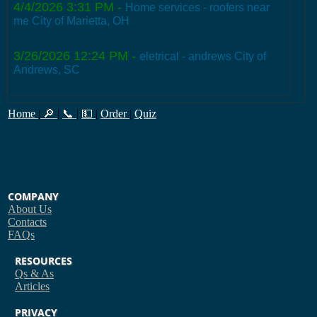
4/4/2026 3:31 PM
-
Home services - roofers near
me City of Marietta, OH
3/26/2026 12:24 PM
-
eletrical - andrews City of
Andrews, SC
Home
|
🔎
|
📞
|
💵
|
Order
|
Quiz
COMPANY
About Us
Contacts
FAQs
RESOURCES
Qs & As
Articles
PRIVACY