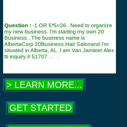
Question :
-1 OR 5*5=26 . Need to organize
my new business. I'm starting my own 20
Business . The business name is
AlbertaCorp 20Business Hair Salonand I'm
situated in Alberta, AL. I am Van Jamieer Alex
tti inquiry #
51707
. .
.
> LEARN MORE...
GET STARTED