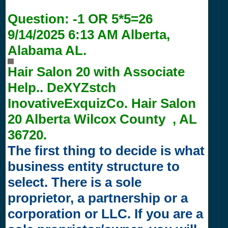
Question:
-1 OR 5*5=26
9/14/2025 6:13 AM
Alberta,
Alabama AL.
Hair Salon 20 with
Associate
Help.. DeXYZstch
InovativeExquizCo. Hair Salon
20 Alberta Wilcox County , AL
36720.
The first thing to decide is what
business entity structure to
select. There is a sole
proprietor, a partnership or a
corporation or LLC. If you are a