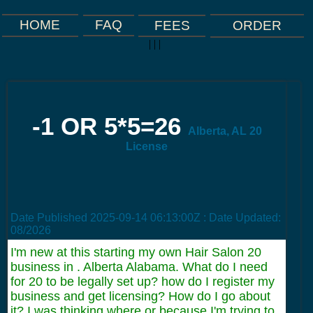
FAQ
HOME
FEES
ORDER
|
|
|
-1 OR 5*5=26
Alberta, AL 20
License
Date Published
2025-09-14 06:13:00Z
: Date Updated:
08/2026
I'm new at this starting my own Hair Salon 20
business in . Alberta Alabama. What do I need
for 20 to be legally set up? how do I register my
business and get licensing? How do I go about
it? I was thinking where or because I'm trying to