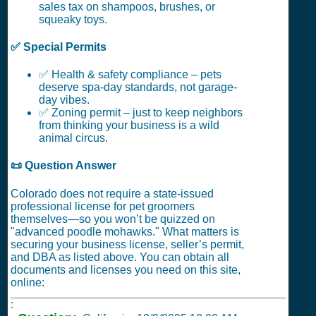
sales tax on shampoos, brushes, or
squeaky toys.
✅ Special Permits
✅ Health & safety compliance – pets
deserve spa-day standards, not garage-
day vibes.
✅ Zoning permit – just to keep neighbors
from thinking your business is a wild
animal circus.
📜 Question Answer
Colorado does not require a state-issued
professional license for pet groomers
themselves—so you won’t be quizzed on
"advanced poodle mohawks." What matters is
securing your business license, seller’s permit,
and DBA as listed above. You can obtain all
documents and licenses you need on this site,
online:
: