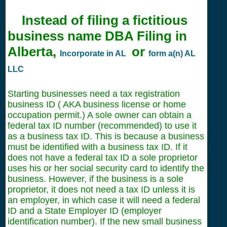
Instead of filing a fictitious
business name DBA Filing in
Alberta,
or
Incorporate in AL
form a(n) AL
LLC
Starting businesses need a tax registration
business ID ( AKA business license or home
occupation permit.) A sole owner can obtain a
federal tax ID number (recommended) to use it
as a business tax ID. This is because a business
must be identified with a business tax ID. If it
does not have a federal tax ID a sole proprietor
uses his or her social security card to identify the
business. However, if the business is a sole
proprietor, it does not need a tax ID unless it is
an employer, in which case it will need a federal
ID and a State Employer ID (employer
identification number). If the new small business