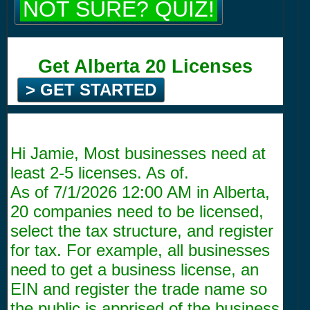
NOT SURE? QUIZ!
Get Alberta 20 Licenses
> GET STARTED
Hi Jamie, Most businesses need at
least 2-5 licenses. As of.
As of
7/1/2026 12:00 AM
in Alberta,
20 companies need to be licensed,
select the tax structure, and register
for tax. For example, all businesses
need to get a business license, an
EIN and register the trade name so
the public is apprised of the business