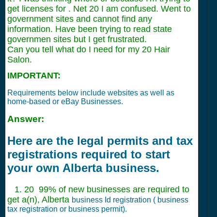
get licenses for . Net 20 I am confused. Went to
government sites and cannot find any
information. Have been trying to read state
governmen sites but I get frustrated.
Can you tell what do I need for my 20 Hair
Salon.
IMPORTANT:
Requirements below include websites as well as
home-based or eBay Businesses.
Answer:
Here are the legal permits and tax
registrations required to start
your own Alberta business.
1. 20 99% of new businesses are required to
get a(n), Alberta
business Id registration ( business
tax registration or business permit).