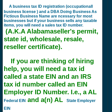
A business tax ID registration (occupationall
business license ) and a DBA Doing Business As
Fictious Business Name are ncessary for most
businesses but if your business sells any taxable
items, you will need a sales tax ID number.
(A.K.A Alabamaseller's permit,
state id, wholesale, resale,
reseller certificate).
If you are thinking of hiring
help, you will need a tax id
called a state EIN and an IRS
tax id number called an EIN
Employer ID Number. I.e., a AL
and a(n) AL
Federal EIN
State Employer
EIN