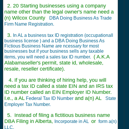
2. 20 Starting businesses using a company
name other than the legal owner's name need a
(n) Wilcox County
DBA Doing Business As Trade
Firm Name Registration.
3.
In AL a business tax ID registration (occupationall
business license ) and a DBA Doing Business As
Fictious Business Name are ncessary for most
businesses but if your business sells any taxable
( A.K.A
items, you will need a sales tax ID number.
Alabamaseller's permit, state id, wholesale,
resale, reseller certificate).
4. If you are thinking of hiring help, you will
need a tax ID called a state EIN and an IRS tax
ID number called an EIN Employer ID Number.
I.e., a AL
and a(n) AL
Federal Tax ID Number
State
Employer Tax Number.
5. Instead of filing a fictitious business name
DBA Filing in Alberta,
or
Incorporate in AL
form a(n)
LLC.