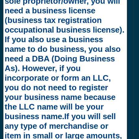
sole proprietor/owner, you will
need a business license
(business tax registration
occupational business license).
If you also use a business
name to do business, you also
need a DBA (Doing Business
As). However, if you
incorporate or form an LLC,
you do not need to register
your business name because
the LLC name will be your
business name.If you will sell
any type of merchandise or
item in small or large amounts,