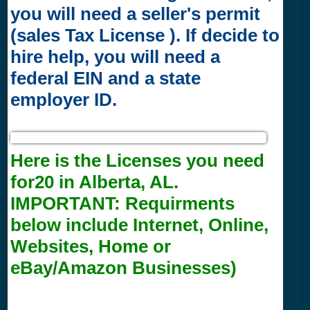
you will need a seller's permit
(sales Tax License ). If decide to
hire help, you will need a
federal EIN and a state
employer ID.
Here is the Licenses you need
for20 in Alberta, AL.
IMPORTANT:
Requirments
below include Internet, Online,
Websites, Home or
eBay/Amazon Businesses)