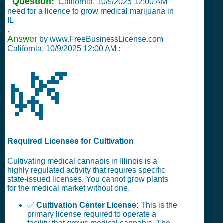
Question:
California,
10/9/2025 12:00 AM
need for a licence to grow medical marijuana in
IL
.
Answer
by www.FreeBusinessLicense.com
California,
10/9/2025 12:00 AM
:
🌿
Required Licenses for Cultivation
Cultivating medical cannabis in Illinois is a
highly regulated activity that requires specific
state-issued licenses. You cannot grow plants
for the medical market without one.
✅
Cultivation Center License:
This is the
primary license required to operate a
facility that grows medical cannabis. The