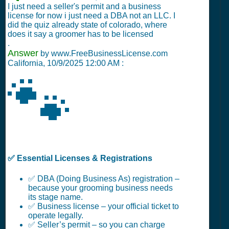
I just need a seller's permit and a business
license for now i just need a DBA not an LLC. I
did the quiz already state of colorado, where
does it say a groomer has to be licensed
.
Answer
by www.FreeBusinessLicense.com
California,
10/9/2025 12:00 AM
:
🐾
✅ Essential Licenses & Registrations
✅ DBA (Doing Business As) registration –
because your grooming business needs
its stage name.
✅ Business license – your official ticket to
operate legally.
✅ Seller’s permit – so you can charge