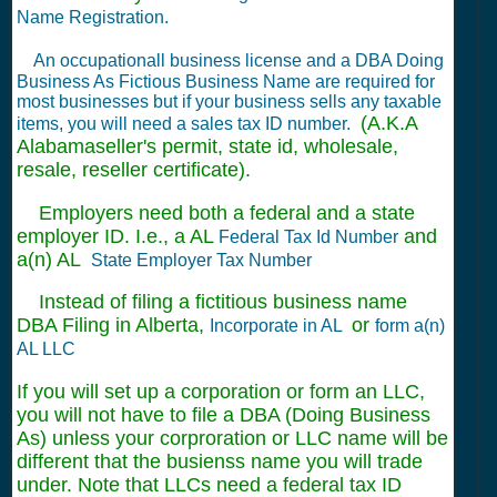
Name Registration.
An occupationall business license and a DBA Doing
Business As Fictious Business Name are required for
most businesses but if your business sells any taxable
(A.K.A
items, you will need a sales tax ID number.
Alabamaseller's permit, state id, wholesale,
resale, reseller certificate).
Employers need both a federal and a state
employer ID. I.e., a AL
and
Federal Tax Id Number
a(n) AL
State Employer Tax Number
Instead of filing a fictitious business name
DBA Filing in Alberta,
or
Incorporate in AL
form a(n)
AL LLC
If you will set up a corporation or form an LLC,
you will not have to file a DBA (Doing Business
As) unless your corproration or LLC name will be
different that the busienss name you will trade
under. Note that LLCs need a federal tax ID