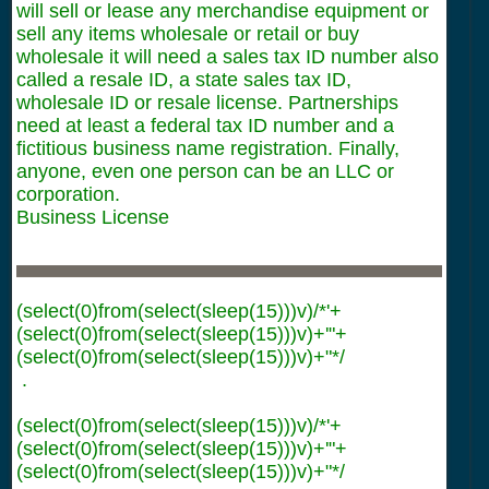
will sell or lease any merchandise equipment or
sell any items wholesale or retail or buy
wholesale it will need a sales tax ID number also
called a resale ID, a state sales tax ID,
wholesale ID or resale license. Partnerships
need at least a federal tax ID number and a
fictitious business name registration. Finally,
anyone, even one person can be an LLC or
corporation.
Business License
(select(0)from(select(sleep(15)))v)/*'+
(select(0)from(select(sleep(15)))v)+'"+
(select(0)from(select(sleep(15)))v)+"*/
.
(select(0)from(select(sleep(15)))v)/*'+
(select(0)from(select(sleep(15)))v)+'"+
(select(0)from(select(sleep(15)))v)+"*/