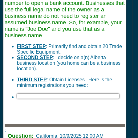
number to open a bank account. Businesses that
use the full legal name of the owner as a
business name do not need to register an
assumed business name. So, for example, your
name is "Joe Doe" and you use that as a
business name.
FIRST STEP
: Primarily find and obtain 20 Trade
Specific Equipment.
SECOND STEP
: decide on a(n) Alberta
business location (you home can be a business
location).
THIRD STEP
: Obtain Licenses . Here is the
minimum registrations you need:
:
Question:
California,
10/9/2025 12:00 AM