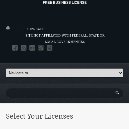
FREE BUSINESS LICENSE
100% SAFE
SITE NOT AFFILIATED WITH FEDERAL,
STATE OR
LOCAL GOVERNMENT(S).
Select Your Licenses