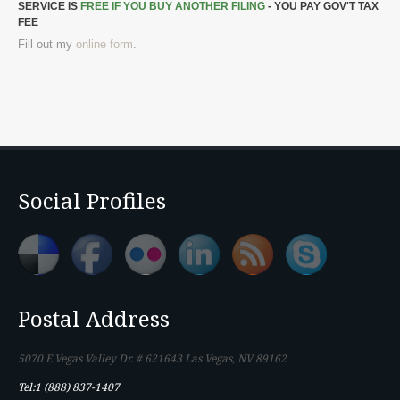
SERVICE IS
FREE IF YOU BUY ANOTHER FILING
- YOU PAY GOV'T TAX
FEE
Fill out my
online form
.
Social Profiles
Postal Address
5070 E Vegas Valley Dr. # 621643 Las Vegas, NV 89162
Tel:1 (888) 837-1407