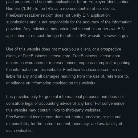
paid prepares and submits applications for an Employer Identification
Number ("EIN") to the IRS as a representantive of our clients.
FreeBusinessLicense.com does not verify EIN application
submissions and is not responsible for the accuracy of the information
provided. Any individual may obtain and submit his or her own EIN
application at no cost through the official IRS website at www.irs.gov.
Use of this website does not make you a client, or a prospective
client, of FreeBusinessLicense.com. FreeBusinessLicense.com
makes no warranties or representations, express or implied, regarding
the information on this website. FreeBusinessLicense.com is not
liable for any and all damages resulting from the use of, reference to,
or reliance on information provided on this website.
It is provided only for general informational purposes and does not
constitute legal or accounting advice of any kind. For convenience,
this website may contain links to third-party websites.
FreeBusinessLicense.com does not control, endorse, or assume
responsibility for the nature, content, accuracy, and availability of
such websites.