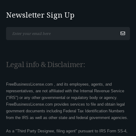
Newsletter Sign Up
*This is not a valid email address.
Legal info & Disclaimer:
FreeBusinessLicense.com , and its employees, agents, and
representatives, are not affiliated with the Internal Revenue Service
("IRS") or any other governmental or regulatory body or agency.
FreeBusinessLicense.com provides services to file and obtain legal
govrnment documents including Federal Tax Identification Numbers
from the IRS as well as other state and federal government agencies.
As a "Third Party Designee, filing agent" pursuant to IRS Form SS-4,