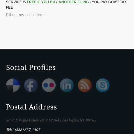
SERVICE IS
FREE IF YOU BUY ANOTHER FILING
- YOU PAY GOV'T TAX
FEE
Fill out my
online form
.
Social Profiles
Postal Address
5070 E Vegas Valley Dr. # 621643 Las Vegas, NV 89162
Tel:1 (888) 837-1407