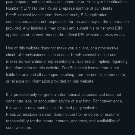
paid prepares and submits applications for an Employer Identification
Number ("EIN") to the IRS as a representantive of our clients.
FreeBusinessLicense.com does not verify EIN application
submissions and is not responsible for the accuracy of the information
provided. Any individual may obtain and submit his or her own EIN
application at no cost through the official IRS website at www.irs.gov.
Use of this website does not make you a client, or a prospective
client, of FreeBusinessLicense.com. FreeBusinessLicense.com
makes no warranties or representations, express or implied, regarding
the information on this website. FreeBusinessLicense.com is not
liable for any and all damages resulting from the use of, reference to,
or reliance on information provided on this website.
It is provided only for general informational purposes and does not
constitute legal or accounting advice of any kind. For convenience,
this website may contain links to third-party websites.
FreeBusinessLicense.com does not control, endorse, or assume
responsibility for the nature, content, accuracy, and availability of
such websites.