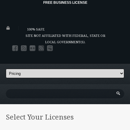
FREE BUSINESS LICENSE
100% SAFE
SITE NOT AFFILIATED WITH FEDERAL,
STATE OR
LOCAL GOVERNMENT(S).
Select Your Licenses