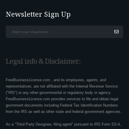
Newsletter Sign Up
*This is not a valid email address.
Legal info & Disclaimer:
FreeBusinessLicense.com , and its employees, agents, and
representatives, are not affiliated with the Internal Revenue Service
("IRS") or any other governmental or regulatory body or agency.
FreeBusinessLicense.com provides services to file and obtain legal
govrnment documents including Federal Tax Identification Numbers
from the IRS as well as other state and federal government agencies.
As a "Third Party Designee, filing agent" pursuant to IRS Form SS-4,