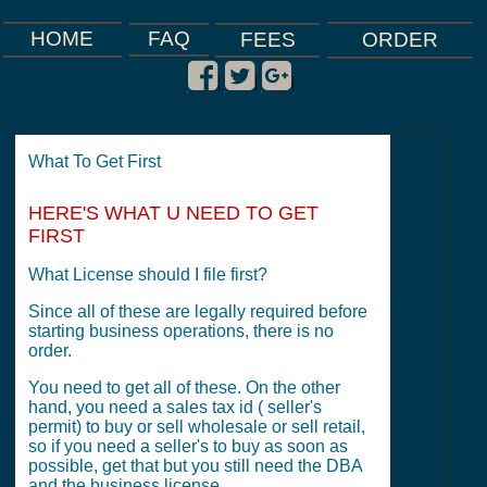
FAQ
HOME
FEES
ORDER
|
|
|
What To Get First
HERE'S WHAT U NEED TO GET
FIRST
What License should I file first?
Since all of these are legally required before
starting business operations, there is no
order.
You need to get all of these. On the other
hand, you need a sales tax id ( seller's
permit) to buy or sell wholesale or sell retail,
so if you need a seller's to buy as soon as
possible, get that but you still need the DBA
and the business license.