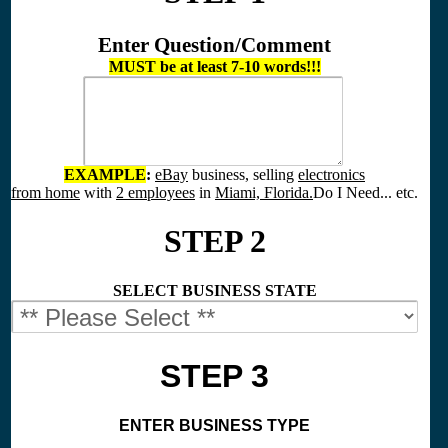
Enter Question/Comment
MUST be at least 7-10 words!!!
EXAMPLE
:
eBay
business, selling
electronics
from home
with
2 employees
in
Miami, Florida.
Do I Need... etc.
STEP 2
SELECT BUSINESS STATE
STEP 3
ENTER BUSINESS TYPE