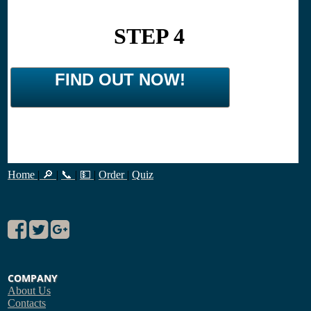
STEP 4
FIND OUT NOW!
Home
|
🔎
|
📞
|
💵
|
Order
|
Quiz
COMPANY
About Us
Contacts