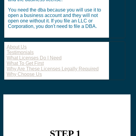
You need the dba because you will use it to
open a business account and they will not
open one without it. If you file an LLC or
Corporation, you don't need to file a DBA.
About Us
Testimonials
What Licenses Do I Need
What To Get First
Why Are These Licenses Legally Required
Why Choose Us
STEP 1